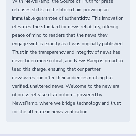
With NewsRamp, the Source of Truth for press
releases shifts to the blockchain, providing an
immutable guarantee of authenticity. This innovation
elevates the standard for news reliability, offering
peace of mind to readers that the news they
engage with is exactly as it was originally published.
Trust in the transparency and integrity of news has
never been more critical, and NewsRamp is proud to
lead this charge, ensuring that our partner
newswires can offer their audiences nothing but
verified, unaltered news. Welcome to the new era
of press release distribution – powered by
NewsRamp, where we bridge technology and trust
for the ultimate in news verification.