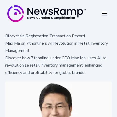
Blockchain Registration Transaction Record
Max Ma on 7thonline's AI Revolution in Retail Inventory
Management
Discover how 7thonline, under CEO Max Ma, uses AI to
revolutionize retail inventory management, enhancing
efficiency and profitability for global brands.