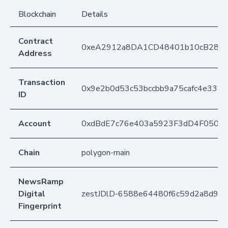
Blockchain
Details
Contract
0xeA2912a8DA1CD48401b10cB283
Address
Transaction
0x9e2b0d53c53bccbb9a75cafc4e335
ID
Account
0xdBdE7c76e403a5923F3dD4F050D
Chain
polygon-main
NewsRamp
Digital
zestJDlD-6588e64480f6c59d2a8d92
Fingerprint