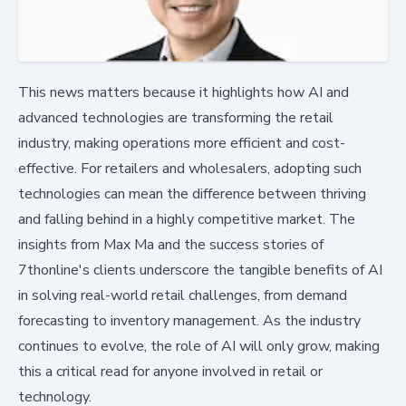
This news matters because it highlights how AI and
advanced technologies are transforming the retail
industry, making operations more efficient and cost-
effective. For retailers and wholesalers, adopting such
technologies can mean the difference between thriving
and falling behind in a highly competitive market. The
insights from Max Ma and the success stories of
7thonline's clients underscore the tangible benefits of AI
in solving real-world retail challenges, from demand
forecasting to inventory management. As the industry
continues to evolve, the role of AI will only grow, making
this a critical read for anyone involved in retail or
technology.