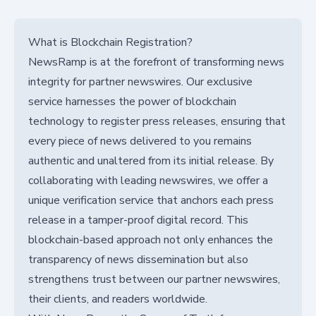
What is Blockchain Registration?
NewsRamp is at the forefront of transforming news
integrity for partner newswires. Our exclusive
service harnesses the power of blockchain
technology to register press releases, ensuring that
every piece of news delivered to you remains
authentic and unaltered from its initial release. By
collaborating with leading newswires, we offer a
unique verification service that anchors each press
release in a tamper-proof digital record. This
blockchain-based approach not only enhances the
transparency of news dissemination but also
strengthens trust between our partner newswires,
their clients, and readers worldwide.