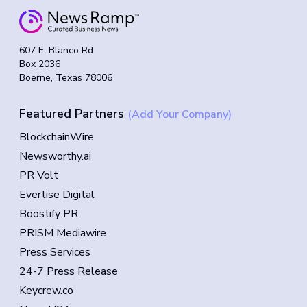
607 E. Blanco Rd
Box 2036
Boerne, Texas 78006
Featured Partners
(Add Your Company)
BlockchainWire
Newsworthy.ai
PR Volt
Evertise Digital
Boostify PR
PRISM Mediawire
Press Services
24-7 Press Release
Keycrew.co