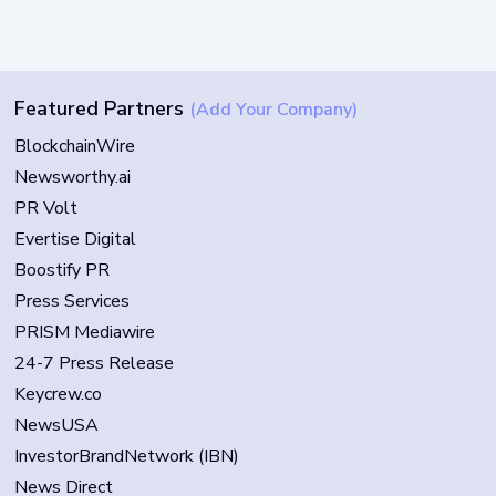
Featured Partners
(Add Your Company)
BlockchainWire
Newsworthy.ai
PR Volt
Evertise Digital
Boostify PR
Press Services
PRISM Mediawire
24-7 Press Release
Keycrew.co
NewsUSA
InvestorBrandNetwork (IBN)
News Direct