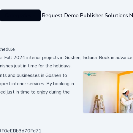
Categories
Request Demo
Publisher Solutions
N
chedule
r Fall 2024 interior projects in Goshen, Indiana. Book in advance
ishes just in time for the holidays.
ents and businesses in Goshen to
pert interior services. By booking in
ed just in time to enjoy during the
9F0eEBb3d70Fd71