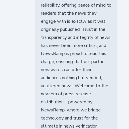
reliability, offering peace of mind to
readers that the news they
engage with is exactly as it was
originally published. Trust in the
transparency and integrity of news
has never been more critical, and
NewsRamp is proud to lead this
charge, ensuring that our partner
newswires can offer their
audiences nothing but verified,
unaltered news. Welcome to the
new era of press release
distribution – powered by
NewsRamp, where we bridge
technology and trust for the
ultimate in news verification.