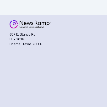
607 E. Blanco Rd
Box 2036
Boerne, Texas 78006