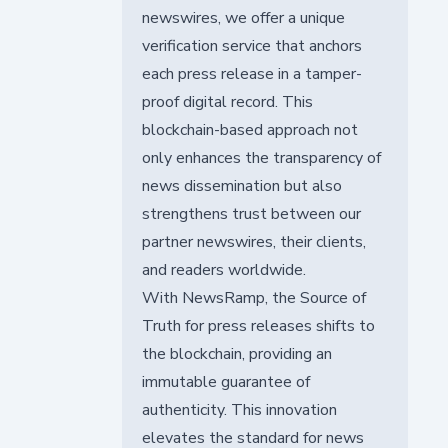
newswires, we offer a unique
verification service that anchors
each press release in a tamper-
proof digital record. This
blockchain-based approach not
only enhances the transparency of
news dissemination but also
strengthens trust between our
partner newswires, their clients,
and readers worldwide.
With NewsRamp, the Source of
Truth for press releases shifts to
the blockchain, providing an
immutable guarantee of
authenticity. This innovation
elevates the standard for news