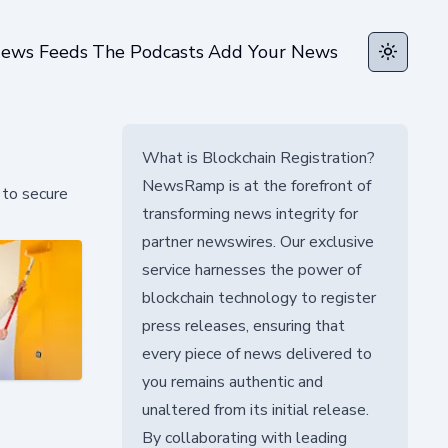
ews Feeds
The Podcasts
Add Your News
Toggle t
What is Blockchain Registration?
NewsRamp is at the forefront of
 to secure
transforming news integrity for
partner newswires. Our exclusive
service harnesses the power of
blockchain technology to register
press releases, ensuring that
every piece of news delivered to
you remains authentic and
unaltered from its initial release.
By collaborating with leading