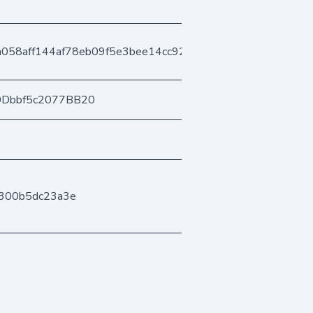
058aff144af78eb09f5e3bee14cc92e318fac
0Dbbf5c2077BB20
300b5dc23a3e