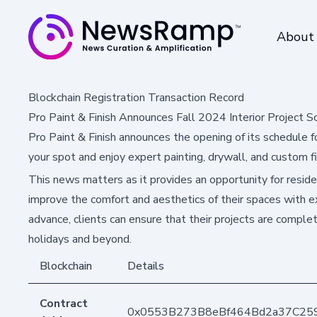
About
Blockchain Registration Transaction Record
Pro Paint & Finish Announces Fall 2024 Interior Project S
Pro Paint & Finish announces the opening of its schedule fo
your spot and enjoy expert painting, drywall, and custom fin
This news matters as it provides an opportunity for resid
improve the comfort and aesthetics of their spaces with ex
advance, clients can ensure that their projects are complet
holidays and beyond.
Blockchain
Details
Contract
0x0553B273B8eBf464Bd2a37C25