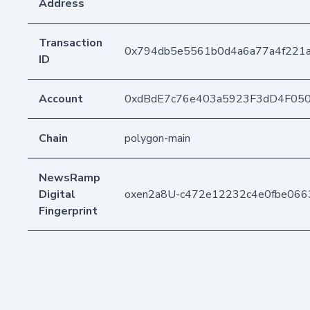
Address
Transaction
0x794db5e5561b0d4a6a77a4f221a
ID
Account
0xdBdE7c76e403a5923F3dD4F05
Chain
polygon-main
NewsRamp
Digital
oxen2a8U-c472e12232c4e0fbe066
Fingerprint