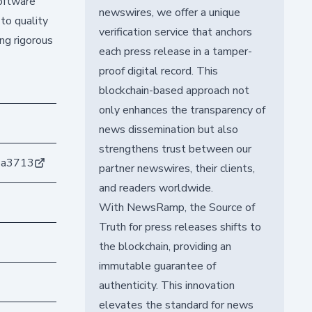
software
newswires, we offer a unique
to quality
verification service that anchors
ng rigorous
each press release in a tamper-
proof digital record. This
blockchain-based approach not
only enhances the transparency of
news dissemination but also
strengthens trust between our
1a3713
partner newswires, their clients,
and readers worldwide.
With NewsRamp, the Source of
Truth for press releases shifts to
the blockchain, providing an
immutable guarantee of
authenticity. This innovation
elevates the standard for news