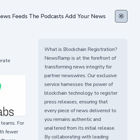
ews Feeds
The Podcasts
Add Your News
Toggle t
What is Blockchain Registration?
NewsRamp is at the forefront of
erate
transforming news integrity for
partner newswires. Our exclusive
service harnesses the power of
blockchain technology to register
press releases, ensuring that
every piece of news delivered to
you remains authentic and
 teams. For
unaltered from its initial release.
ith fewer
By collaborating with leading