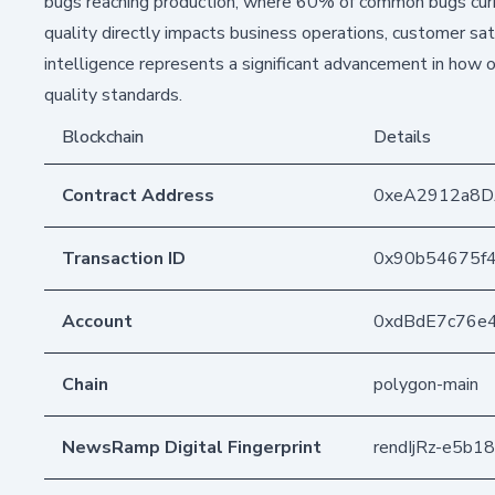
bugs reaching production, where 60% of common bugs curre
quality directly impacts business operations, customer sa
intelligence represents a significant advancement in how o
quality standards.
Blockchain
Details
Contract Address
0xeA2912a8D
Transaction ID
0x90b54675f
Account
0xdBdE7c76e
Chain
polygon-main
NewsRamp Digital Fingerprint
rendIjRz-e5b