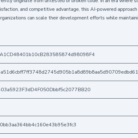
ntly originate from untested or broken code. In an era where 
tisfaction, and competitive advantage, this AI-powered approach 
rganizations can scale their development efforts while maintaini
A1CD48401b10cB283585874d98098F4
4a51d6cbff7ff3748d2745d905b1a8d89b8aa5d90709edbd6
403a5923F3dD4F050Dbbf5c2077BB20
180bb3aa364bb4c160e43b95e3fc3