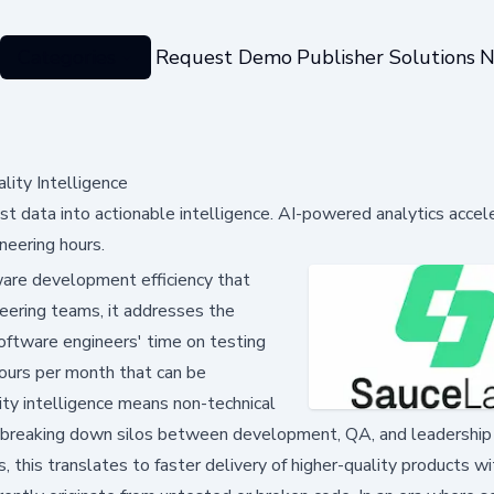
Categories
Request Demo
Publisher Solutions
N
ity Intelligence
st data into actionable intelligence. AI-powered analytics accel
neering hours.
ware development efficiency that
eering teams, it addresses the
oftware engineers' time on testing
hours per month that can be
ity intelligence means non-technical
s, breaking down silos between development, QA, and leadership
 this translates to faster delivery of higher-quality products w