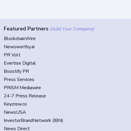
Featured Partners
(Add Your Company)
BlockchainWire
Newsworthy.ai
PR Volt
Evertise Digital
Boostify PR
Press Services
PRISM Mediawire
24-7 Press Release
Keycrew.co
NewsUSA
InvestorBrandNetwork (IBN)
News Direct