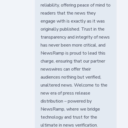
reliability, offering peace of mind to
readers that the news they
engage with is exactly as it was
originally published. Trust in the
transparency and integrity of news
has never been more critical, and
NewsRamp is proud to lead this
charge, ensuring that our partner
newswires can offer their
audiences nothing but verified,
unaltered news. Welcome to the
new era of press release
distribution – powered by
NewsRamp, where we bridge
technology and trust for the
ultimate in news verification.