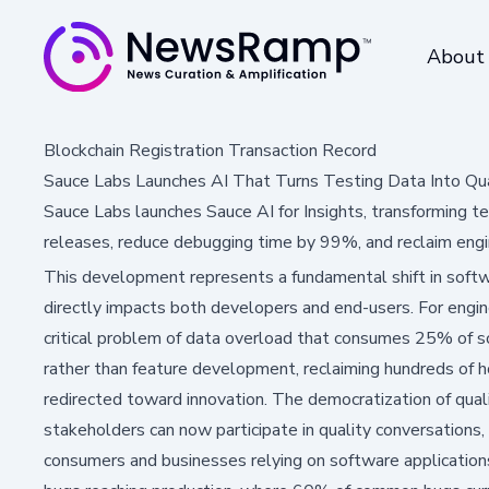
About
Blockchain Registration Transaction Record
Sauce Labs Launches AI That Turns Testing Data Into Qual
Sauce Labs launches Sauce AI for Insights, transforming te
releases, reduce debugging time by 99%, and reclaim engi
This development represents a fundamental shift in soft
directly impacts both developers and end-users. For engin
critical problem of data overload that consumes 25% of s
rather than feature development, reclaiming hundreds of 
redirected toward innovation. The democratization of qual
stakeholders can now participate in quality conversation
consumers and businesses relying on software applications,