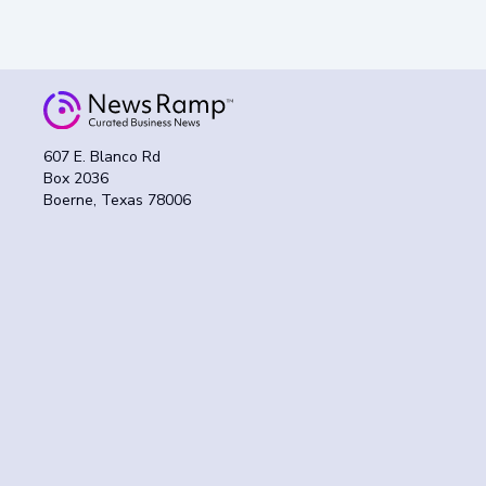
607 E. Blanco Rd
Box 2036
Boerne, Texas 78006