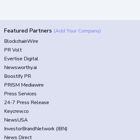
Featured Partners
(Add Your Company)
BlockchainWire
PR Volt
Evertise Digital
Newsworthy.ai
Boostify PR
PRISM Mediawire
Press Services
24-7 Press Release
Keycrew.co
NewsUSA
InvestorBrandNetwork (IBN)
News Direct