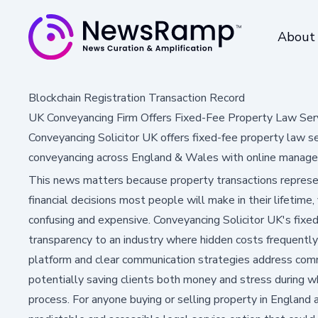
About
Blockchain Registration Transaction Record
UK Conveyancing Firm Offers Fixed-Fee Property Law Ser
Conveyancing Solicitor UK offers fixed-fee property law se
conveyancing across England & Wales with online manag
This news matters because property transactions represen
financial decisions most people will make in their lifetime
confusing and expensive. Conveyancing Solicitor UK's fix
transparency to an industry where hidden costs frequently s
platform and clear communication strategies address commo
potentially saving clients both money and stress during wh
process. For anyone buying or selling property in England