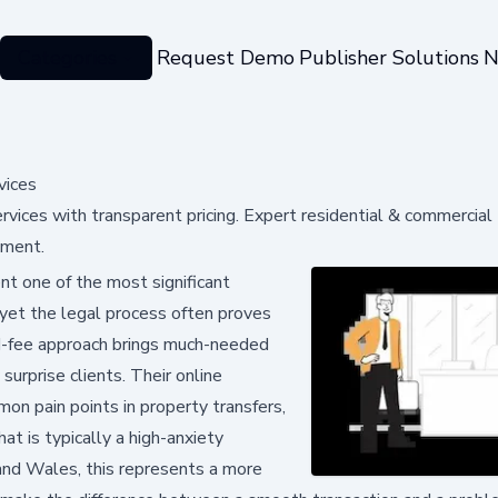
Categories
Request Demo
Publisher Solutions
N
vices
rvices with transparent pricing. Expert residential & commercial
ement.
t one of the most significant
, yet the legal process often proves
ed-fee approach brings much-needed
urprise clients. Their online
n pain points in property transfers,
at is typically a high-anxiety
 and Wales, this represents a more