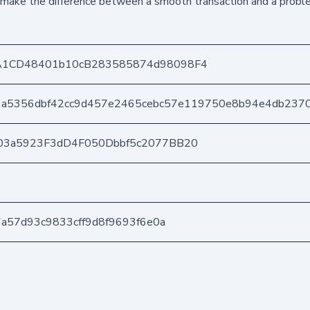
d make the difference between a smooth transaction and a probl
A1CD48401b10cB283585874d98098F4
3a5356dbf42cc9d457e2465cebc57e119750e8b94e4db237
03a5923F3dD4F050Dbbf5c2077BB20
7a57d93c9833cff9d8f9693f6e0a