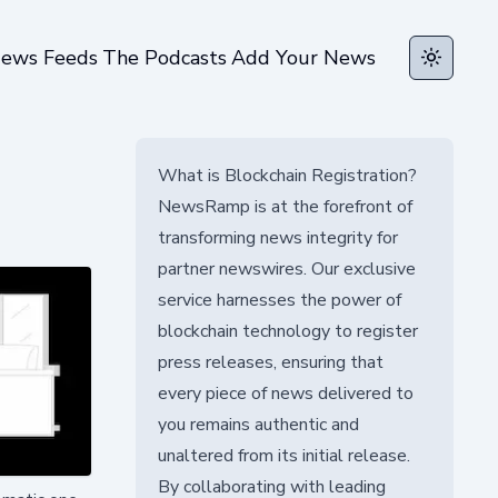
ews Feeds
The Podcasts
Add Your News
Toggle t
What is Blockchain Registration?
NewsRamp is at the forefront of
transforming news integrity for
partner newswires. Our exclusive
service harnesses the power of
blockchain technology to register
press releases, ensuring that
every piece of news delivered to
you remains authentic and
unaltered from its initial release.
By collaborating with leading