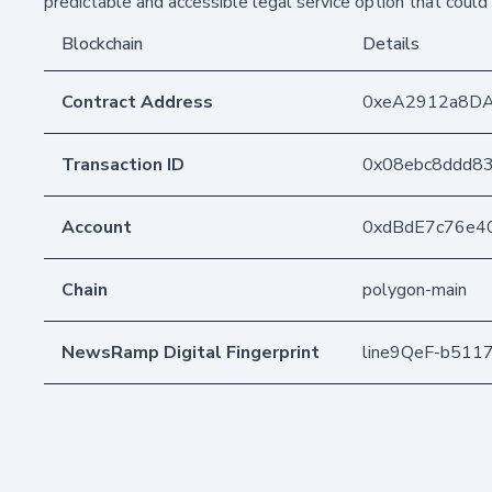
predictable and accessible legal service option that coul
Blockchain
Details
Contract Address
0xeA2912a8D
Transaction ID
0x08ebc8ddd8
Account
0xdBdE7c76e4
Chain
polygon-main
NewsRamp Digital Fingerprint
line9QeF-b511