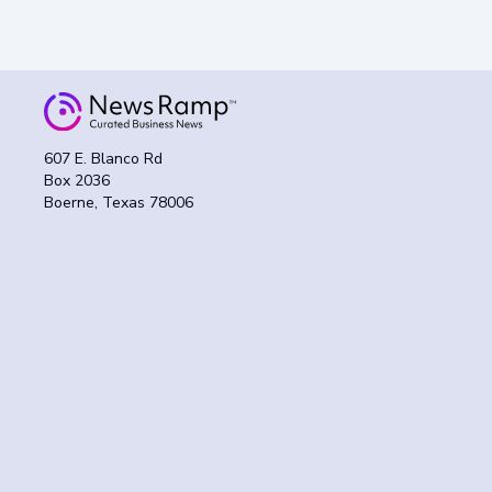
607 E. Blanco Rd
Box 2036
Boerne, Texas 78006