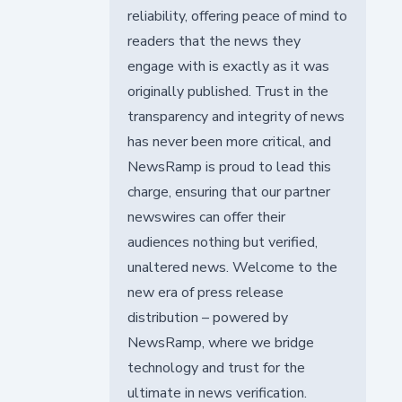
reliability, offering peace of mind to
readers that the news they
engage with is exactly as it was
originally published. Trust in the
transparency and integrity of news
has never been more critical, and
NewsRamp is proud to lead this
charge, ensuring that our partner
newswires can offer their
audiences nothing but verified,
unaltered news. Welcome to the
new era of press release
distribution – powered by
NewsRamp, where we bridge
technology and trust for the
ultimate in news verification.