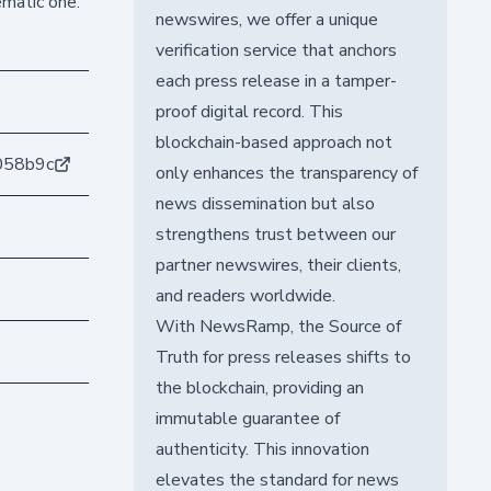
ematic one.
newswires, we offer a unique
verification service that anchors
each press release in a tamper-
proof digital record. This
blockchain-based approach not
058b9c
only enhances the transparency of
news dissemination but also
strengthens trust between our
partner newswires, their clients,
and readers worldwide.
With NewsRamp, the Source of
Truth for press releases shifts to
the blockchain, providing an
immutable guarantee of
authenticity. This innovation
elevates the standard for news