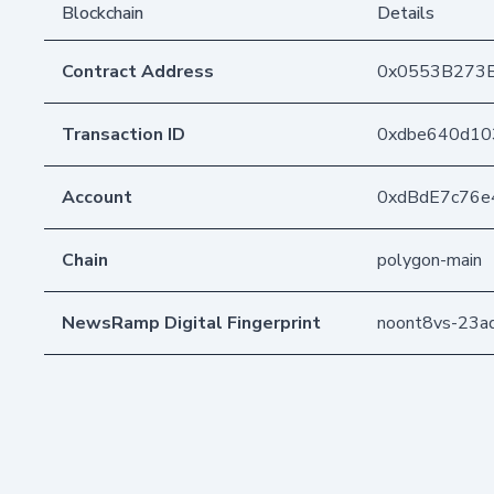
Blockchain
Details
Contract Address
0x0553B273
Transaction ID
0xdbe640d10
Account
0xdBdE7c76e
Chain
polygon-main
NewsRamp Digital Fingerprint
noont8vs-23a