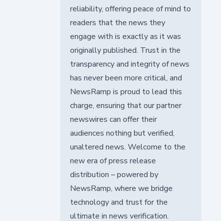
reliability, offering peace of mind to
readers that the news they
engage with is exactly as it was
originally published. Trust in the
transparency and integrity of news
has never been more critical, and
NewsRamp is proud to lead this
charge, ensuring that our partner
newswires can offer their
audiences nothing but verified,
unaltered news. Welcome to the
new era of press release
distribution – powered by
NewsRamp, where we bridge
technology and trust for the
ultimate in news verification.