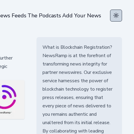
ews Feeds
The Podcasts
Add Your News
Toggle t
What is Blockchain Registration?
NewsRamp is at the forefront of
urther
transforming news integrity for
egic
partner newswires. Our exclusive
service harnesses the power of
blockchain technology to register
press releases, ensuring that
every piece of news delivered to
you remains authentic and
unaltered from its initial release.
By collaborating with leading