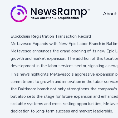
About
Blockchain Registration Transaction Record
Metavesco Expands with New Epic Labor Branch in Balti
Metavesco announces the grand opening of its new Epic Lab
growth and market expansion. The addition of this locati
development in the labor services sector, signaling a new 
This news highlights Metavesco's aggressive expansion p
commitment to growth and innovation in the labor services
the Baltimore branch not only strengthens the company's p
but also sets the stage for future expansion and enhanced
scalable systems and cross-selling opportunities, Metave
dedication to long-term success and market leadership.