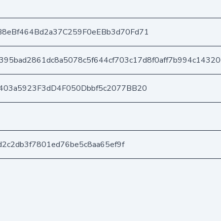
B8eBf464Bd2a37C259F0eEBb3d70Fd71
395bad2861dc8a5078c5f644cf703c17d8f0aff7b994c1432
403a5923F3dD4F050Dbbf5c2077BB20
d2c2db3f7801ed76be5c8aa65ef9f