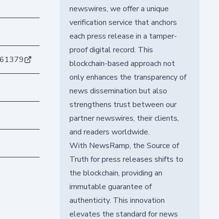
newswires, we offer a unique
verification service that anchors
each press release in a tamper-
proof digital record. This
061379
blockchain-based approach not
only enhances the transparency of
news dissemination but also
strengthens trust between our
partner newswires, their clients,
and readers worldwide.
With NewsRamp, the Source of
Truth for press releases shifts to
the blockchain, providing an
immutable guarantee of
authenticity. This innovation
elevates the standard for news