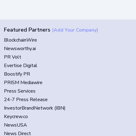
Featured Partners
(Add Your Company)
BlockchainWire
Newsworthy.ai
PR Volt
Evertise Digital
Boostify PR
PRISM Mediawire
Press Services
24-7 Press Release
InvestorBrandNetwork (IBN)
Keycrew.co
NewsUSA
News Direct