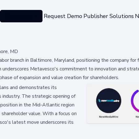
Categories
Request Demo
Publisher Solutions
N
more, MD
or branch in Baltimore, Maryland, positioning the company for f
on underscores Metavesco's commitment to innovation and strat
phase of expansion and value creation for shareholders.
lans and demonstrates its
 industry. The strategic opening of
osition in the Mid-Atlantic region
 shareholder value. With a focus on
sco's latest move underscores its