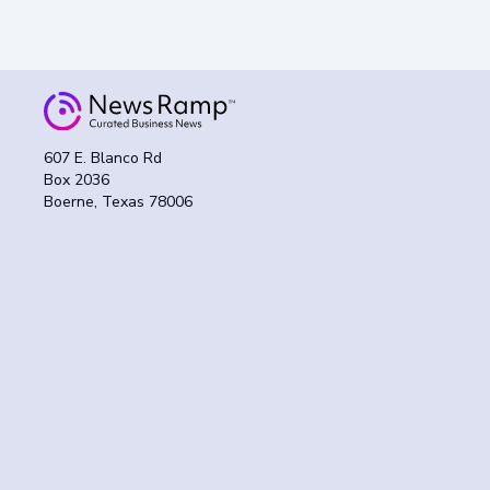
607 E. Blanco Rd
Box 2036
Boerne, Texas 78006