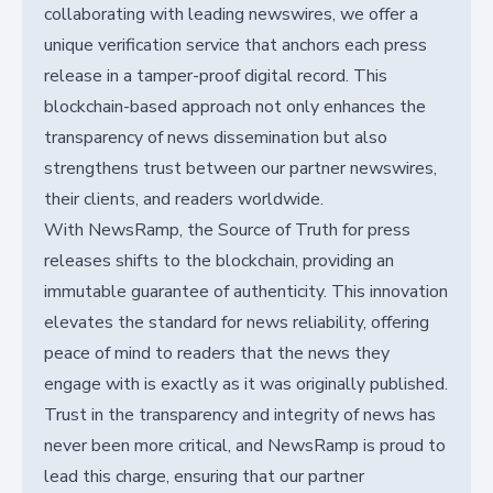
collaborating with leading newswires, we offer a
unique verification service that anchors each press
release in a tamper-proof digital record. This
blockchain-based approach not only enhances the
transparency of news dissemination but also
strengthens trust between our partner newswires,
their clients, and readers worldwide.
With NewsRamp, the Source of Truth for press
releases shifts to the blockchain, providing an
immutable guarantee of authenticity. This innovation
elevates the standard for news reliability, offering
peace of mind to readers that the news they
engage with is exactly as it was originally published.
Trust in the transparency and integrity of news has
never been more critical, and NewsRamp is proud to
lead this charge, ensuring that our partner