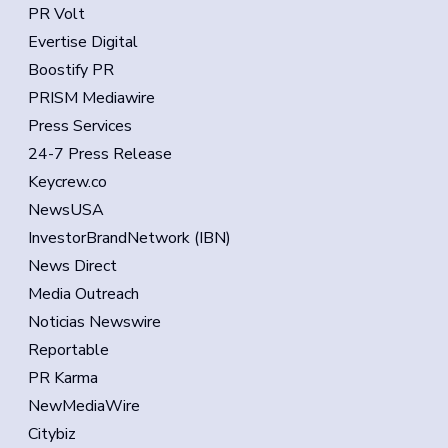
PR Volt
Evertise Digital
Boostify PR
PRISM Mediawire
Press Services
24-7 Press Release
Keycrew.co
NewsUSA
InvestorBrandNetwork (IBN)
News Direct
Media Outreach
Noticias Newswire
Reportable
PR Karma
NewMediaWire
Citybiz