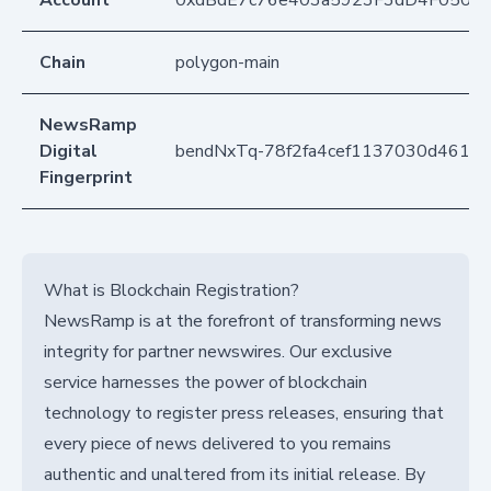
Account
0xdBdE7c76e403a5923F3dD4F050D
Chain
polygon-main
NewsRamp
Digital
bendNxTq-78f2fa4cef1137030d461e5
Fingerprint
What is Blockchain Registration?
NewsRamp is at the forefront of transforming news
integrity for partner newswires. Our exclusive
service harnesses the power of blockchain
technology to register press releases, ensuring that
every piece of news delivered to you remains
authentic and unaltered from its initial release. By