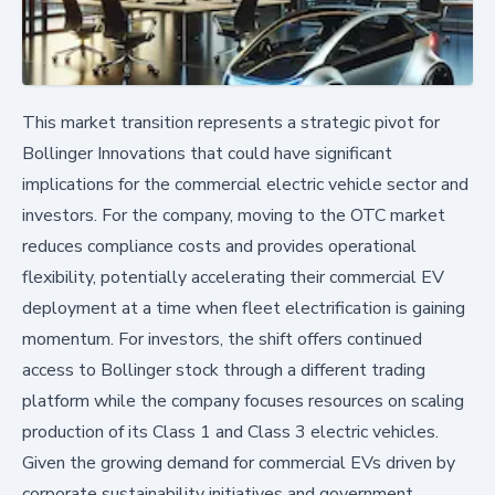
This market transition represents a strategic pivot for
Bollinger Innovations that could have significant
implications for the commercial electric vehicle sector and
investors. For the company, moving to the OTC market
reduces compliance costs and provides operational
flexibility, potentially accelerating their commercial EV
deployment at a time when fleet electrification is gaining
momentum. For investors, the shift offers continued
access to Bollinger stock through a different trading
platform while the company focuses resources on scaling
production of its Class 1 and Class 3 electric vehicles.
Given the growing demand for commercial EVs driven by
corporate sustainability initiatives and government