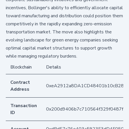
incentives, Bollinger's ability to efficiently allocate capital
toward manufacturing and distribution could position them
competitively in the rapidly expanding zero-emission
transportation market. The move also highlights the
evolving landscape for green energy companies seeking
optimal capital market structures to support growth
while managing regulatory burdens.
Blockchain
Details
Contract
0xeA2912a8DA1CD48401b10cB283
Address
Transaction
0x200d9406b7c710564f329f0487fb
ID