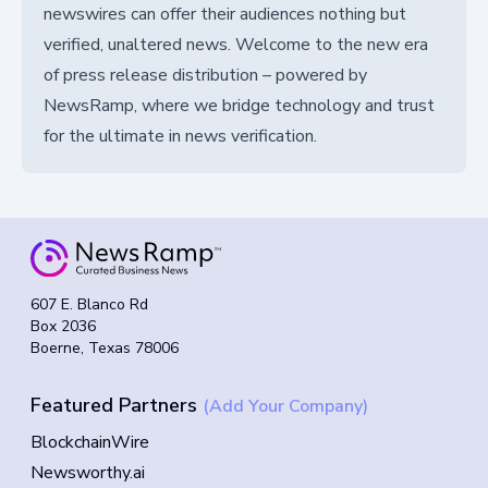
newswires can offer their audiences nothing but
verified, unaltered news. Welcome to the new era
of press release distribution – powered by
NewsRamp, where we bridge technology and trust
for the ultimate in news verification.
607 E. Blanco Rd
Box 2036
Boerne, Texas 78006
Featured Partners
(Add Your Company)
BlockchainWire
Newsworthy.ai