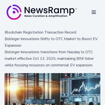
Blockchain Registration Transaction Record
Bollinger Innovations Shifts to OTC Market to Boost EV
Expansion
Bollinger Innovations transitions from Nasdaq to OTC
market effective Oct 13, 2025, maintaining BINI ticker
while focusing resources on commercial EV expansion.