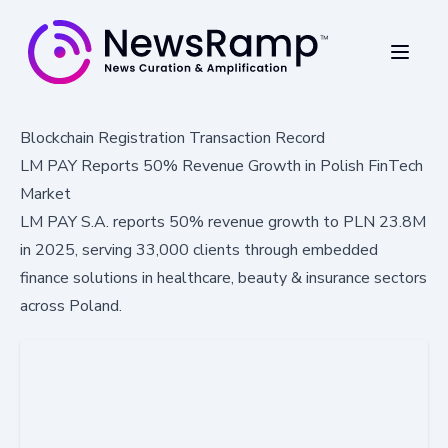
Blockchain Registration Transaction Record
LM PAY Reports 50% Revenue Growth in Polish FinTech
Market
LM PAY S.A. reports 50% revenue growth to PLN 23.8M
in 2025, serving 33,000 clients through embedded
finance solutions in healthcare, beauty & insurance sectors
across Poland.