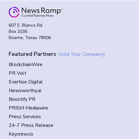
607 E. Blanco Rd
Box 2036
Boerne, Texas 78006
Featured Partners
(Add Your Company)
BlockchainWire
PR Volt
Evertise Digital
Newsworthy.ai
Boostify PR
PRISM Mediawire
Press Services
24-7 Press Release
Keycrew.co