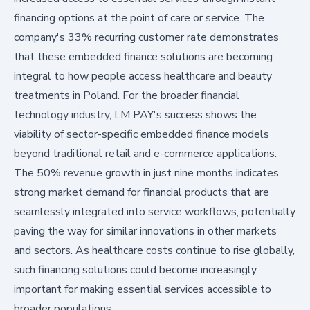
financing options at the point of care or service. The
company's 33% recurring customer rate demonstrates
that these embedded finance solutions are becoming
integral to how people access healthcare and beauty
treatments in Poland. For the broader financial
technology industry, LM PAY's success shows the
viability of sector-specific embedded finance models
beyond traditional retail and e-commerce applications.
The 50% revenue growth in just nine months indicates
strong market demand for financial products that are
seamlessly integrated into service workflows, potentially
paving the way for similar innovations in other markets
and sectors. As healthcare costs continue to rise globally,
such financing solutions could become increasingly
important for making essential services accessible to
broader populations.