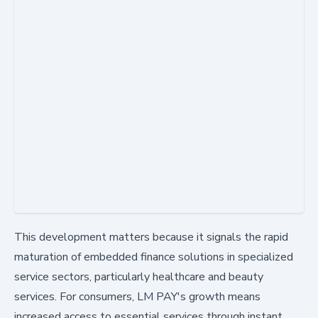
This development matters because it signals the rapid
maturation of embedded finance solutions in specialized
service sectors, particularly healthcare and beauty
services. For consumers, LM PAY's growth means
increased access to essential services through instant