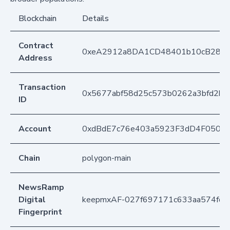
Blockchain
Details
Contract
0xeA2912a8DA1CD48401b10cB283
Address
Transaction
0x5677abf58d25c573b0262a3bfd2b
ID
Account
0xdBdE7c76e403a5923F3dD4F050D
Chain
polygon-main
NewsRamp
Digital
keepmxAF-027f697171c633aa574fdf0
Fingerprint