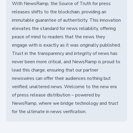
With NewsRamp, the Source of Truth for press
releases shifts to the blockchain, providing an
immutable guarantee of authenticity. This innovation
elevates the standard for news reliability, offering
peace of mind to readers that the news they
engage with is exactly as it was originally published.
Trust in the transparency and integrity of news has
never been more critical, and NewsRamp is proud to
lead this charge, ensuring that our partner
newswires can offer their audiences nothing but
verified, unaltered news. Welcome to the new era
of press release distribution – powered by
NewsRamp, where we bridge technology and trust
for the ultimate in news verification.