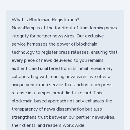
What is Blockchain Registration?
NewsRamp is at the forefront of transforming news
integrity for partner newswires. Our exclusive
service harnesses the power of blockchain
technology to register press releases, ensuring that
every piece of news delivered to you remains
authentic and unaltered from its initial release. By
collaborating with leading newswires, we offer a
unique verification service that anchors each press
release in a tamper-proof digital record. This
blockchain-based approach not only enhances the
transparency of news dissemination but also
strengthens trust between our partner newswires,
their clients, and readers worldwide.