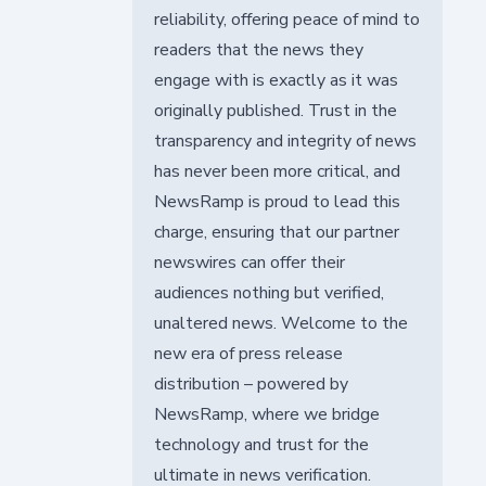
reliability, offering peace of mind to
readers that the news they
engage with is exactly as it was
originally published. Trust in the
transparency and integrity of news
has never been more critical, and
NewsRamp is proud to lead this
charge, ensuring that our partner
newswires can offer their
audiences nothing but verified,
unaltered news. Welcome to the
new era of press release
distribution – powered by
NewsRamp, where we bridge
technology and trust for the
ultimate in news verification.