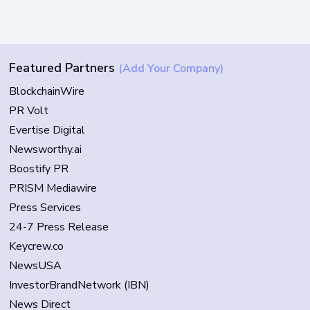
Featured Partners
(Add Your Company)
BlockchainWire
PR Volt
Evertise Digital
Newsworthy.ai
Boostify PR
PRISM Mediawire
Press Services
24-7 Press Release
Keycrew.co
NewsUSA
InvestorBrandNetwork (IBN)
News Direct