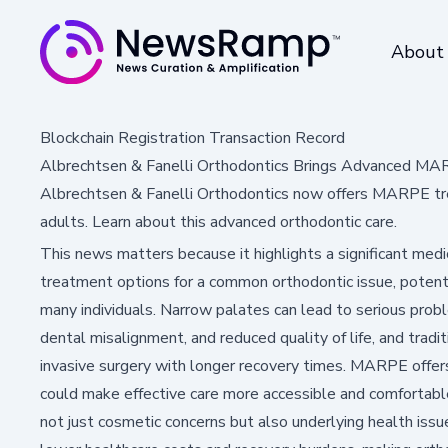
About
Blockchain Registration Transaction Record
Albrechtsen & Fanelli Orthodontics Brings Advanced M
Albrechtsen & Fanelli Orthodontics now offers MARPE trea
adults. Learn about this advanced orthodontic care.
This news matters because it highlights a significant me
treatment options for a common orthodontic issue, potent
many individuals. Narrow palates can lead to serious prob
dental misalignment, and reduced quality of life, and tradi
invasive surgery with longer recovery times. MARPE offers 
could make effective care more accessible and comfortable
not just cosmetic concerns but also underlying health issues