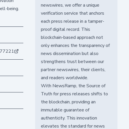
ovation
newswires, we offer a unique
ell-being.
verification service that anchors
each press release in a tamper-
proof digital record. This
blockchain-based approach not
only enhances the transparency of
177221
news dissemination but also
strengthens trust between our
partner newswires, their clients,
and readers worldwide.
With NewsRamp, the Source of
Truth for press releases shifts to
the blockchain, providing an
immutable guarantee of
authenticity. This innovation
elevates the standard for news