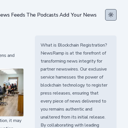
ews Feeds
The Podcasts
Add Your News
Toggle t
What is Blockchain Registration?
NewsRamp is at the forefront of
eens and
transforming news integrity for
partner newswires. Our exclusive
service harnesses the power of
blockchain technology to register
press releases, ensuring that
every piece of news delivered to
you remains authentic and
unaltered from its initial release.
tion, it may
By collaborating with leading