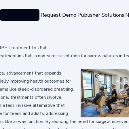
Categories
Request Demo
Publisher Solutions
N
ARPE Treatment to Utah
tment in Utah, a non-surgical solution for narrow palates in t
dical advancement that expands
ially improving health outcomes for
lems like sleep-disordered breathing,
tional treatments often involve
a less invasive alternative that
 for teens and adults, addressing
 like airway function. By reducing the need for surgical interven