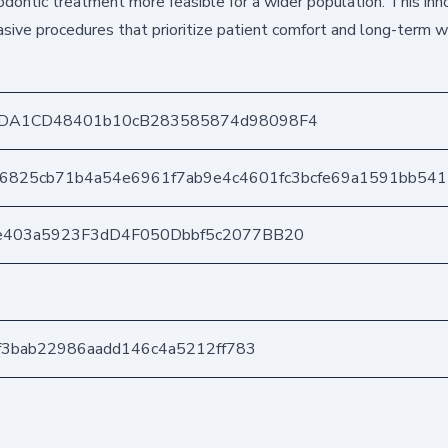
dontic treatment more feasible for a wider population. This inn
asive procedures that prioritize patient comfort and long-term w
DA1CD48401b10cB283585874d98098F4
76825cb71b4a54e6961f7ab9e4c4601fc3bcfe69a1591bb54
e403a5923F3dD4F050Dbbf5c2077BB20
1f3bab22986aadd146c4a5212ff783