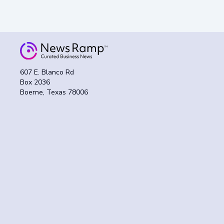
607 E. Blanco Rd
Box 2036
Boerne, Texas 78006