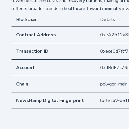
lower healthcare costs and recovery burdens, making ortho
reflects broader trends in healthcare toward minimally inv
Blockchain
Details
Contract Address
0xeA2912a8
Transaction ID
0xece0d7fcf
Account
0xdBdE7c76
Chain
polygon-main
NewsRamp Digital Fingerprint
loftSzaV-de