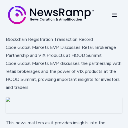
Blockchain Registration Transaction Record
Cboe Global Markets EVP Discusses Retail Brokerage
Partnership and VIX Products at HOOD Summit
Cboe Global Markets EVP discusses the partnership with
retail brokerages and the power of VIX products at the
HOOD Summit, providing important insights for investors
and traders.
This news matters as it provides insights into the