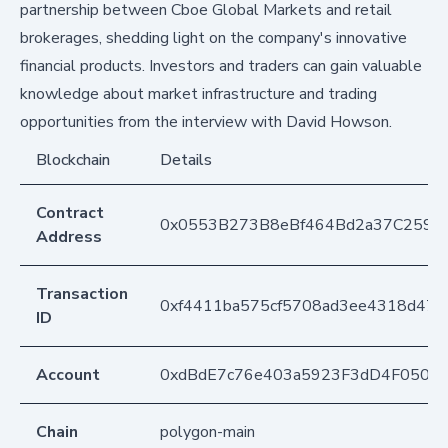
partnership between Cboe Global Markets and retail
brokerages, shedding light on the company's innovative
financial products. Investors and traders can gain valuable
knowledge about market infrastructure and trading
opportunities from the interview with David Howson.
Blockchain
Details
Contract
0x0553B273B8eBf464Bd2a37C259F
Address
Transaction
0xf4411ba575cf5708ad3ee4318d473
ID
Account
0xdBdE7c76e403a5923F3dD4F050D
Chain
polygon-main