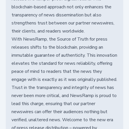
blockchain-based approach not only enhances the
transparency of news dissemination but also
strengthens trust between our partner newswires,
their clients, and readers worldwide.
With NewsRamp, the Source of Truth for press
releases shifts to the blockchain, providing an
immutable guarantee of authenticity. This innovation
elevates the standard for news reliability, offering
peace of mind to readers that the news they
engage with is exactly as it was originally published.
Trust in the transparency and integrity of news has
never been more critical, and NewsRamp is proud to
lead this charge, ensuring that our partner
newswires can offer their audiences nothing but
verified, unaltered news. Welcome to the new era
of press release distribution – powered by