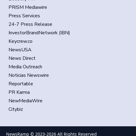
PRISM Mediawire
Press Services
24-7 Press Release
InvestorBrandNetwork (IBN)
Keycrew.co
NewsUSA
News Direct
Media Outreach
Noticias Newswire
Reportable
PR Karma
NewMediaWire
Citybiz
NewsRamp © 2023-
2026
All Rights Reserved