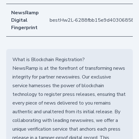
NewsRamp
Digital
bestHw2L-6288fbb15e9d403068581b
Fingerprint
What is Blockchain Registration?
NewsRamp is at the forefront of transforming news
integrity for partner newswires. Our exclusive
service harnesses the power of blockchain
technology to register press releases, ensuring that
every piece of news delivered to you remains
authentic and unaltered from its initial release. By
collaborating with leading newswires, we offer a
unique verification service that anchors each press
release in a tamper-proof digital record. This