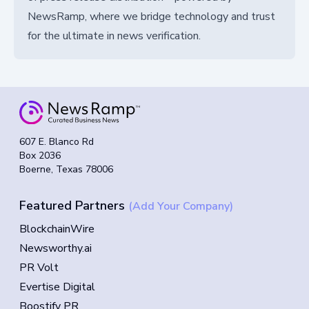
NewsRamp, where we bridge technology and trust
for the ultimate in news verification.
607 E. Blanco Rd
Box 2036
Boerne, Texas 78006
Featured Partners
(Add Your Company)
BlockchainWire
Newsworthy.ai
PR Volt
Evertise Digital
Boostify PR