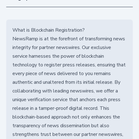
What is Blockchain Registration?
NewsRamp is at the forefront of transforming news
integrity for partner newswires. Our exclusive
service harnesses the power of blockchain
technology to register press releases, ensuring that
every piece of news delivered to you remains
authentic and unaltered from its initial release. By
collaborating with leading newswires, we offer a
unique verification service that anchors each press
release in a tamper-proof digital record. This
blockchain-based approach not only enhances the
transparency of news dissemination but also
strengthens trust between our partner newswires,