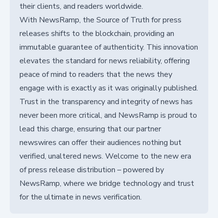
their clients, and readers worldwide.
With NewsRamp, the Source of Truth for press
releases shifts to the blockchain, providing an
immutable guarantee of authenticity. This innovation
elevates the standard for news reliability, offering
peace of mind to readers that the news they
engage with is exactly as it was originally published.
Trust in the transparency and integrity of news has
never been more critical, and NewsRamp is proud to
lead this charge, ensuring that our partner
newswires can offer their audiences nothing but
verified, unaltered news. Welcome to the new era
of press release distribution – powered by
NewsRamp, where we bridge technology and trust
for the ultimate in news verification.