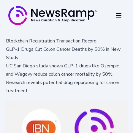
Blockchain Registration Transaction Record
GLP-1 Drugs Cut Colon Cancer Deaths by 50% in New
Study
UC San Diego study shows GLP-1 drugs like Ozempic
and Wegovy reduce colon cancer mortality by 50%.
Research reveals potential drug repurposing for cancer
treatment.