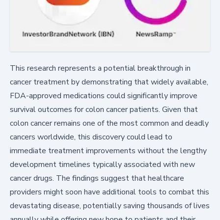
This research represents a potential breakthrough in
cancer treatment by demonstrating that widely available,
FDA-approved medications could significantly improve
survival outcomes for colon cancer patients. Given that
colon cancer remains one of the most common and deadly
cancers worldwide, this discovery could lead to
immediate treatment improvements without the lengthy
development timelines typically associated with new
cancer drugs. The findings suggest that healthcare
providers might soon have additional tools to combat this
devastating disease, potentially saving thousands of lives
annually while offering new hope to patients and their