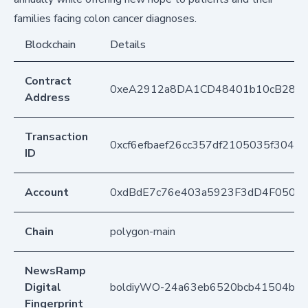
families facing colon cancer diagnoses.
Blockchain
Details
Contract
0xeA2912a8DA1CD48401b10cB283
Address
Transaction
0xcf6efbaef26cc357df2105035f304e
ID
Account
0xdBdE7c76e403a5923F3dD4F050D
Chain
polygon-main
NewsRamp
Digital
boldiyWO-24a63eb6520bcb41504b5
Fingerprint