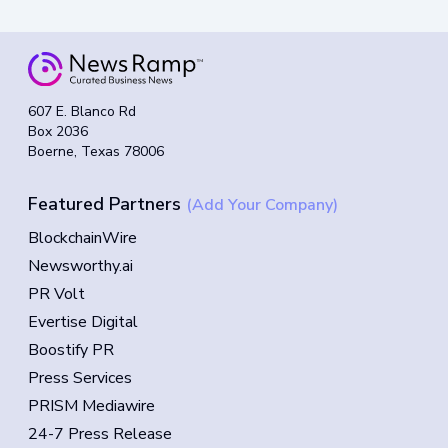
607 E. Blanco Rd
Box 2036
Boerne, Texas 78006
Featured Partners
(Add Your Company)
BlockchainWire
Newsworthy.ai
PR Volt
Evertise Digital
Boostify PR
Press Services
PRISM Mediawire
24-7 Press Release