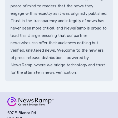
peace of mind to readers that the news they
engage with is exactly as it was originally published.
Trust in the transparency and integrity of news has
never been more critical, and NewsRamp is proud to
lead this charge, ensuring that our partner
newswires can offer their audiences nothing but
verified, unaltered news. Welcome to the new era
of press release distribution – powered by
NewsRamp, where we bridge technology and trust
for the ultimate in news verification.
607 E. Blanco Rd