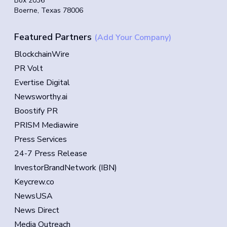
Box 2036
Boerne, Texas 78006
Featured Partners
(Add Your Company)
BlockchainWire
PR Volt
Evertise Digital
Newsworthy.ai
Boostify PR
PRISM Mediawire
Press Services
24-7 Press Release
InvestorBrandNetwork (IBN)
Keycrew.co
NewsUSA
News Direct
Media Outreach