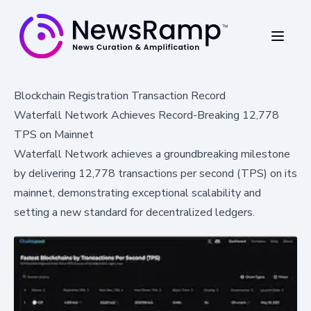
Blockchain Registration Transaction Record
Waterfall Network Achieves Record-Breaking 12,778
TPS on Mainnet
Waterfall Network achieves a groundbreaking milestone
by delivering 12,778 transactions per second (TPS) on its
mainnet, demonstrating exceptional scalability and
setting a new standard for decentralized ledgers.