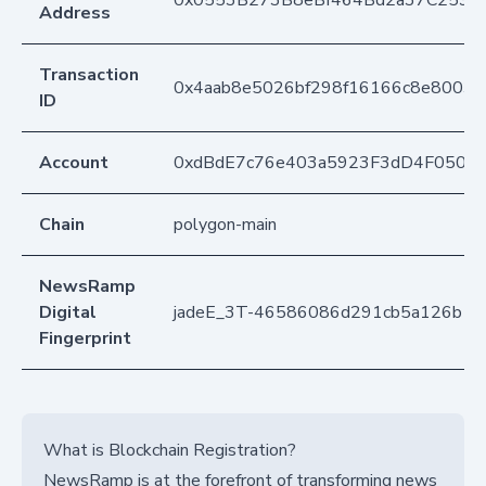
Address
Transaction
0x4aab8e5026bf298f16166c8e8003
ID
Account
0xdBdE7c76e403a5923F3dD4F050D
Chain
polygon-main
NewsRamp
Digital
jadeE_3T-46586086d291cb5a126b1
Fingerprint
What is Blockchain Registration?
NewsRamp is at the forefront of transforming news