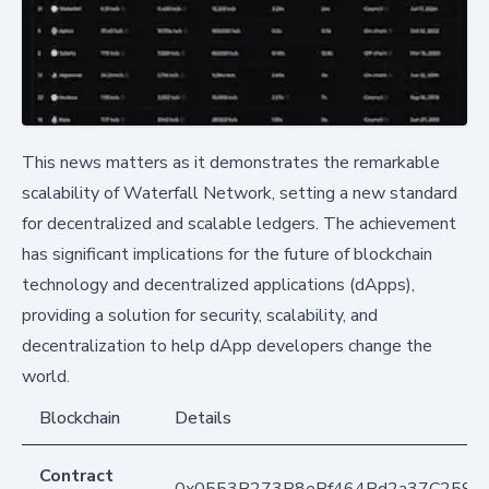
This news matters as it demonstrates the remarkable
scalability of Waterfall Network, setting a new standard
for decentralized and scalable ledgers. The achievement
has significant implications for the future of blockchain
technology and decentralized applications (dApps),
providing a solution for security, scalability, and
decentralization to help dApp developers change the
world.
Blockchain
Details
Contract
0x0553B273B8eBf464Bd2a37C259F