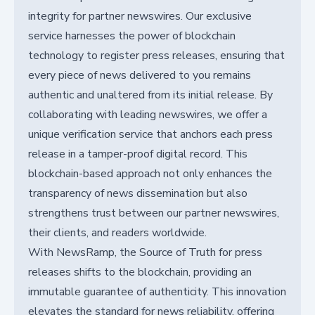
integrity for partner newswires. Our exclusive
service harnesses the power of blockchain
technology to register press releases, ensuring that
every piece of news delivered to you remains
authentic and unaltered from its initial release. By
collaborating with leading newswires, we offer a
unique verification service that anchors each press
release in a tamper-proof digital record. This
blockchain-based approach not only enhances the
transparency of news dissemination but also
strengthens trust between our partner newswires,
their clients, and readers worldwide.
With NewsRamp, the Source of Truth for press
releases shifts to the blockchain, providing an
immutable guarantee of authenticity. This innovation
elevates the standard for news reliability, offering