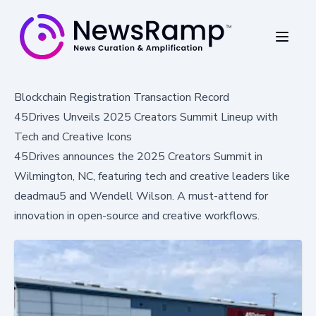
Blockchain Registration Transaction Record
45Drives Unveils 2025 Creators Summit Lineup with
Tech and Creative Icons
45Drives announces the 2025 Creators Summit in
Wilmington, NC, featuring tech and creative leaders like
deadmau5 and Wendell Wilson. A must-attend for
innovation in open-source and creative workflows.