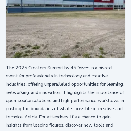
The 2025 Creators Summit by 45Drives is a pivotal
event for professionals in technology and creative
industries, offering unparalleled opportunities for learning,
networking, and innovation. It highlights the importance of
open-source solutions and high-performance workflows in
pushing the boundaries of what's possible in creative and
technical fields. For attendees, it's a chance to gain
insights from leading figures, discover new tools and