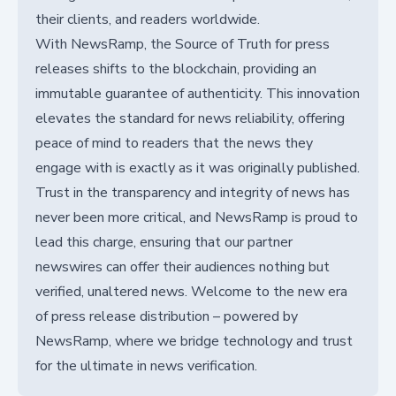
their clients, and readers worldwide.
With NewsRamp, the Source of Truth for press
releases shifts to the blockchain, providing an
immutable guarantee of authenticity. This innovation
elevates the standard for news reliability, offering
peace of mind to readers that the news they
engage with is exactly as it was originally published.
Trust in the transparency and integrity of news has
never been more critical, and NewsRamp is proud to
lead this charge, ensuring that our partner
newswires can offer their audiences nothing but
verified, unaltered news. Welcome to the new era
of press release distribution – powered by
NewsRamp, where we bridge technology and trust
for the ultimate in news verification.