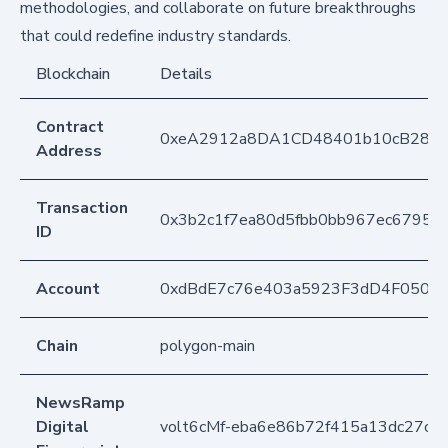
methodologies, and collaborate on future breakthroughs
that could redefine industry standards.
Blockchain
Details
Contract
0xeA2912a8DA1CD48401b10cB283
Address
Transaction
0x3b2c1f7ea80d5fbb0bb967ec67956
ID
Account
0xdBdE7c76e403a5923F3dD4F050D
Chain
polygon-main
NewsRamp
Digital
volt6cMf-eba6e86b72f415a13dc27cc