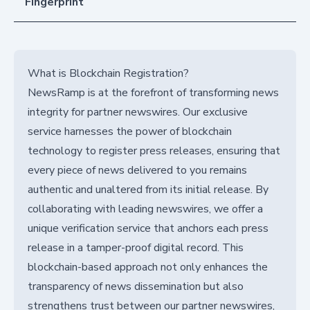
Fingerprint
What is Blockchain Registration?
NewsRamp is at the forefront of transforming news
integrity for partner newswires. Our exclusive
service harnesses the power of blockchain
technology to register press releases, ensuring that
every piece of news delivered to you remains
authentic and unaltered from its initial release. By
collaborating with leading newswires, we offer a
unique verification service that anchors each press
release in a tamper-proof digital record. This
blockchain-based approach not only enhances the
transparency of news dissemination but also
strengthens trust between our partner newswires,