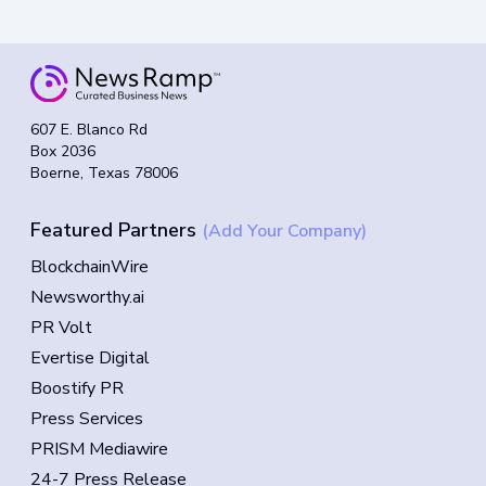
607 E. Blanco Rd
Box 2036
Boerne, Texas 78006
Featured Partners
(Add Your Company)
BlockchainWire
Newsworthy.ai
PR Volt
Evertise Digital
Boostify PR
Press Services
PRISM Mediawire
24-7 Press Release