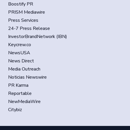
Boostify PR
PRISM Mediawire
Press Services
24-7 Press Release
InvestorBrandNetwork (IBN)
Keycrew.co
NewsUSA
News Direct
Media Outreach
Noticias Newswire
PR Karma
Reportable
NewMediaWire
Citybiz