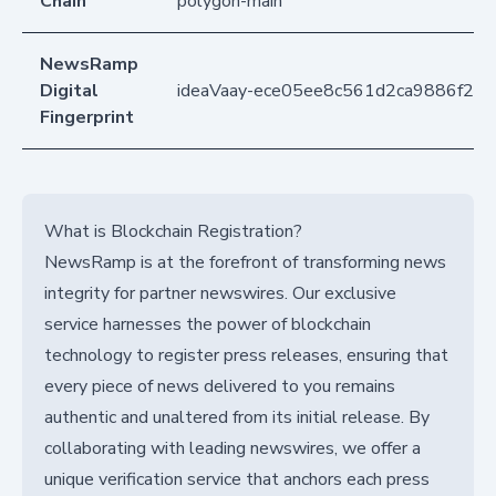
Chain
polygon-main
NewsRamp
Digital
ideaVaay-ece05ee8c561d2ca9886f2e
Fingerprint
What is Blockchain Registration?
NewsRamp is at the forefront of transforming news
integrity for partner newswires. Our exclusive
service harnesses the power of blockchain
technology to register press releases, ensuring that
every piece of news delivered to you remains
authentic and unaltered from its initial release. By
collaborating with leading newswires, we offer a
unique verification service that anchors each press