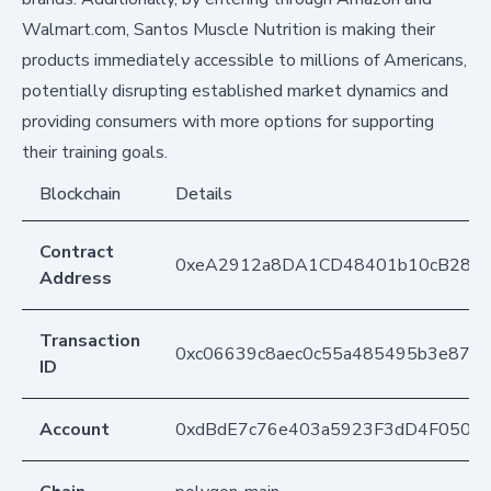
Walmart.com, Santos Muscle Nutrition is making their
products immediately accessible to millions of Americans,
potentially disrupting established market dynamics and
providing consumers with more options for supporting
their training goals.
Blockchain
Details
Contract
0xeA2912a8DA1CD48401b10cB283
Address
Transaction
0xc06639c8aec0c55a485495b3e87d6
ID
Account
0xdBdE7c76e403a5923F3dD4F050D