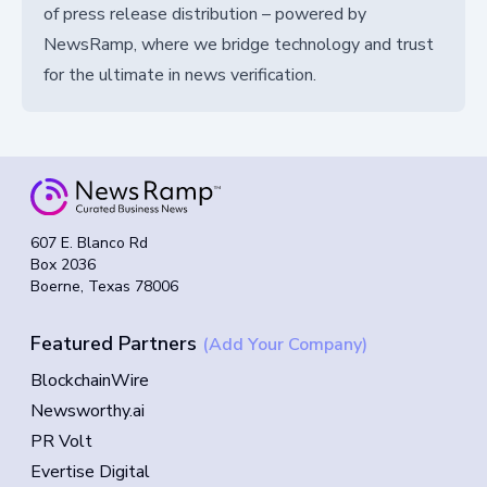
of press release distribution – powered by
NewsRamp, where we bridge technology and trust
for the ultimate in news verification.
607 E. Blanco Rd
Box 2036
Boerne, Texas 78006
Featured Partners
(Add Your Company)
BlockchainWire
Newsworthy.ai
PR Volt
Evertise Digital