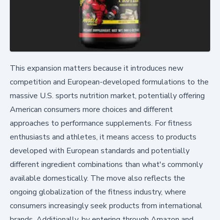
This expansion matters because it introduces new
competition and European-developed formulations to the
massive U.S. sports nutrition market, potentially offering
American consumers more choices and different
approaches to performance supplements. For fitness
enthusiasts and athletes, it means access to products
developed with European standards and potentially
different ingredient combinations than what's commonly
available domestically. The move also reflects the
ongoing globalization of the fitness industry, where
consumers increasingly seek products from international
brands. Additionally, by entering through Amazon and