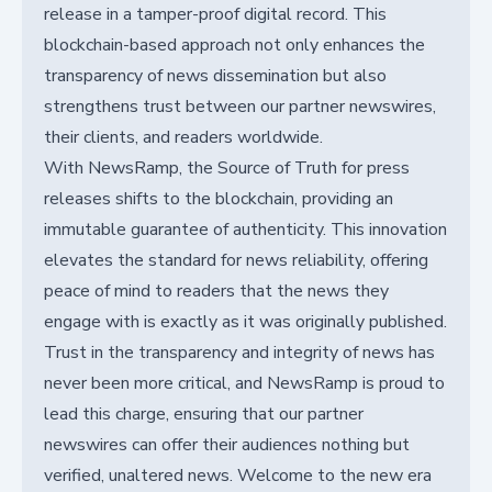
release in a tamper-proof digital record. This
blockchain-based approach not only enhances the
transparency of news dissemination but also
strengthens trust between our partner newswires,
their clients, and readers worldwide.
With NewsRamp, the Source of Truth for press
releases shifts to the blockchain, providing an
immutable guarantee of authenticity. This innovation
elevates the standard for news reliability, offering
peace of mind to readers that the news they
engage with is exactly as it was originally published.
Trust in the transparency and integrity of news has
never been more critical, and NewsRamp is proud to
lead this charge, ensuring that our partner
newswires can offer their audiences nothing but
verified, unaltered news. Welcome to the new era