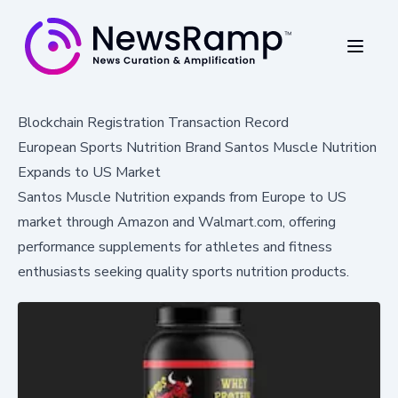
Blockchain Registration Transaction Record
European Sports Nutrition Brand Santos Muscle Nutrition
Expands to US Market
Santos Muscle Nutrition expands from Europe to US
market through Amazon and Walmart.com, offering
performance supplements for athletes and fitness
enthusiasts seeking quality sports nutrition products.