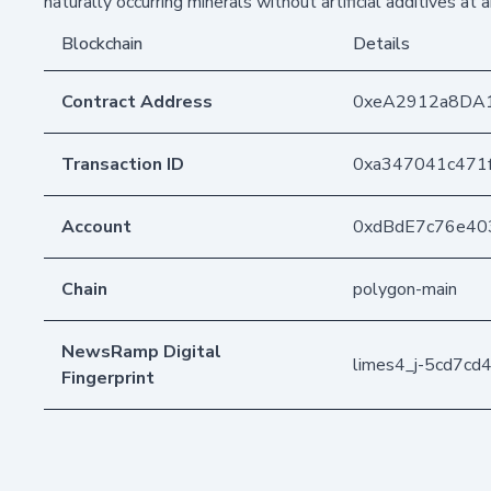
naturally occurring minerals without artificial additives at a
Blockchain
Details
Contract Address
0xeA2912a8DA
Transaction ID
0xa347041c471
Account
0xdBdE7c76e40
Chain
polygon-main
NewsRamp Digital
limes4_j-5cd7c
Fingerprint