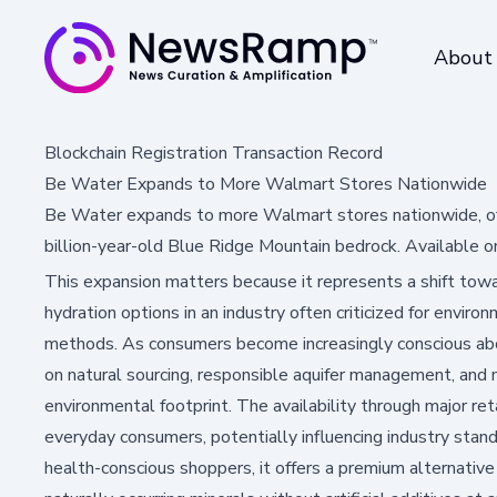
About
Blockchain Registration Transaction Record
Be Water Expands to More Walmart Stores Nationwide
Be Water expands to more Walmart stores nationwide, offe
billion-year-old Blue Ridge Mountain bedrock. Available 
This expansion matters because it represents a shift tow
hydration options in an industry often criticized for envir
methods. As consumers become increasingly conscious abou
on natural sourcing, responsible aquifer management, and
environmental footprint. The availability through major r
everyday consumers, potentially influencing industry stan
health-conscious shoppers, it offers a premium alternativ