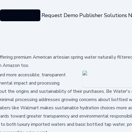
Categories
Request Demo
Publisher Solutions
N
ring premium American artesian spring water naturally filtere
on Amazon too.
ard more accessible, transparent
onmental impact and processing
t the origins and sustainability of their purchases, Be Water's
 minimal processing addresses growing concerns about bottled w
etailers like Walmart makes sustainable hydration choices more a
dards toward greater transparency and environmental responsibili
e to both luxury imported waters and basic bottled tap water, pr