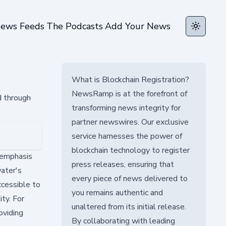
ews Feeds
The Podcasts
Add Your News
Toggle t
What is Blockchain Registration?
NewsRamp is at the forefront of
d through
transforming news integrity for
partner newswires. Our exclusive
service harnesses the power of
blockchain technology to register
 emphasis
press releases, ensuring that
ater's
every piece of news delivered to
ccessible to
you remains authentic and
ty. For
unaltered from its initial release.
oviding
By collaborating with leading