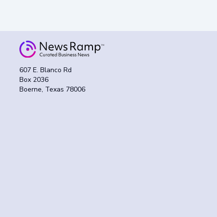
607 E. Blanco Rd
Box 2036
Boerne, Texas 78006