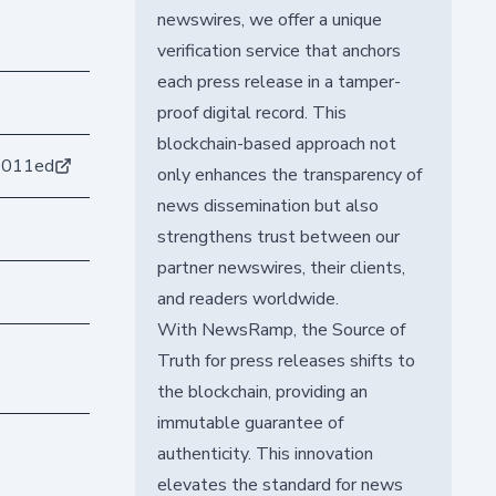
newswires, we offer a unique
verification service that anchors
each press release in a tamper-
proof digital record. This
blockchain-based approach not
6011ed
only enhances the transparency of
news dissemination but also
strengthens trust between our
partner newswires, their clients,
and readers worldwide.
With NewsRamp, the Source of
Truth for press releases shifts to
the blockchain, providing an
immutable guarantee of
authenticity. This innovation
elevates the standard for news