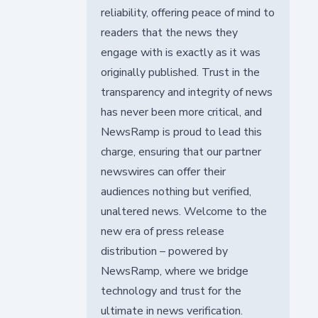
reliability, offering peace of mind to
readers that the news they
engage with is exactly as it was
originally published. Trust in the
transparency and integrity of news
has never been more critical, and
NewsRamp is proud to lead this
charge, ensuring that our partner
newswires can offer their
audiences nothing but verified,
unaltered news. Welcome to the
new era of press release
distribution – powered by
NewsRamp, where we bridge
technology and trust for the
ultimate in news verification.