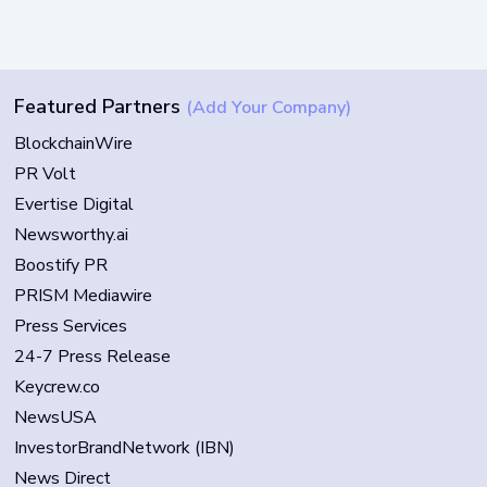
Featured Partners
(Add Your Company)
BlockchainWire
PR Volt
Evertise Digital
Newsworthy.ai
Boostify PR
PRISM Mediawire
Press Services
24-7 Press Release
Keycrew.co
NewsUSA
InvestorBrandNetwork (IBN)
News Direct