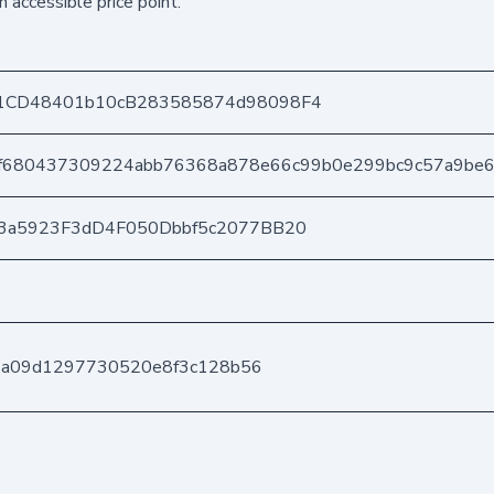
n accessible price point.
1CD48401b10cB283585874d98098F4
f680437309224abb76368a878e66c99b0e299bc9c57a9be
3a5923F3dD4F050Dbbf5c2077BB20
d4a09d1297730520e8f3c128b56