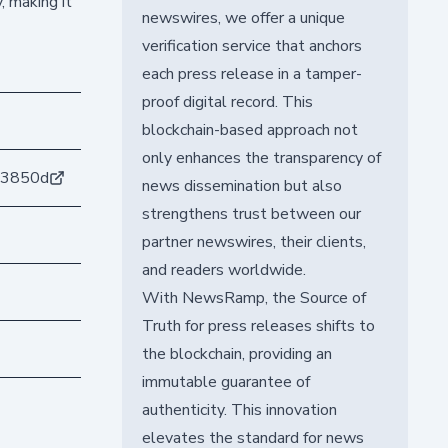
, making it
newswires, we offer a unique
verification service that anchors
each press release in a tamper-
proof digital record. This
blockchain-based approach not
only enhances the transparency of
a3850d
news dissemination but also
strengthens trust between our
partner newswires, their clients,
and readers worldwide.
With NewsRamp, the Source of
Truth for press releases shifts to
the blockchain, providing an
immutable guarantee of
authenticity. This innovation
elevates the standard for news