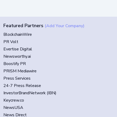
Featured Partners
(Add Your Company)
BlockchainWire
PR Volt
Evertise Digital
Newsworthy.ai
Boostify PR
PRISM Mediawire
Press Services
24-7 Press Release
InvestorBrandNetwork (IBN)
Keycrew.co
NewsUSA
News Direct