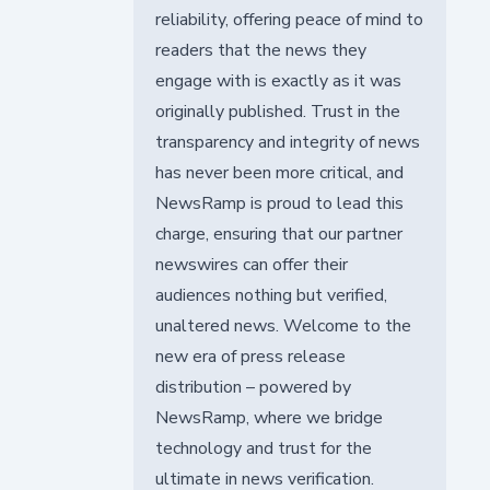
reliability, offering peace of mind to
readers that the news they
engage with is exactly as it was
originally published. Trust in the
transparency and integrity of news
has never been more critical, and
NewsRamp is proud to lead this
charge, ensuring that our partner
newswires can offer their
audiences nothing but verified,
unaltered news. Welcome to the
new era of press release
distribution – powered by
NewsRamp, where we bridge
technology and trust for the
ultimate in news verification.