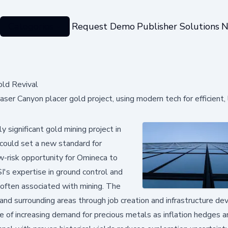
Categories
Request Demo
Publisher Solutions
N
old Revival
ser Canyon placer gold project, using modern tech for efficient
y significant gold mining project in
 could set a new standard for
ow-risk opportunity for Omineca to
I's expertise in ground control and
often associated with mining. The
and surrounding areas through job creation and infrastructure d
e of increasing demand for precious metals as inflation hedges a