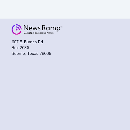
607 E. Blanco Rd
Box 2036
Boerne, Texas 78006