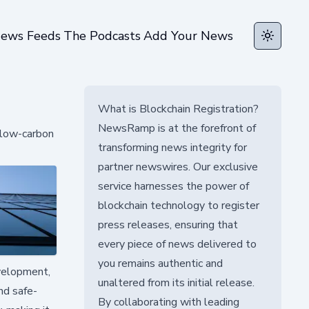
ews Feeds
The Podcasts
Add Your News
Toggle t
What is Blockchain Registration?
NewsRamp is at the forefront of
, low-carbon
transforming news integrity for
partner newswires. Our exclusive
service harnesses the power of
blockchain technology to register
press releases, ensuring that
every piece of news delivered to
you remains authentic and
evelopment,
unaltered from its initial release.
nd safe-
By collaborating with leading