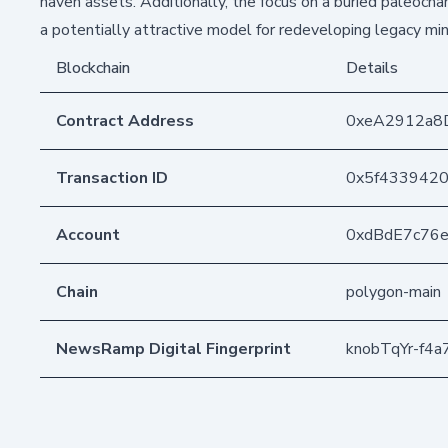
haven assets. Additionally, the focus on a buried paleochan
a potentially attractive model for redeveloping legacy min
Blockchain
Details
Contract Address
0xeA2912a8
Transaction ID
0x5f4339420
Account
0xdBdE7c76
Chain
polygon-main
NewsRamp Digital Fingerprint
knobTqYr-f4