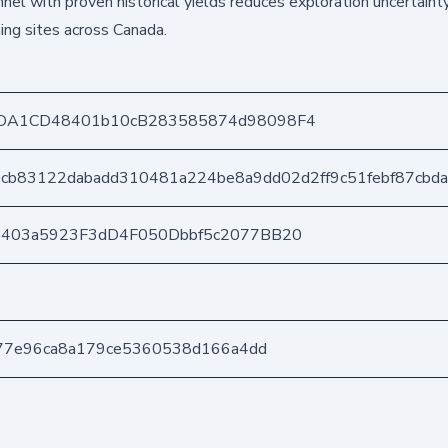
nel with proven historical yields reduces exploration uncertainty
ing sites across Canada.
DA1CD48401b10cB283585874d98098F4
cb83122dabadd310481a224be8a9dd02d2ff9c51febf87cbd
e403a5923F3dD4F050Dbbf5c2077BB20
a77e96ca8a179ce5360538d166a4dd