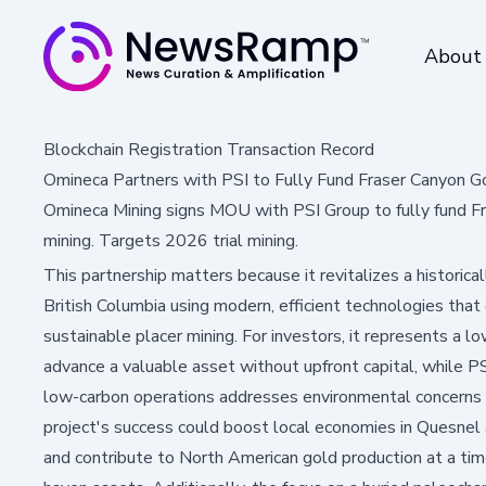
About
Blockchain Registration Transaction Record
Omineca Partners with PSI to Fully Fund Fraser Canyon G
Omineca Mining signs MOU with PSI Group to fully fund Fra
mining. Targets 2026 trial mining.
This partnership matters because it revitalizes a historicall
British Columbia using modern, efficient technologies that
sustainable placer mining. For investors, it represents a l
advance a valuable asset without upfront capital, while PS
low-carbon operations addresses environmental concerns 
project's success could boost local economies in Quesnel 
and contribute to North American gold production at a tim