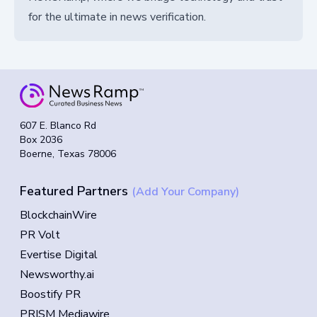
for the ultimate in news verification.
607 E. Blanco Rd
Box 2036
Boerne, Texas 78006
Featured Partners
(Add Your Company)
BlockchainWire
PR Volt
Evertise Digital
Newsworthy.ai
Boostify PR
PRISM Mediawire