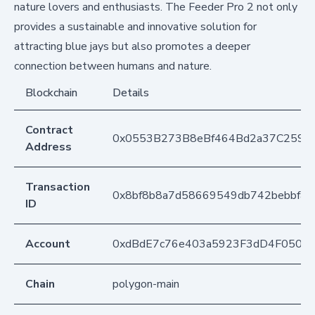
nature lovers and enthusiasts. The Feeder Pro 2 not only
provides a sustainable and innovative solution for
attracting blue jays but also promotes a deeper
connection between humans and nature.
Blockchain
Details
Contract
0x0553B273B8eBf464Bd2a37C259F
Address
Transaction
0x8bf8b8a7d58669549db742bebbfa
ID
Account
0xdBdE7c76e403a5923F3dD4F050D
Chain
polygon-main