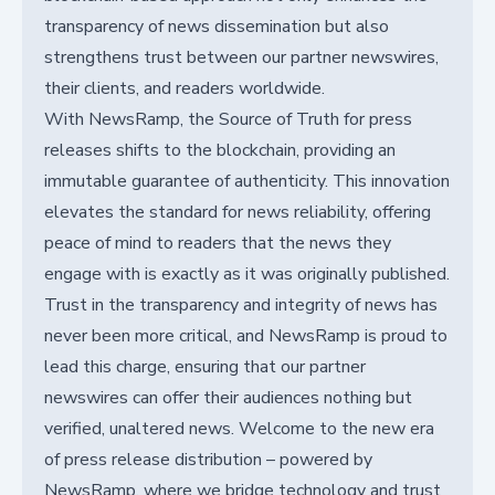
transparency of news dissemination but also
strengthens trust between our partner newswires,
their clients, and readers worldwide.
With NewsRamp, the Source of Truth for press
releases shifts to the blockchain, providing an
immutable guarantee of authenticity. This innovation
elevates the standard for news reliability, offering
peace of mind to readers that the news they
engage with is exactly as it was originally published.
Trust in the transparency and integrity of news has
never been more critical, and NewsRamp is proud to
lead this charge, ensuring that our partner
newswires can offer their audiences nothing but
verified, unaltered news. Welcome to the new era
of press release distribution – powered by
NewsRamp, where we bridge technology and trust