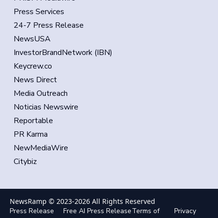
Press Services
24-7 Press Release
NewsUSA
InvestorBrandNetwork (IBN)
Keycrew.co
News Direct
Media Outreach
Noticias Newswire
Reportable
PR Karma
NewMediaWire
Citybiz
NewsRamp © 2023-
2026
All Rights Reserved
Press Release
Free AI Press Release
Terms of
Privacy