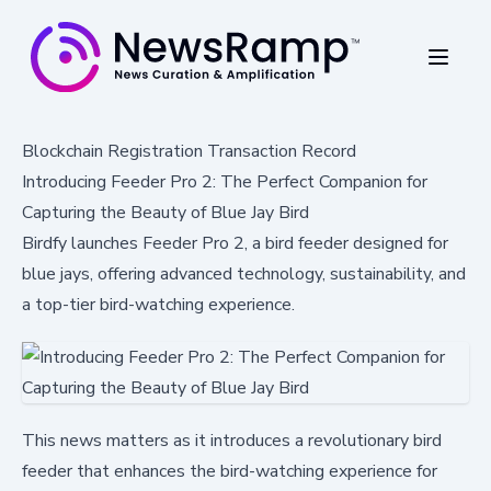
Blockchain Registration Transaction Record
Introducing Feeder Pro 2: The Perfect Companion for
Capturing the Beauty of Blue Jay Bird
Birdfy launches Feeder Pro 2, a bird feeder designed for
blue jays, offering advanced technology, sustainability, and
a top-tier bird-watching experience.
This news matters as it introduces a revolutionary bird
feeder that enhances the bird-watching experience for