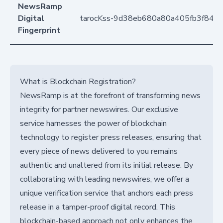
NewsRamp
Digital
tarocKss-9d38eb680a80a405fb3f843
Fingerprint
What is Blockchain Registration?
NewsRamp is at the forefront of transforming news
integrity for partner newswires. Our exclusive
service harnesses the power of blockchain
technology to register press releases, ensuring that
every piece of news delivered to you remains
authentic and unaltered from its initial release. By
collaborating with leading newswires, we offer a
unique verification service that anchors each press
release in a tamper-proof digital record. This
blockchain-based approach not only enhances the