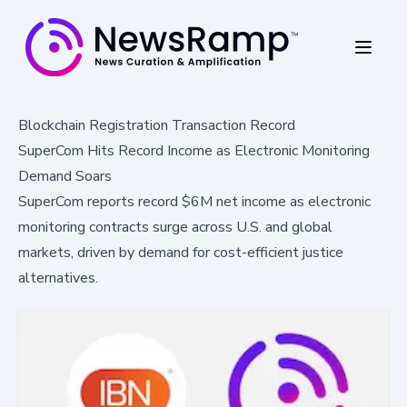
Blockchain Registration Transaction Record
SuperCom Hits Record Income as Electronic Monitoring
Demand Soars
SuperCom reports record $6M net income as electronic
monitoring contracts surge across U.S. and global
markets, driven by demand for cost-efficient justice
alternatives.