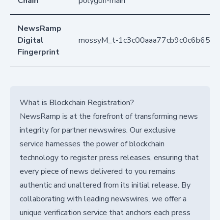
Chain
polygon-main
NewsRamp
Digital
mossyM_t-1c3c00aaa77cb9c0c6b651
Fingerprint
What is Blockchain Registration?
NewsRamp is at the forefront of transforming news
integrity for partner newswires. Our exclusive
service harnesses the power of blockchain
technology to register press releases, ensuring that
every piece of news delivered to you remains
authentic and unaltered from its initial release. By
collaborating with leading newswires, we offer a
unique verification service that anchors each press