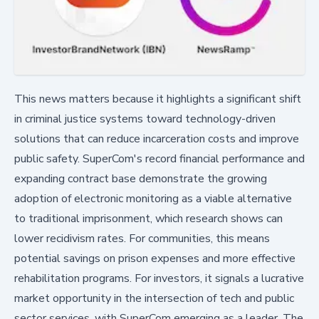
This news matters because it highlights a significant shift
in criminal justice systems toward technology-driven
solutions that can reduce incarceration costs and improve
public safety. SuperCom's record financial performance and
expanding contract base demonstrate the growing
adoption of electronic monitoring as a viable alternative
to traditional imprisonment, which research shows can
lower recidivism rates. For communities, this means
potential savings on prison expenses and more effective
rehabilitation programs. For investors, it signals a lucrative
market opportunity in the intersection of tech and public
sector services, with SuperCom emerging as a leader. The