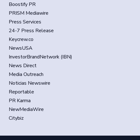
Boostify PR
PRISM Mediawire
Press Services
24-7 Press Release
Keycrew.co
NewsUSA
InvestorBrandNetwork (IBN)
News Direct
Media Outreach
Noticias Newswire
Reportable
PR Karma
NewMediaWire
Citybiz