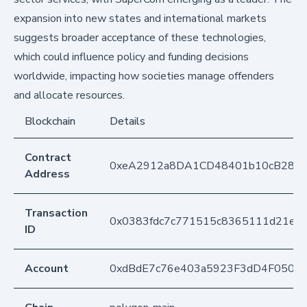
expansion into new states and international markets
suggests broader acceptance of these technologies,
which could influence policy and funding decisions
worldwide, impacting how societies manage offenders
and allocate resources.
Blockchain
Details
Contract
0xeA2912a8DA1CD48401b10cB283
Address
Transaction
0x0383fdc7c771515c8365111d21ec
ID
Account
0xdBdE7c76e403a5923F3dD4F050D