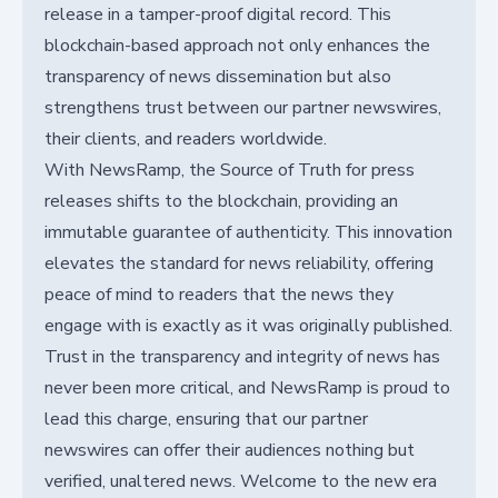
release in a tamper-proof digital record. This
blockchain-based approach not only enhances the
transparency of news dissemination but also
strengthens trust between our partner newswires,
their clients, and readers worldwide.
With NewsRamp, the Source of Truth for press
releases shifts to the blockchain, providing an
immutable guarantee of authenticity. This innovation
elevates the standard for news reliability, offering
peace of mind to readers that the news they
engage with is exactly as it was originally published.
Trust in the transparency and integrity of news has
never been more critical, and NewsRamp is proud to
lead this charge, ensuring that our partner
newswires can offer their audiences nothing but
verified, unaltered news. Welcome to the new era