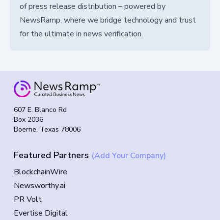
of press release distribution – powered by
NewsRamp, where we bridge technology and trust
for the ultimate in news verification.
607 E. Blanco Rd
Box 2036
Boerne, Texas 78006
Featured Partners
(Add Your Company)
BlockchainWire
Newsworthy.ai
PR Volt
Evertise Digital