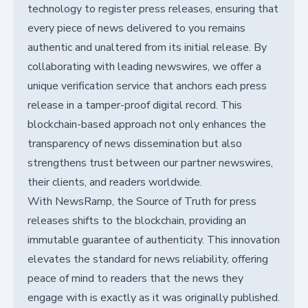
technology to register press releases, ensuring that
every piece of news delivered to you remains
authentic and unaltered from its initial release. By
collaborating with leading newswires, we offer a
unique verification service that anchors each press
release in a tamper-proof digital record. This
blockchain-based approach not only enhances the
transparency of news dissemination but also
strengthens trust between our partner newswires,
their clients, and readers worldwide.
With NewsRamp, the Source of Truth for press
releases shifts to the blockchain, providing an
immutable guarantee of authenticity. This innovation
elevates the standard for news reliability, offering
peace of mind to readers that the news they
engage with is exactly as it was originally published.