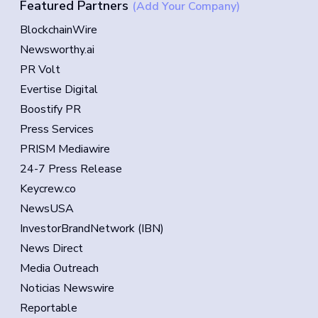
Featured Partners
(Add Your Company)
BlockchainWire
Newsworthy.ai
PR Volt
Evertise Digital
Boostify PR
Press Services
PRISM Mediawire
24-7 Press Release
Keycrew.co
NewsUSA
InvestorBrandNetwork (IBN)
News Direct
Media Outreach
Noticias Newswire
Reportable