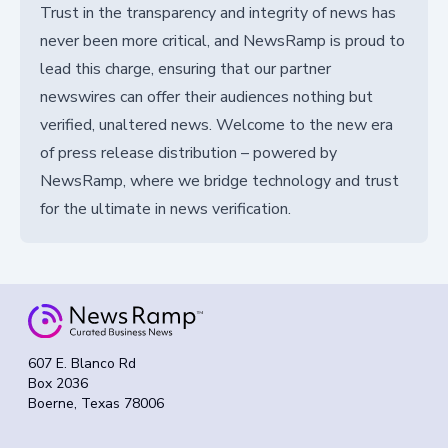
Trust in the transparency and integrity of news has
never been more critical, and NewsRamp is proud to
lead this charge, ensuring that our partner
newswires can offer their audiences nothing but
verified, unaltered news. Welcome to the new era
of press release distribution – powered by
NewsRamp, where we bridge technology and trust
for the ultimate in news verification.
607 E. Blanco Rd
Box 2036
Boerne, Texas 78006