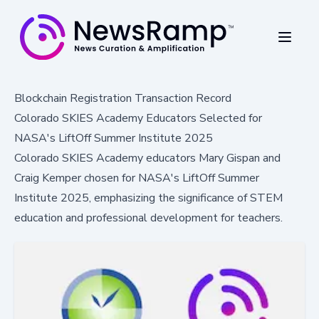
Blockchain Registration Transaction Record
Colorado SKIES Academy Educators Selected for
NASA's LiftOff Summer Institute 2025
Colorado SKIES Academy educators Mary Gispan and
Craig Kemper chosen for NASA's LiftOff Summer
Institute 2025, emphasizing the significance of STEM
education and professional development for teachers.