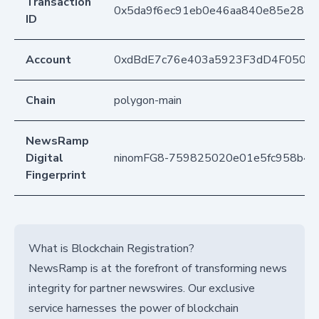
Transaction
0x5da9f6ec91eb0e46aa840e85e2820
ID
Account
0xdBdE7c76e403a5923F3dD4F050D
Chain
polygon-main
NewsRamp
Digital
ninomFG8-759825020e01e5fc958b4a
Fingerprint
What is Blockchain Registration?
NewsRamp is at the forefront of transforming news
integrity for partner newswires. Our exclusive
service harnesses the power of blockchain