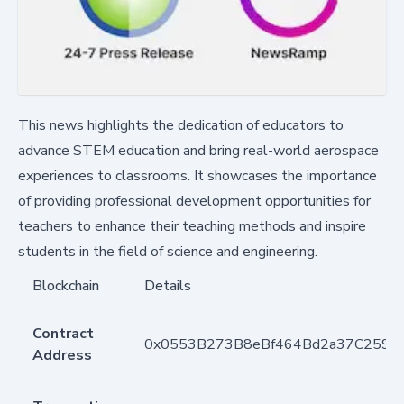
This news highlights the dedication of educators to
advance STEM education and bring real-world aerospace
experiences to classrooms. It showcases the importance
of providing professional development opportunities for
teachers to enhance their teaching methods and inspire
students in the field of science and engineering.
Blockchain
Details
Contract
0x0553B273B8eBf464Bd2a37C259F
Address