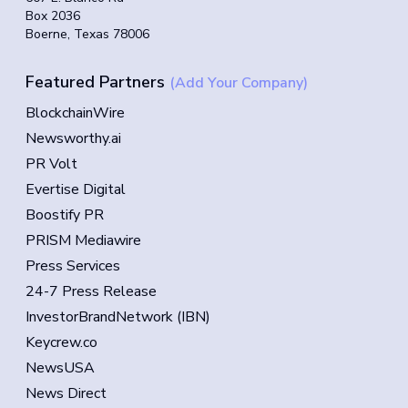
Box 2036
Boerne, Texas 78006
Featured Partners
(Add Your Company)
BlockchainWire
Newsworthy.ai
PR Volt
Evertise Digital
Boostify PR
PRISM Mediawire
Press Services
24-7 Press Release
InvestorBrandNetwork (IBN)
Keycrew.co
NewsUSA
News Direct