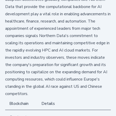
Data that provide the computational backbone for AI
development play a vital role in enabling advancements in
healthcare, finance, research, and automation. The
appointment of experienced leaders from major tech
companies signals Northern Data's commitment to
scaling its operations and maintaining competitive edge in
the rapidly evolving HPC and AI cloud markets. For
investors and industry observers, these moves indicate
the company's preparation for significant growth and its
positioning to capitalize on the expanding demand for AI
computing resources, which could influence Europe's
standing in the global AI race against US and Chinese
competitors.
Blockchain
Details