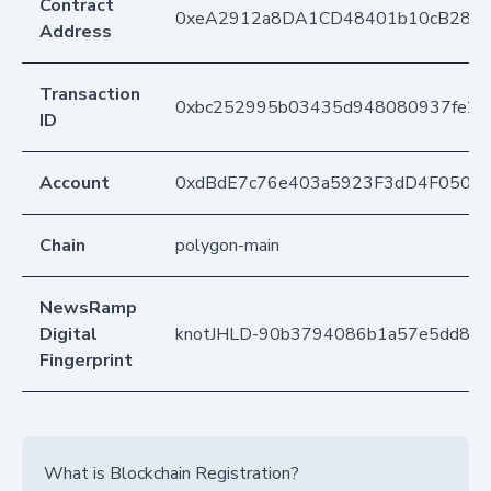
Contract
0xeA2912a8DA1CD48401b10cB283
Address
Transaction
0xbc252995b03435d948080937fe2c
ID
Account
0xdBdE7c76e403a5923F3dD4F050D
Chain
polygon-main
NewsRamp
Digital
knotJHLD-90b3794086b1a57e5dd88
Fingerprint
What is Blockchain Registration?