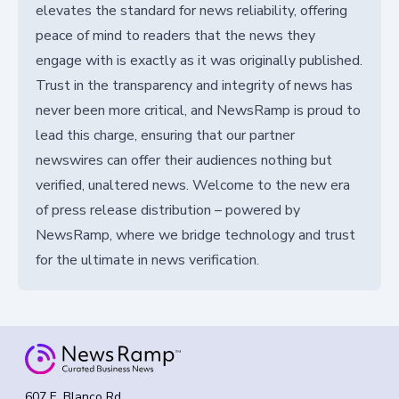
elevates the standard for news reliability, offering
peace of mind to readers that the news they
engage with is exactly as it was originally published.
Trust in the transparency and integrity of news has
never been more critical, and NewsRamp is proud to
lead this charge, ensuring that our partner
newswires can offer their audiences nothing but
verified, unaltered news. Welcome to the new era
of press release distribution – powered by
NewsRamp, where we bridge technology and trust
for the ultimate in news verification.
607 E. Blanco Rd