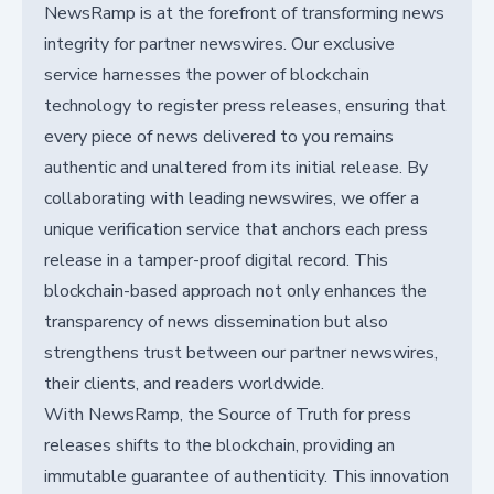
NewsRamp is at the forefront of transforming news
integrity for partner newswires. Our exclusive
service harnesses the power of blockchain
technology to register press releases, ensuring that
every piece of news delivered to you remains
authentic and unaltered from its initial release. By
collaborating with leading newswires, we offer a
unique verification service that anchors each press
release in a tamper-proof digital record. This
blockchain-based approach not only enhances the
transparency of news dissemination but also
strengthens trust between our partner newswires,
their clients, and readers worldwide.
With NewsRamp, the Source of Truth for press
releases shifts to the blockchain, providing an
immutable guarantee of authenticity. This innovation