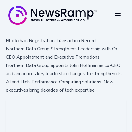
Blockchain Registration Transaction Record
Northern Data Group Strengthens Leadership with Co-
CEO Appointment and Executive Promotions
Northern Data Group appoints John Hoffman as co-CEO
and announces key leadership changes to strengthen its
AI and High-Performance Computing solutions. New
executives bring decades of tech expertise.