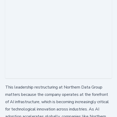
This leadership restructuring at Northern Data Group
matters because the company operates at the forefront
of AI infrastructure, which is becoming increasingly critical
for technological innovation across industries. As AI
adoption accelerates globally, companies like Northern