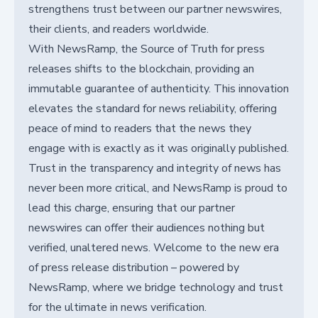
strengthens trust between our partner newswires,
their clients, and readers worldwide.
With NewsRamp, the Source of Truth for press
releases shifts to the blockchain, providing an
immutable guarantee of authenticity. This innovation
elevates the standard for news reliability, offering
peace of mind to readers that the news they
engage with is exactly as it was originally published.
Trust in the transparency and integrity of news has
never been more critical, and NewsRamp is proud to
lead this charge, ensuring that our partner
newswires can offer their audiences nothing but
verified, unaltered news. Welcome to the new era
of press release distribution – powered by
NewsRamp, where we bridge technology and trust
for the ultimate in news verification.