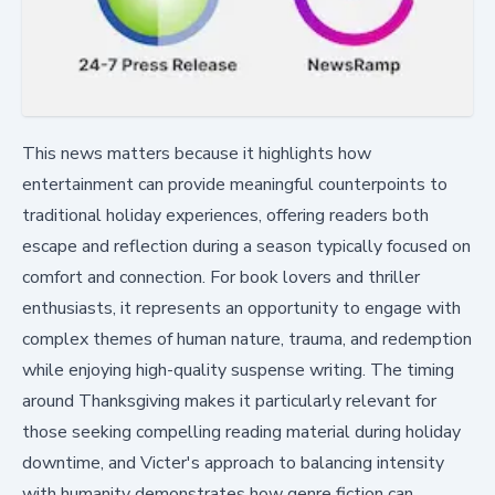
This news matters because it highlights how
entertainment can provide meaningful counterpoints to
traditional holiday experiences, offering readers both
escape and reflection during a season typically focused on
comfort and connection. For book lovers and thriller
enthusiasts, it represents an opportunity to engage with
complex themes of human nature, trauma, and redemption
while enjoying high-quality suspense writing. The timing
around Thanksgiving makes it particularly relevant for
those seeking compelling reading material during holiday
downtime, and Victer's approach to balancing intensity
with humanity demonstrates how genre fiction can