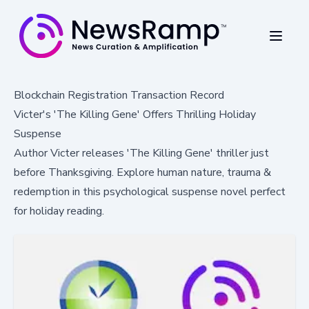
Blockchain Registration Transaction Record
Victer's 'The Killing Gene' Offers Thrilling Holiday
Suspense
Author Victer releases 'The Killing Gene' thriller just
before Thanksgiving. Explore human nature, trauma &
redemption in this psychological suspense novel perfect
for holiday reading.