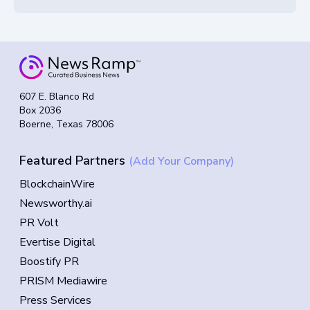
607 E. Blanco Rd
Box 2036
Boerne, Texas 78006
Featured Partners
(Add Your Company)
BlockchainWire
Newsworthy.ai
PR Volt
Evertise Digital
Boostify PR
PRISM Mediawire
Press Services