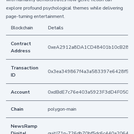
explore profound psychological themes while delivering
page-turning entertainment.
Blockchain
Details
Contract
0xeA2912a8DA1CD48401b10cB283
Address
Transaction
0x3ea349867f4a3a583397e6428f5cc
ID
Account
0xdBdE7c76e403a5923F3dD4F050D
Chain
polygon-main
NewsRamp
Digital
quitJZ1p-726db70bf5dc6c440a20643