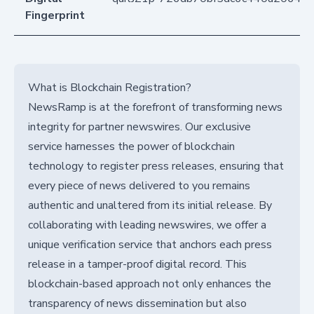
Fingerprint
What is Blockchain Registration?
NewsRamp is at the forefront of transforming news
integrity for partner newswires. Our exclusive
service harnesses the power of blockchain
technology to register press releases, ensuring that
every piece of news delivered to you remains
authentic and unaltered from its initial release. By
collaborating with leading newswires, we offer a
unique verification service that anchors each press
release in a tamper-proof digital record. This
blockchain-based approach not only enhances the
transparency of news dissemination but also