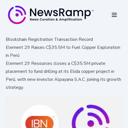
Blockchain Registration Transaction Record
Element 29 Raises C$35.5M to Fuel Copper Exploration
in Perú
Element 29 Resources closes a C$35.5M private
placement to fund drilling at its Elida copper project in
Perú, with new investor Alpayana S.A.C. joining its growth
strategy.