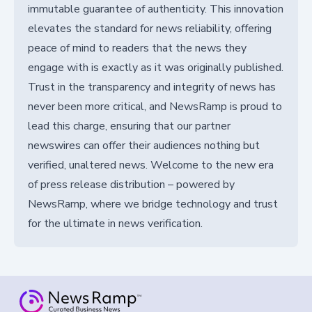
immutable guarantee of authenticity. This innovation
elevates the standard for news reliability, offering
peace of mind to readers that the news they
engage with is exactly as it was originally published.
Trust in the transparency and integrity of news has
never been more critical, and NewsRamp is proud to
lead this charge, ensuring that our partner
newswires can offer their audiences nothing but
verified, unaltered news. Welcome to the new era
of press release distribution – powered by
NewsRamp, where we bridge technology and trust
for the ultimate in news verification.