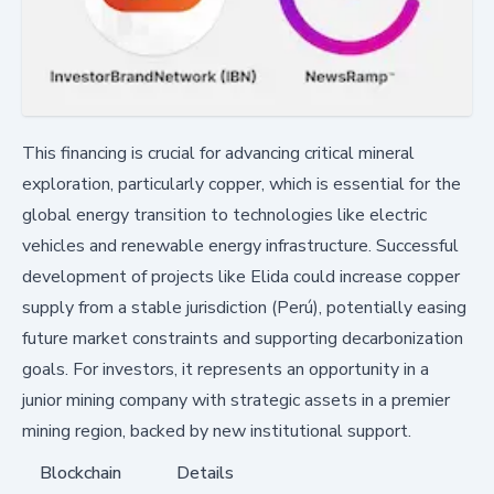
This financing is crucial for advancing critical mineral
exploration, particularly copper, which is essential for the
global energy transition to technologies like electric
vehicles and renewable energy infrastructure. Successful
development of projects like Elida could increase copper
supply from a stable jurisdiction (Perú), potentially easing
future market constraints and supporting decarbonization
goals. For investors, it represents an opportunity in a
junior mining company with strategic assets in a premier
mining region, backed by new institutional support.
Blockchain
Details