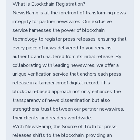
What is Blockchain Registration?
NewsRamp is at the forefront of transforming news
integrity for partner newswires. Our exclusive
service harnesses the power of blockchain
technology to register press releases, ensuring that
every piece of news delivered to you remains
authentic and unaltered from its initial release. By
collaborating with leading newswires, we offer a
unique verification service that anchors each press
release in a tamper-proof digital record. This
blockchain-based approach not only enhances the
transparency of news dissemination but also
strengthens trust between our partner newswires,
their clients, and readers worldwide.
With NewsRamp, the Source of Truth for press
releases shifts to the blockchain, providing an