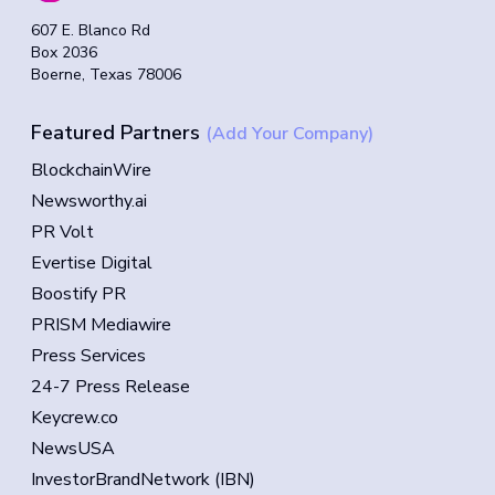
607 E. Blanco Rd
Box 2036
Boerne, Texas 78006
Featured Partners
(Add Your Company)
BlockchainWire
Newsworthy.ai
PR Volt
Evertise Digital
Boostify PR
PRISM Mediawire
Press Services
24-7 Press Release
Keycrew.co
NewsUSA
InvestorBrandNetwork (IBN)