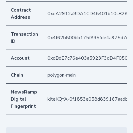
Contract
0xeA2912a8DA1CD48401b10cB283
Address
Transaction
0x4f62b800bb175f835fde4a975d7ef
ID
Account
0xdBdE7c76e403a5923F3dD4F050D
Chain
polygon-main
NewsRamp
Digital
kiteKQYA-0f1853e058d839167aadb0
Fingerprint