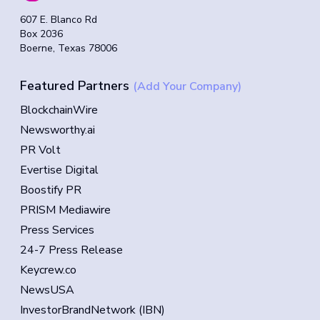
607 E. Blanco Rd
Box 2036
Boerne, Texas 78006
Featured Partners
(Add Your Company)
BlockchainWire
Newsworthy.ai
PR Volt
Evertise Digital
Boostify PR
PRISM Mediawire
Press Services
24-7 Press Release
Keycrew.co
NewsUSA
InvestorBrandNetwork (IBN)