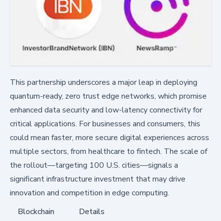
This partnership underscores a major leap in deploying
quantum-ready, zero trust edge networks, which promise
enhanced data security and low-latency connectivity for
critical applications. For businesses and consumers, this
could mean faster, more secure digital experiences across
multiple sectors, from healthcare to fintech. The scale of
the rollout—targeting 100 U.S. cities—signals a
significant infrastructure investment that may drive
innovation and competition in edge computing.
Blockchain
Details