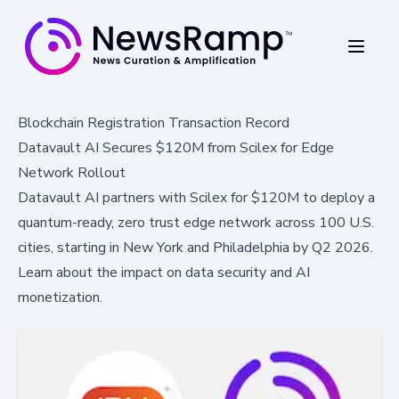
Blockchain Registration Transaction Record
Datavault AI Secures $120M from Scilex for Edge
Network Rollout
Datavault AI partners with Scilex for $120M to deploy a
quantum-ready, zero trust edge network across 100 U.S.
cities, starting in New York and Philadelphia by Q2 2026.
Learn about the impact on data security and AI
monetization.