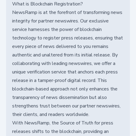
What is Blockchain Registration?
NewsRamp is at the forefront of transforming news
integrity for partner newswires. Our exclusive
service harnesses the power of blockchain
technology to register press releases, ensuring that
every piece of news delivered to you remains
authentic and unaltered from its initial release. By
collaborating with leading newswires, we offer a
unique verification service that anchors each press
release in a tamper-proof digital record. This
blockchain-based approach not only enhances the
transparency of news dissemination but also
strengthens trust between our partner newswires,
their clients, and readers worldwide.
With NewsRamp, the Source of Truth for press
releases shifts to the blockchain, providing an