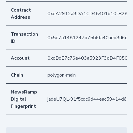
Contract
0xeA2912a8DA1CD48401b10cB283
Address
Transaction
0x5e7a1481247b75b6fa40aeb8d6ce2
ID
Account
0xdBdE7c76e403a5923F3dD4F050D
Chain
polygon-main
NewsRamp
Digital
jadeU7QL-91f5cdc6d44eac59414d670
Fingerprint