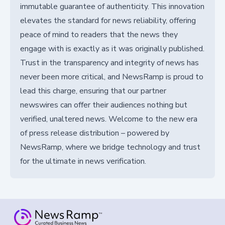
immutable guarantee of authenticity. This innovation
elevates the standard for news reliability, offering
peace of mind to readers that the news they
engage with is exactly as it was originally published.
Trust in the transparency and integrity of news has
never been more critical, and NewsRamp is proud to
lead this charge, ensuring that our partner
newswires can offer their audiences nothing but
verified, unaltered news. Welcome to the new era
of press release distribution – powered by
NewsRamp, where we bridge technology and trust
for the ultimate in news verification.