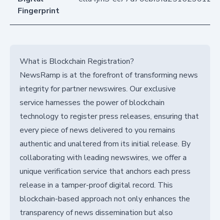
Fingerprint
What is Blockchain Registration?
NewsRamp is at the forefront of transforming news
integrity for partner newswires. Our exclusive
service harnesses the power of blockchain
technology to register press releases, ensuring that
every piece of news delivered to you remains
authentic and unaltered from its initial release. By
collaborating with leading newswires, we offer a
unique verification service that anchors each press
release in a tamper-proof digital record. This
blockchain-based approach not only enhances the
transparency of news dissemination but also