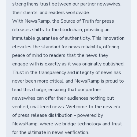
strengthens trust between our partner newswires,
their clients, and readers worldwide.
With NewsRamp, the Source of Truth for press
releases shifts to the blockchain, providing an
immutable guarantee of authenticity. This innovation
elevates the standard for news reliability, offering
peace of mind to readers that the news they
engage with is exactly as it was originally published.
Trust in the transparency and integrity of news has
never been more critical, and NewsRamp is proud to
lead this charge, ensuring that our partner
newswires can offer their audiences nothing but
verified, unaltered news. Welcome to the new era
of press release distribution – powered by
NewsRamp, where we bridge technology and trust
for the ultimate in news verification.