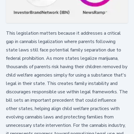
This legislation matters because it addresses a critical
gap in cannabis legalization where parents following
state laws still face potential family separation due to
federal prohibition. As more states legalize marijuana,
thousands of parents risk having their children removed by
child welfare agencies simply for using a substance that's
legal in their state. This creates family instability and
discourages responsible use within legal frameworks. The
bill sets an important precedent that could influence
other states, helping align child welfare practices with
evolving cannabis laws and protecting families from
unnecessary state intervention. For the cannabis industry,
it represents progress toward normalizing legal use and