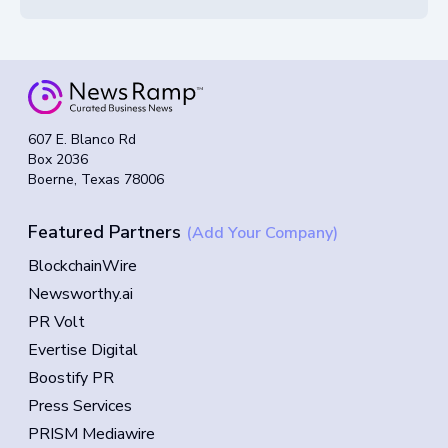
607 E. Blanco Rd
Box 2036
Boerne, Texas 78006
Featured Partners
(Add Your Company)
BlockchainWire
Newsworthy.ai
PR Volt
Evertise Digital
Boostify PR
Press Services
PRISM Mediawire