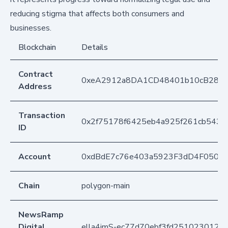
reducing stigma that affects both consumers and
businesses.
Blockchain
Details
Contract
0xeA2912a8DA1CD48401b10cB283
Address
Transaction
0x2f75178f6425eb4a925f261cb543d5
ID
Account
0xdBdE7c76e403a5923F3dD4F050D
Chain
polygon-main
NewsRamp
Digital
ella4jmS-ec77d70ebf3fd2510230124