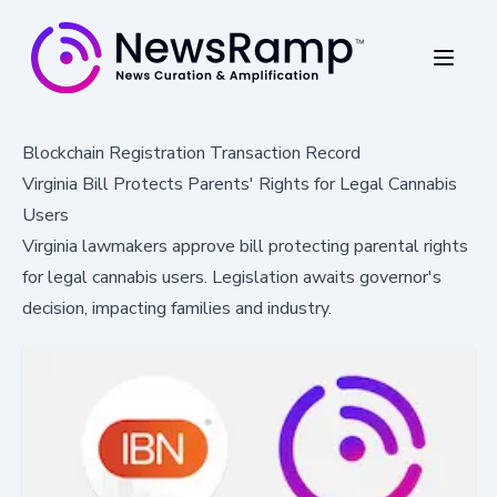
Blockchain Registration Transaction Record
Virginia Bill Protects Parents' Rights for Legal Cannabis
Users
Virginia lawmakers approve bill protecting parental rights
for legal cannabis users. Legislation awaits governor's
decision, impacting families and industry.