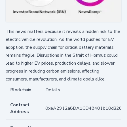
This news matters because it reveals a hidden risk to the
electric vehicle revolution. As the world pushes for EV
adoption, the supply chain for critical battery materials
remains fragile. Disruptions in the Strait of Hormuz could
lead to higher EV prices, production delays, and slower
progress in reducing carbon emissions, affecting
consumers, manufacturers, and climate goals alike.
Blockchain
Details
Contract
0xeA2912a8DA1CD48401b10cB283
Address