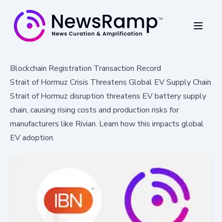
Blockchain Registration Transaction Record
Strait of Hormuz Crisis Threatens Global EV Supply Chain
Strait of Hormuz disruption threatens EV battery supply
chain, causing rising costs and production risks for
manufacturers like Rivian. Learn how this impacts global
EV adoption.