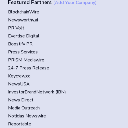
Featured Partners
(Add Your Company)
BlockchainWire
Newsworthy.ai
PR Volt
Evertise Digital
Boostify PR
Press Services
PRISM Mediawire
24-7 Press Release
Keycrew.co
NewsUSA
InvestorBrandNetwork (IBN)
News Direct
Media Outreach
Noticias Newswire
Reportable