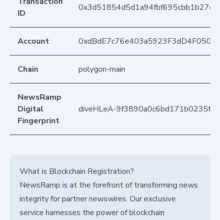
Transaction
0x3d51854d5d1a94fbf695cbb1b27cf0
ID
Account
0xdBdE7c76e403a5923F3dD4F050D
Chain
polygon-main
NewsRamp
Digital
diveHLeA-9f3890a0c6bd171b0235fe
Fingerprint
What is Blockchain Registration?
NewsRamp is at the forefront of transforming news
integrity for partner newswires. Our exclusive
service harnesses the power of blockchain