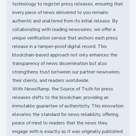
technology to register press releases, ensuring that
every piece of news delivered to you remains
authentic and unaltered from its initial release. By
collaborating with leading newswires, we offer a
unique verification service that anchors each press
release in a tamper-proof digital record. This
blockchain-based approach not only enhances the
transparency of news dissemination but also
strengthens trust between our partner newswires,
their clients, and readers worldwide.
With NewsRamp, the Source of Truth for press
releases shifts to the blockchain, providing an
immutable guarantee of authenticity. This innovation
elevates the standard for news reliability, offering
peace of mind to readers that the news they
engage with is exactly as it was originally published.