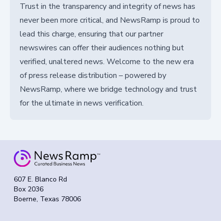
Trust in the transparency and integrity of news has
never been more critical, and NewsRamp is proud to
lead this charge, ensuring that our partner
newswires can offer their audiences nothing but
verified, unaltered news. Welcome to the new era
of press release distribution – powered by
NewsRamp, where we bridge technology and trust
for the ultimate in news verification.
607 E. Blanco Rd
Box 2036
Boerne, Texas 78006