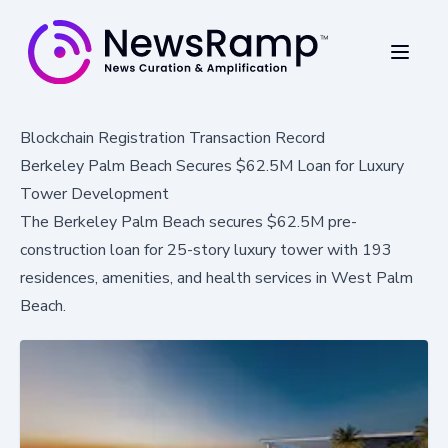
Blockchain Registration Transaction Record
Berkeley Palm Beach Secures $62.5M Loan for Luxury
Tower Development
The Berkeley Palm Beach secures $62.5M pre-
construction loan for 25-story luxury tower with 193
residences, amenities, and health services in West Palm
Beach.