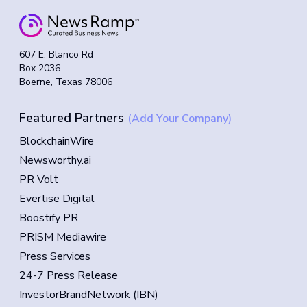
607 E. Blanco Rd
Box 2036
Boerne, Texas 78006
Featured Partners
(Add Your Company)
BlockchainWire
Newsworthy.ai
PR Volt
Evertise Digital
Boostify PR
PRISM Mediawire
Press Services
24-7 Press Release
InvestorBrandNetwork (IBN)