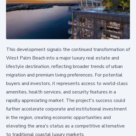
This development signals the continued transformation of
West Palm Beach into a major luxury real estate and
lifestyle destination, reflecting broader trends of urban
migration and premium living preferences. For potential
buyers and investors, it represents access to world-class
amenities, health services, and security features in a
rapidly appreciating market. The project's success could
further accelerate corporate and institutional investment
in the region, creating economic opportunities and
elevating the area's status as a competitive alternative
to traditional coastal luxury markets.