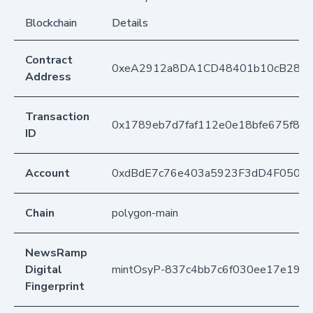
Blockchain
Details
Contract
0xeA2912a8DA1CD48401b10cB283
Address
Transaction
0x1789eb7d7faf112e0e18bfe675f8b
ID
Account
0xdBdE7c76e403a5923F3dD4F050D
Chain
polygon-main
NewsRamp
Digital
mintOsyP-837c4bb7c6f030ee17e192
Fingerprint