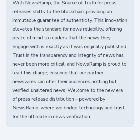
With NewsRamp, the Source of Truth for press
releases shifts to the blockchain, providing an
immutable guarantee of authenticity. This innovation
elevates the standard for news reliability, offering
peace of mind to readers that the news they
engage with is exactly as it was originally published.
Trust in the transparency and integrity of news has
never been more critical, and NewsRamp is proud to
lead this charge, ensuring that our partner
newswires can offer their audiences nothing but
verified, unaltered news. Welcome to the new era
of press release distribution – powered by
NewsRamp, where we bridge technology and trust
for the ultimate in news verification.