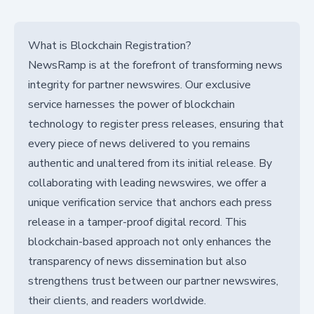
What is Blockchain Registration?
NewsRamp is at the forefront of transforming news
integrity for partner newswires. Our exclusive
service harnesses the power of blockchain
technology to register press releases, ensuring that
every piece of news delivered to you remains
authentic and unaltered from its initial release. By
collaborating with leading newswires, we offer a
unique verification service that anchors each press
release in a tamper-proof digital record. This
blockchain-based approach not only enhances the
transparency of news dissemination but also
strengthens trust between our partner newswires,
their clients, and readers worldwide.