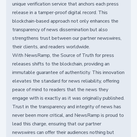
unique verification service that anchors each press
release in a tamper-proof digital record. This
blockchain-based approach not only enhances the
transparency of news dissemination but also
strengthens trust between our partner newswires,
their clients, and readers worldwide.
With NewsRamp, the Source of Truth for press
releases shifts to the blockchain, providing an
immutable guarantee of authenticity. This innovation
elevates the standard for news reliability, offering
peace of mind to readers that the news they
engage with is exactly as it was originally published.
Trust in the transparency and integrity of news has
never been more critical, and NewsRamp is proud to
lead this charge, ensuring that our partner
newswires can offer their audiences nothing but