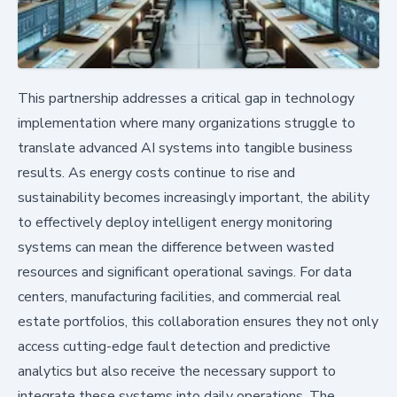
This partnership addresses a critical gap in technology
implementation where many organizations struggle to
translate advanced AI systems into tangible business
results. As energy costs continue to rise and
sustainability becomes increasingly important, the ability
to effectively deploy intelligent energy monitoring
systems can mean the difference between wasted
resources and significant operational savings. For data
centers, manufacturing facilities, and commercial real
estate portfolios, this collaboration ensures they not only
access cutting-edge fault detection and predictive
analytics but also receive the necessary support to
integrate these systems into daily operations. The