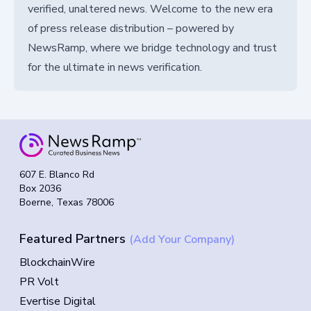
verified, unaltered news. Welcome to the new era
of press release distribution – powered by
NewsRamp, where we bridge technology and trust
for the ultimate in news verification.
607 E. Blanco Rd
Box 2036
Boerne, Texas 78006
Featured Partners
(Add Your Company)
BlockchainWire
PR Volt
Evertise Digital