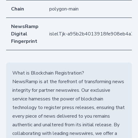
Chain
polygon-main
NewsRamp
Digital
islelTjk-a95b2b4013918fe908eb4a7
Fingerprint
What is Blockchain Registration?
NewsRamp is at the forefront of transforming news
integrity for partner newswires. Our exclusive
service harnesses the power of blockchain
technology to register press releases, ensuring that
every piece of news delivered to you remains
authentic and unaltered from its initial release. By
collaborating with leading newswires, we offer a