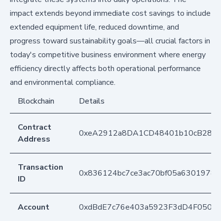
impact extends beyond immediate cost savings to include
extended equipment life, reduced downtime, and
progress toward sustainability goals—all crucial factors in
today's competitive business environment where energy
efficiency directly affects both operational performance
and environmental compliance.
Blockchain
Details
Contract
0xeA2912a8DA1CD48401b10cB283
Address
Transaction
0x836124bc7ce3ac70bf05a63019782
ID
Account
0xdBdE7c76e403a5923F3dD4F050D