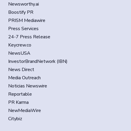
Newsworthy.ai
Boostify PR
PRISM Mediawire
Press Services
24-7 Press Release
Keycrew.co
NewsUSA
InvestorBrandNetwork (IBN)
News Direct
Media Outreach
Noticias Newswire
Reportable
PR Karma
NewMediaWire
Citybiz