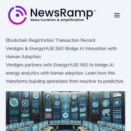
Blockchain Registration Transaction Record
Verdigris & EnergyHUB 360 Bridge AI Innovation with
Human Adoption
Verdigris partners with EnergyHUB 360 to bridge AI
energy analytics with human adoption. Learn how this
transforms building operations from reactive to predictive.