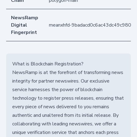
Chain
polygon-main
NewsRamp
Digital
meanxhfd-9badacd0c6ac43dc49c9802
Fingerprint
What is Blockchain Registration?
NewsRamp is at the forefront of transforming news
integrity for partner newswires. Our exclusive
service harnesses the power of blockchain
technology to register press releases, ensuring that
every piece of news delivered to you remains
authentic and unaltered from its initial release. By
collaborating with leading newswires, we offer a
unique verification service that anchors each press