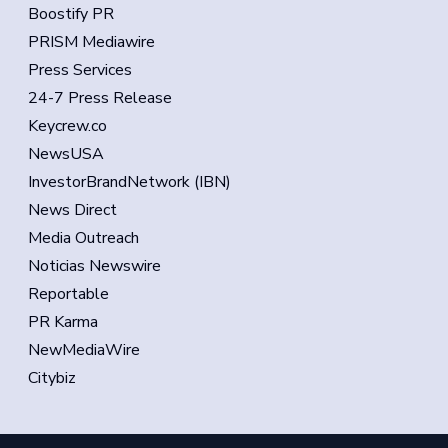
Boostify PR
PRISM Mediawire
Press Services
24-7 Press Release
Keycrew.co
NewsUSA
InvestorBrandNetwork (IBN)
News Direct
Media Outreach
Noticias Newswire
Reportable
PR Karma
NewMediaWire
Citybiz