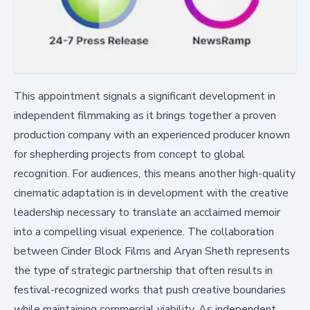
This appointment signals a significant development in
independent filmmaking as it brings together a proven
production company with an experienced producer known
for shepherding projects from concept to global
recognition. For audiences, this means another high-quality
cinematic adaptation is in development with the creative
leadership necessary to translate an acclaimed memoir
into a compelling visual experience. The collaboration
between Cinder Block Films and Aryan Sheth represents
the type of strategic partnership that often results in
festival-recognized works that push creative boundaries
while maintaining commercial viability. As independent