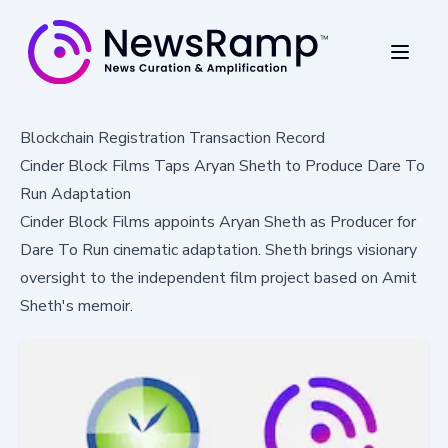
Blockchain Registration Transaction Record
Cinder Block Films Taps Aryan Sheth to Produce Dare To
Run Adaptation
Cinder Block Films appoints Aryan Sheth as Producer for
Dare To Run cinematic adaptation. Sheth brings visionary
oversight to the independent film project based on Amit
Sheth's memoir.