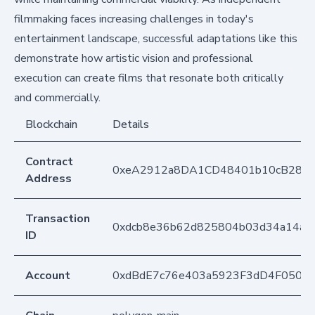
filmmaking faces increasing challenges in today's
entertainment landscape, successful adaptations like this
demonstrate how artistic vision and professional
execution can create films that resonate both critically
and commercially.
Blockchain
Details
Contract
0xeA2912a8DA1CD48401b10cB283
Address
Transaction
0xdcb8e36b62d825804b03d34a14a7
ID
Account
0xdBdE7c76e403a5923F3dD4F050D