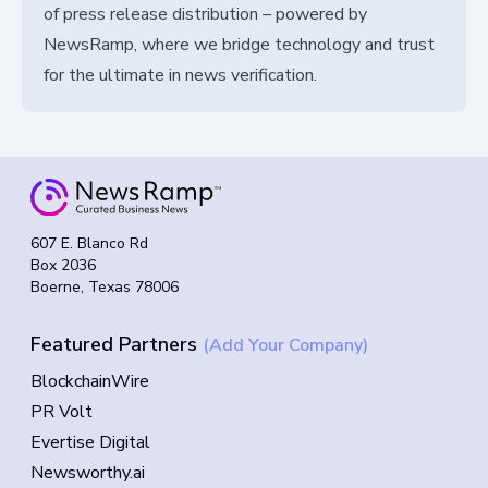
of press release distribution – powered by
NewsRamp, where we bridge technology and trust
for the ultimate in news verification.
607 E. Blanco Rd
Box 2036
Boerne, Texas 78006
Featured Partners
(Add Your Company)
BlockchainWire
PR Volt
Evertise Digital
Newsworthy.ai