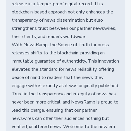
release in a tamper-proof digital record. This
blockchain-based approach not only enhances the
transparency of news dissemination but also
strengthens trust between our partner newswires,
their clients, and readers worldwide.
With NewsRamp, the Source of Truth for press
releases shifts to the blockchain, providing an
immutable guarantee of authenticity. This innovation
elevates the standard for news reliability, offering
peace of mind to readers that the news they
engage with is exactly as it was originally published.
Trust in the transparency and integrity of news has
never been more critical, and NewsRamp is proud to
lead this charge, ensuring that our partner
newswires can offer their audiences nothing but
verified, unaltered news. Welcome to the new era