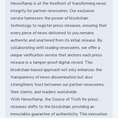
NewsRamp is at the forefront of transforming news
integrity for partner newswires. Our exclusive
service harnesses the power of blockchain
technology to register press releases, ensuring that
every piece of news delivered to you remains
authentic and unaltered from its initial release. By
collaborating with leading newswires, we offer a
unique verification service that anchors each press
release in a tamper-proof digital record. This
blockchain-based approach not only enhances the
transparency of news dissemination but also
strengthens trust between our partner newswires,
their clients, and readers worldwide.
With NewsRamp, the Source of Truth for press
releases shifts to the blockchain, providing an
immutable guarantee of authenticity. This innovation