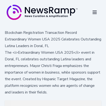
Blockchain Registration Transaction Record
Extraordinary Women USA 2025 Celebrates Outstanding
Latina Leaders in Doral, FL
The <i>Extraordinary Women USA 2025</i> event in
Doral, FL celebrates outstanding Latina leaders and
entrepreneurs. Mayor Christi Fraga emphasizes the
importance of women in business, while sponsors support
the event. Created by Hispanic Target Magazine, the
platform recognizes women who are agents of change
and leaders in their fields.