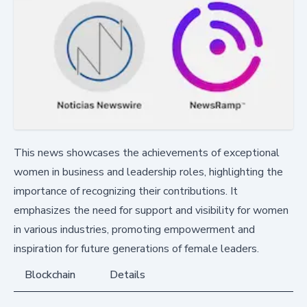
This news showcases the achievements of exceptional
women in business and leadership roles, highlighting the
importance of recognizing their contributions. It
emphasizes the need for support and visibility for women
in various industries, promoting empowerment and
inspiration for future generations of female leaders.
Blockchain
Details