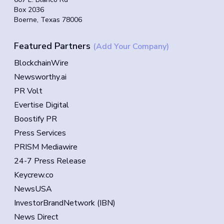
Box 2036
Boerne, Texas 78006
Featured Partners
(Add Your Company)
BlockchainWire
Newsworthy.ai
PR Volt
Evertise Digital
Boostify PR
Press Services
PRISM Mediawire
24-7 Press Release
Keycrew.co
NewsUSA
InvestorBrandNetwork (IBN)
News Direct