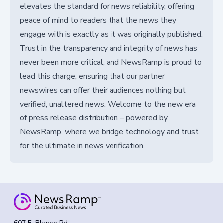
elevates the standard for news reliability, offering
peace of mind to readers that the news they
engage with is exactly as it was originally published.
Trust in the transparency and integrity of news has
never been more critical, and NewsRamp is proud to
lead this charge, ensuring that our partner
newswires can offer their audiences nothing but
verified, unaltered news. Welcome to the new era
of press release distribution – powered by
NewsRamp, where we bridge technology and trust
for the ultimate in news verification.
607 E. Blanco Rd