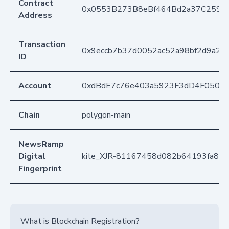
Contract
0x0553B273B8eBf464Bd2a37C259F
Address
Transaction
0x9eccb7b37d0052ac52a98bf2d9a2
ID
Account
0xdBdE7c76e403a5923F3dD4F050D
Chain
polygon-main
NewsRamp
Digital
kite_XJR-81167458d082b64193fa81
Fingerprint
What is Blockchain Registration?