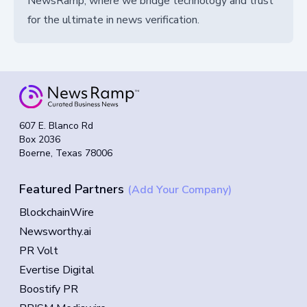
NewsRamp, where we bridge technology and trust
for the ultimate in news verification.
607 E. Blanco Rd
Box 2036
Boerne, Texas 78006
Featured Partners
(Add Your Company)
BlockchainWire
Newsworthy.ai
PR Volt
Evertise Digital
Boostify PR