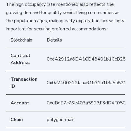
The high occupancy rate mentioned also reflects the
growing demand for quality senior living communities as
the population ages, making early exploration increasingly
important for securing preferred accommodations.
Blockchain
Details
Contract
0xeA2912a8DA1CD48401b10cB283
Address
Transaction
0x0a2400322faaa61b31a1f8a5a821
ID
Account
0xdBdE7c76e403a5923F3dD4F050D
Chain
polygon-main