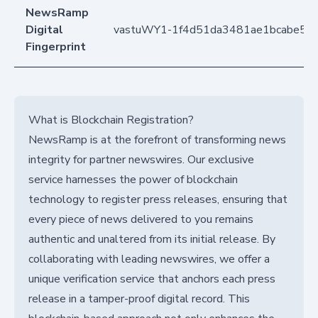
NewsRamp
Digital
vastuWY1-1f4d51da3481ae1bcabe5f
Fingerprint
What is Blockchain Registration?
NewsRamp is at the forefront of transforming news
integrity for partner newswires. Our exclusive
service harnesses the power of blockchain
technology to register press releases, ensuring that
every piece of news delivered to you remains
authentic and unaltered from its initial release. By
collaborating with leading newswires, we offer a
unique verification service that anchors each press
release in a tamper-proof digital record. This