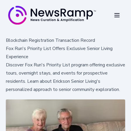
Blockchain Registration Transaction Record
Fox Run's Priority List Offers Exclusive Senior Living
Experience
Discover Fox Run's Priority List program offering exclusive
tours, overnight stays, and events for prospective
residents. Learn about Erickson Senior Living's
personalized approach to senior community exploration.