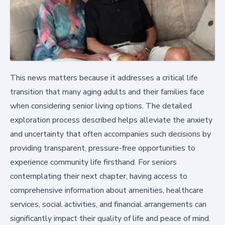
This news matters because it addresses a critical life
transition that many aging adults and their families face
when considering senior living options. The detailed
exploration process described helps alleviate the anxiety
and uncertainty that often accompanies such decisions by
providing transparent, pressure-free opportunities to
experience community life firsthand. For seniors
contemplating their next chapter, having access to
comprehensive information about amenities, healthcare
services, social activities, and financial arrangements can
significantly impact their quality of life and peace of mind.