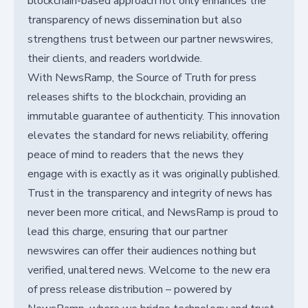
blockchain-based approach not only enhances the
transparency of news dissemination but also
strengthens trust between our partner newswires,
their clients, and readers worldwide.
With NewsRamp, the Source of Truth for press
releases shifts to the blockchain, providing an
immutable guarantee of authenticity. This innovation
elevates the standard for news reliability, offering
peace of mind to readers that the news they
engage with is exactly as it was originally published.
Trust in the transparency and integrity of news has
never been more critical, and NewsRamp is proud to
lead this charge, ensuring that our partner
newswires can offer their audiences nothing but
verified, unaltered news. Welcome to the new era
of press release distribution – powered by