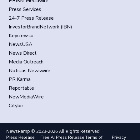
PRISM Mediawire
Press Services
24-7 Press Release
InvestorBrandNetwork (IBN)
Keycrew.co
NewsUSA
News Direct
Media Outreach
Noticias Newswire
PR Karma
Reportable
NewMediaWire
Citybiz
NewsRamp © 2023-
2026
All Rights Reserved
Press Release
Free AI Press Release
Terms of
Privacy