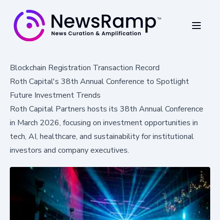
Blockchain Registration Transaction Record
Roth Capital's 38th Annual Conference to Spotlight
Future Investment Trends
Roth Capital Partners hosts its 38th Annual Conference
in March 2026, focusing on investment opportunities in
tech, AI, healthcare, and sustainability for institutional
investors and company executives.