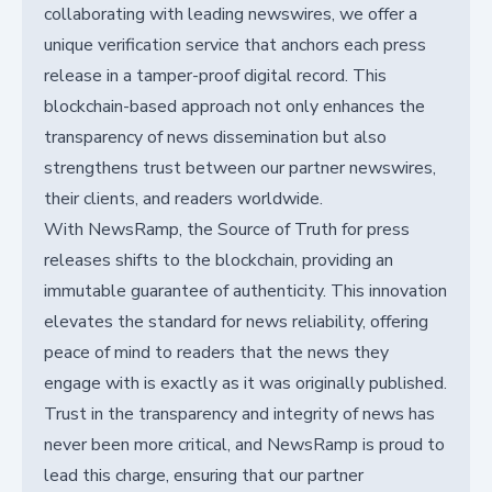
collaborating with leading newswires, we offer a
unique verification service that anchors each press
release in a tamper-proof digital record. This
blockchain-based approach not only enhances the
transparency of news dissemination but also
strengthens trust between our partner newswires,
their clients, and readers worldwide.
With NewsRamp, the Source of Truth for press
releases shifts to the blockchain, providing an
immutable guarantee of authenticity. This innovation
elevates the standard for news reliability, offering
peace of mind to readers that the news they
engage with is exactly as it was originally published.
Trust in the transparency and integrity of news has
never been more critical, and NewsRamp is proud to
lead this charge, ensuring that our partner