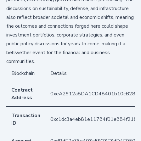
discussions on sustainability, defense, and infrastructure
also reflect broader societal and economic shifts, meaning
the outcomes and connections forged here could shape
investment portfolios, corporate strategies, and even
public policy discussions for years to come, making it a
bellwether event for the financial and business
communities.
Blockchain
Details
Contract
0xeA2912a8DA1CD48401b10cB283
Address
Transaction
0xc1dc3a4eb81e11784f01e884f218b
ID