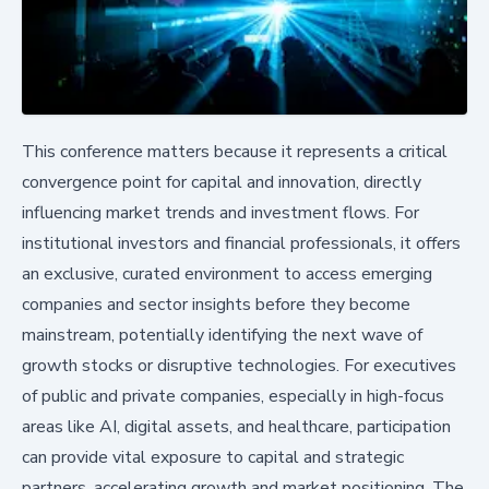
This conference matters because it represents a critical
convergence point for capital and innovation, directly
influencing market trends and investment flows. For
institutional investors and financial professionals, it offers
an exclusive, curated environment to access emerging
companies and sector insights before they become
mainstream, potentially identifying the next wave of
growth stocks or disruptive technologies. For executives
of public and private companies, especially in high-focus
areas like AI, digital assets, and healthcare, participation
can provide vital exposure to capital and strategic
partners, accelerating growth and market positioning. The