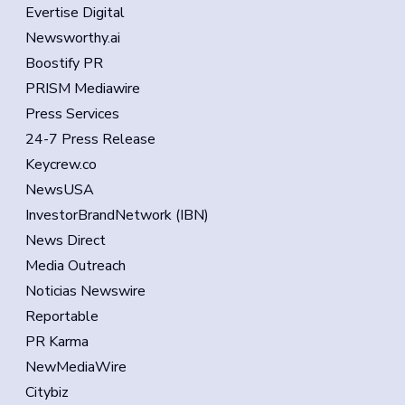
Evertise Digital
Newsworthy.ai
Boostify PR
PRISM Mediawire
Press Services
24-7 Press Release
Keycrew.co
NewsUSA
InvestorBrandNetwork (IBN)
News Direct
Media Outreach
Noticias Newswire
Reportable
PR Karma
NewMediaWire
Citybiz