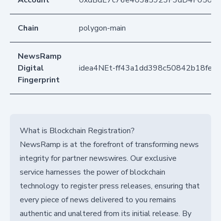
Account
0xdBdE7c76e403a5923F3dD4F050D
Chain
polygon-main
NewsRamp
Digital
idea4NEt-ff43a1dd398c50842b18fee
Fingerprint
What is Blockchain Registration?
NewsRamp is at the forefront of transforming news
integrity for partner newswires. Our exclusive
service harnesses the power of blockchain
technology to register press releases, ensuring that
every piece of news delivered to you remains
authentic and unaltered from its initial release. By