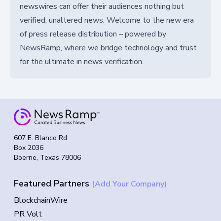
newswires can offer their audiences nothing but
verified, unaltered news. Welcome to the new era
of press release distribution – powered by
NewsRamp, where we bridge technology and trust
for the ultimate in news verification.
607 E. Blanco Rd
Box 2036
Boerne, Texas 78006
Featured Partners
(Add Your Company)
BlockchainWire
PR Volt