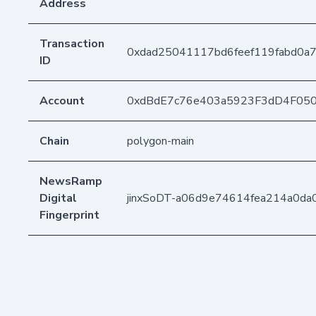
Address
Transaction
0xdad25041117bd6feef119fabd0a
ID
Account
0xdBdE7c76e403a5923F3dD4F05
Chain
polygon-main
NewsRamp
Digital
jinxSoDT-a06d9e74614fea214a0da
Fingerprint