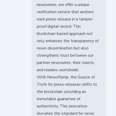
newswires, we offer a unique
verification service that anchors
each press release in a tamper-
proof digital record. This
blockchain-based approach not
only enhances the transparency of
news dissemination but also
strengthens trust between our
partner newswires, their clients,
and readers worldwide.
With NewsRamp, the Source of
Truth for press releases shifts to
the blockchain, providing an
immutable guarantee of
authenticity. This innovation
elevates the standard for news