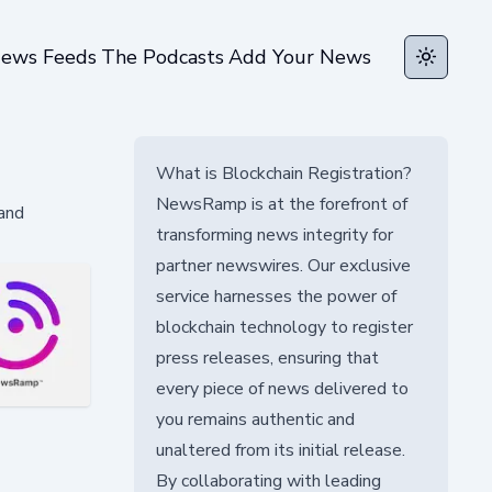
ews Feeds
The Podcasts
Add Your News
Toggle t
What is Blockchain Registration?
NewsRamp is at the forefront of
 and
transforming news integrity for
partner newswires. Our exclusive
service harnesses the power of
blockchain technology to register
press releases, ensuring that
every piece of news delivered to
you remains authentic and
unaltered from its initial release.
By collaborating with leading