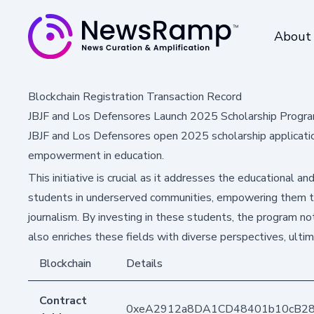
About
Blockchain Registration Transaction Record
JBJF and Los Defensores Launch 2025 Scholarship Progra
JBJF and Los Defensores open 2025 scholarship applications
empowerment in education.
This initiative is crucial as it addresses the educational and
students in underserved communities, empowering them to
journalism. By investing in these students, the program not
also enriches these fields with diverse perspectives, ulti
Blockchain
Details
Contract
0xeA2912a8DA1CD48401b10cB2