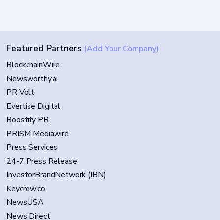
Featured Partners
(Add Your Company)
BlockchainWire
Newsworthy.ai
PR Volt
Evertise Digital
Boostify PR
PRISM Mediawire
Press Services
24-7 Press Release
InvestorBrandNetwork (IBN)
Keycrew.co
NewsUSA
News Direct