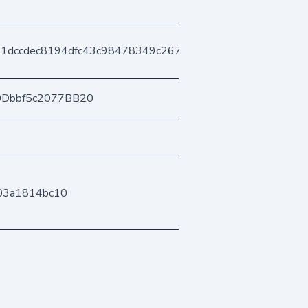
71dccdec8194dfc43c98478349c267d995db4
0Dbbf5c2077BB20
03a1814bc10