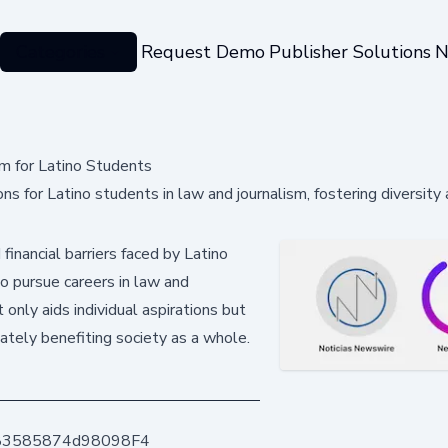
Categories
Request Demo
Publisher Solutions
N
m for Latino Students
 for Latino students in law and journalism, fostering diversity
 financial barriers faced by Latino
 pursue careers in law and
 only aids individual aspirations but
mately benefiting society as a whole.
83585874d98098F4