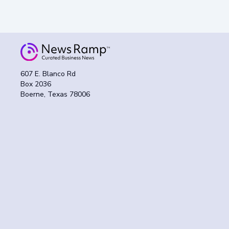
607 E. Blanco Rd
Box 2036
Boerne, Texas 78006