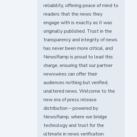
reliability, offering peace of mind to
readers that the news they
engage with is exactly as it was
originally published. Trust in the
transparency and integrity of news
has never been more critical, and
NewsRamp is proud to lead this
charge, ensuring that our partner
newswires can offer their
audiences nothing but verified,
unaltered news. Welcome to the
new era of press release
distribution – powered by
NewsRamp, where we bridge
technology and trust for the
ultimate in news verification.