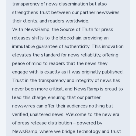
transparency of news dissemination but also
strengthens trust between our partner newswires,
their clients, and readers worldwide.
With NewsRamp, the Source of Truth for press
releases shifts to the blockchain, providing an
immutable guarantee of authenticity. This innovation
elevates the standard for news reliability, offering
peace of mind to readers that the news they
engage with is exactly as it was originally published.
Trust in the transparency and integrity of news has
never been more critical, and NewsRamp is proud to
lead this charge, ensuring that our partner
newswires can offer their audiences nothing but
verified, unaltered news. Welcome to the new era
of press release distribution – powered by
NewsRamp, where we bridge technology and trust