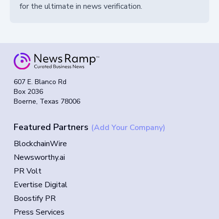
for the ultimate in news verification.
607 E. Blanco Rd
Box 2036
Boerne, Texas 78006
Featured Partners
(Add Your Company)
BlockchainWire
Newsworthy.ai
PR Volt
Evertise Digital
Boostify PR
Press Services