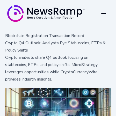
Blockchain Registration Transaction Record
Crypto Q4 Outlook: Analysts Eye Stablecoins, ETPs &
Policy Shifts
Crypto analysts share Q4 outlook focusing on
stablecoins, ETPs, and policy shifts. MicroStrategy
leverages opportunities while CryptoCurrencyWire
provides industry insights.