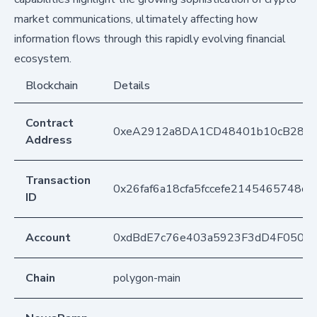
market communications, ultimately affecting how
information flows through this rapidly evolving financial
ecosystem.
Blockchain
Details
Contract
0xeA2912a8DA1CD48401b10cB283
Address
Transaction
0x26faf6a18cfa5fccefe2145465748c
ID
Account
0xdBdE7c76e403a5923F3dD4F050D
Chain
polygon-main