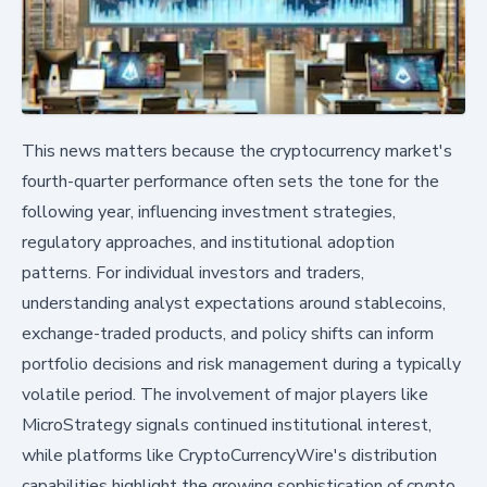
This news matters because the cryptocurrency market's
fourth-quarter performance often sets the tone for the
following year, influencing investment strategies,
regulatory approaches, and institutional adoption
patterns. For individual investors and traders,
understanding analyst expectations around stablecoins,
exchange-traded products, and policy shifts can inform
portfolio decisions and risk management during a typically
volatile period. The involvement of major players like
MicroStrategy signals continued institutional interest,
while platforms like CryptoCurrencyWire's distribution
capabilities highlight the growing sophistication of crypto