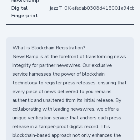
NewsRamp
Digital
jazzT_0K-afadab0308d415001a94cb7
Fingerprint
What is Blockchain Registration?
NewsRamp is at the forefront of transforming news
integrity for partner newswires. Our exclusive
service harnesses the power of blockchain
technology to register press releases, ensuring that
every piece of news delivered to you remains
authentic and unaltered from its initial release. By
collaborating with leading newswires, we offer a
unique verification service that anchors each press
release in a tamper-proof digital record. This
blockchain-based approach not only enhances the