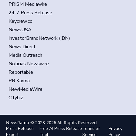
PRISM Mediawire
24-7 Press Release
Keycrew.co
NewsUSA
InvestorBrandNetwork (IBN)
News Direct
Media Outreach
Noticias Newswire
Reportable
PR Karma
NewMediaWire
Citybiz
NewsRamp © 2023-
2026
All Rights Reserved
Press Release
Free AI Press Release
Terms of
Privacy
Expert
Tool
Service
Policy