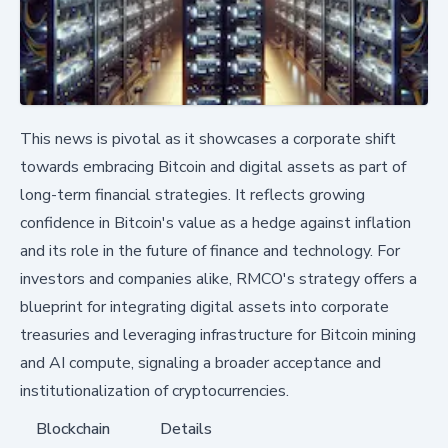
This news is pivotal as it showcases a corporate shift
towards embracing Bitcoin and digital assets as part of
long-term financial strategies. It reflects growing
confidence in Bitcoin's value as a hedge against inflation
and its role in the future of finance and technology. For
investors and companies alike, RMCO's strategy offers a
blueprint for integrating digital assets into corporate
treasuries and leveraging infrastructure for Bitcoin mining
and AI compute, signaling a broader acceptance and
institutionalization of cryptocurrencies.
Blockchain
Details