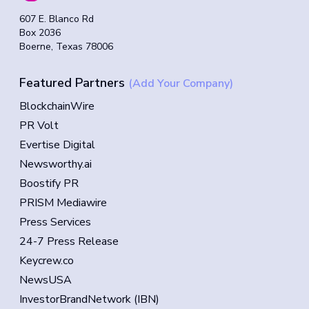
607 E. Blanco Rd
Box 2036
Boerne, Texas 78006
Featured Partners
(Add Your Company)
BlockchainWire
PR Volt
Evertise Digital
Newsworthy.ai
Boostify PR
PRISM Mediawire
Press Services
24-7 Press Release
Keycrew.co
NewsUSA
InvestorBrandNetwork (IBN)