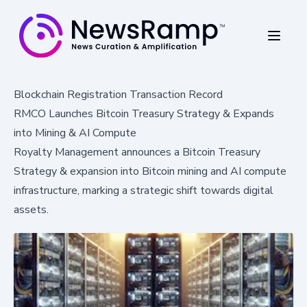
Blockchain Registration Transaction Record
RMCO Launches Bitcoin Treasury Strategy & Expands
into Mining & AI Compute
Royalty Management announces a Bitcoin Treasury
Strategy & expansion into Bitcoin mining and AI compute
infrastructure, marking a strategic shift towards digital
assets.