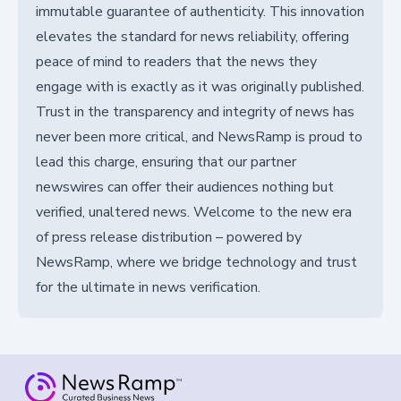
immutable guarantee of authenticity. This innovation
elevates the standard for news reliability, offering
peace of mind to readers that the news they
engage with is exactly as it was originally published.
Trust in the transparency and integrity of news has
never been more critical, and NewsRamp is proud to
lead this charge, ensuring that our partner
newswires can offer their audiences nothing but
verified, unaltered news. Welcome to the new era
of press release distribution – powered by
NewsRamp, where we bridge technology and trust
for the ultimate in news verification.