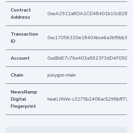
Contract
0xeA2912a8DA1CD48401b10cB283
Address
Transaction
0xc17056320e18404bce6a3bf9bb338
ID
Account
0xdBdE7c76e403a5923F3dD4F050D
Chain
polygon-main
NewsRamp
Digital
healLNWe-c3275b2406ac5298bff728
Fingerprint