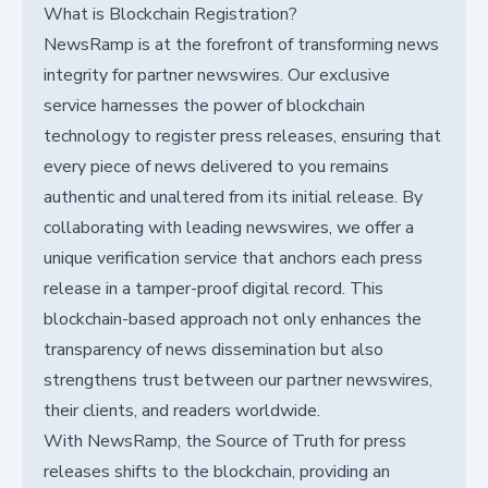
What is Blockchain Registration?
NewsRamp is at the forefront of transforming news
integrity for partner newswires. Our exclusive
service harnesses the power of blockchain
technology to register press releases, ensuring that
every piece of news delivered to you remains
authentic and unaltered from its initial release. By
collaborating with leading newswires, we offer a
unique verification service that anchors each press
release in a tamper-proof digital record. This
blockchain-based approach not only enhances the
transparency of news dissemination but also
strengthens trust between our partner newswires,
their clients, and readers worldwide.
With NewsRamp, the Source of Truth for press
releases shifts to the blockchain, providing an