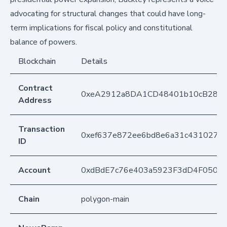
advocating for structural changes that could have long-
term implications for fiscal policy and constitutional
balance of powers.
Blockchain
Details
Contract
0xeA2912a8DA1CD48401b10cB283
Address
Transaction
0xef637e872ee6bd8e6a31c4310277
ID
Account
0xdBdE7c76e403a5923F3dD4F050D
Chain
polygon-main