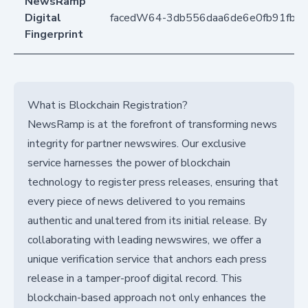
NewsRamp
Digital
facedW64-3db556daa6de6e0fb91fb0
Fingerprint
What is Blockchain Registration?
NewsRamp is at the forefront of transforming news
integrity for partner newswires. Our exclusive
service harnesses the power of blockchain
technology to register press releases, ensuring that
every piece of news delivered to you remains
authentic and unaltered from its initial release. By
collaborating with leading newswires, we offer a
unique verification service that anchors each press
release in a tamper-proof digital record. This
blockchain-based approach not only enhances the