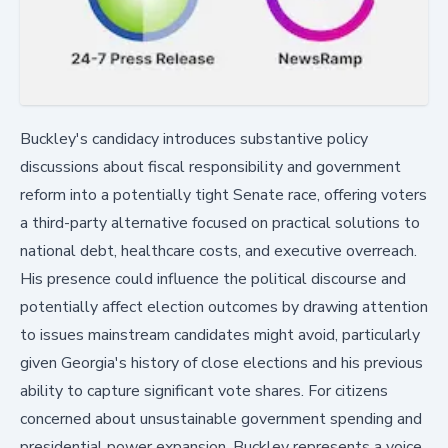
Buckley's candidacy introduces substantive policy
discussions about fiscal responsibility and government
reform into a potentially tight Senate race, offering voters
a third-party alternative focused on practical solutions to
national debt, healthcare costs, and executive overreach.
His presence could influence the political discourse and
potentially affect election outcomes by drawing attention
to issues mainstream candidates might avoid, particularly
given Georgia's history of close elections and his previous
ability to capture significant vote shares. For citizens
concerned about unsustainable government spending and
presidential power expansion, Buckley represents a voice