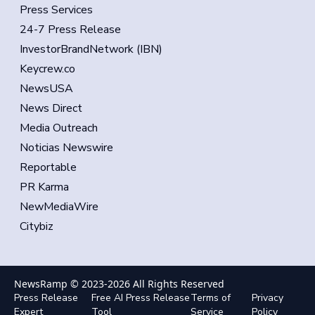
Press Services
24-7 Press Release
InvestorBrandNetwork (IBN)
Keycrew.co
NewsUSA
News Direct
Media Outreach
Noticias Newswire
Reportable
PR Karma
NewMediaWire
Citybiz
NewsRamp © 2023-
2026
All Rights Reserved
Press Release
Free AI Press Release
Terms of
Privacy
Expert
Tool
Service
Policy