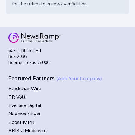
for the ultimate in news verification.
607 E. Blanco Rd
Box 2036
Boerne, Texas 78006
Featured Partners
(Add Your Company)
BlockchainWire
PR Volt
Evertise Digital
Newsworthy.ai
Boostify PR
PRISM Mediawire