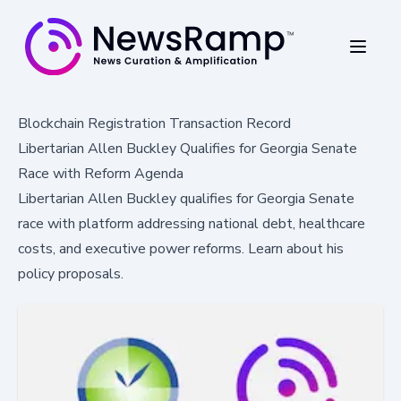
Blockchain Registration Transaction Record
Libertarian Allen Buckley Qualifies for Georgia Senate
Race with Reform Agenda
Libertarian Allen Buckley qualifies for Georgia Senate
race with platform addressing national debt, healthcare
costs, and executive power reforms. Learn about his
policy proposals.