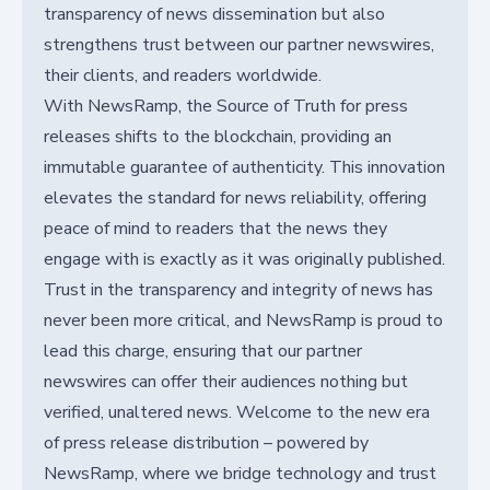
transparency of news dissemination but also
strengthens trust between our partner newswires,
their clients, and readers worldwide.
With NewsRamp, the Source of Truth for press
releases shifts to the blockchain, providing an
immutable guarantee of authenticity. This innovation
elevates the standard for news reliability, offering
peace of mind to readers that the news they
engage with is exactly as it was originally published.
Trust in the transparency and integrity of news has
never been more critical, and NewsRamp is proud to
lead this charge, ensuring that our partner
newswires can offer their audiences nothing but
verified, unaltered news. Welcome to the new era
of press release distribution – powered by
NewsRamp, where we bridge technology and trust