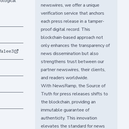
ological
newswires, we offer a unique
verification service that anchors
each press release in a tamper-
proof digital record. This
blockchain-based approach not
only enhances the transparency of
fa1ee3
news dissemination but also
strengthens trust between our
partner newswires, their clients,
and readers worldwide.
With NewsRamp, the Source of
Truth for press releases shifts to
the blockchain, providing an
immutable guarantee of
authenticity. This innovation
elevates the standard for news