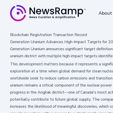
About
Blockchain Registration Transaction Record
Generation Uranium Advances High-Impact Targets for 20
Generation Uranium announces significant target definition
uranium district with multiple high-impact targets identifie
This development matters because it represents a signific
exploration at a time when global demand for clean nuclear
worldwide seek to reduce carbon emissions and transition
uranium remains a critical component of the nuclear power
progress in the Angilak district—one of Canada's most a
potentially contribute to future global supply. The compa
increases the likelihood of meaningful discoveries, which 