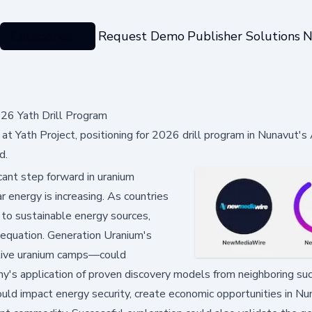
Categories
Request Demo
Publisher Solutions
N
26 Yath Drill Program
 at Yath Project, positioning for 2026 drill program in Nunavut's
d.
ant step forward in uranium
 energy is increasing. As countries
 to sustainable energy sources,
 equation. Generation Uranium's
ctive uranium camps—could
ny's application of proven discovery models from neighboring s
could impact energy security, create economic opportunities in Nu