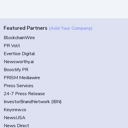
Featured Partners
(Add Your Company)
BlockchainWire
PR Volt
Evertise Digital
Newsworthy.ai
Boostify PR
PRISM Mediawire
Press Services
24-7 Press Release
InvestorBrandNetwork (IBN)
Keycrew.co
NewsUSA
News Direct