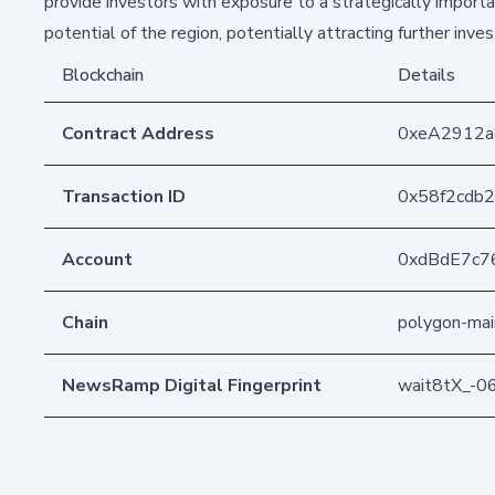
provide investors with exposure to a strategically import
potential of the region, potentially attracting further in
Blockchain
Details
Contract Address
0xeA2912
Transaction ID
0x58f2cdb
Account
0xdBdE7c7
Chain
polygon-mai
NewsRamp Digital Fingerprint
wait8tX_-0