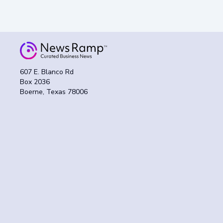
607 E. Blanco Rd
Box 2036
Boerne, Texas 78006