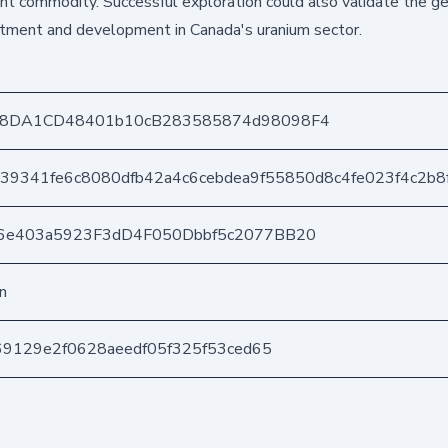
ant commodity. Successful exploration could also validate the ge
vestment and development in Canada's uranium sector.
a8DA1CD48401b10cB283585874d98098F4
239341fe6c8080dfb42a4c6cebdea9f55850d8c4fe023f4c2b8
6e403a5923F3dD4F050Dbbf5c2077BB20
n
69129e2f0628aeedf05f325f53ced65