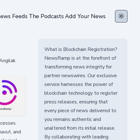
ews Feeds
The Podcasts
Add Your News
Toggle t
What is Blockchain Registration?
NewsRamp is at the forefront of
 Angilak
transforming news integrity for
partner newswires. Our exclusive
service harnesses the power of
blockchain technology to register
press releases, ensuring that
every piece of news delivered to
you remains authentic and
uccesses
unaltered from its initial release.
navut, and
By collaborating with leading