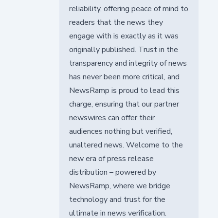
reliability, offering peace of mind to
readers that the news they
engage with is exactly as it was
originally published. Trust in the
transparency and integrity of news
has never been more critical, and
NewsRamp is proud to lead this
charge, ensuring that our partner
newswires can offer their
audiences nothing but verified,
unaltered news. Welcome to the
new era of press release
distribution – powered by
NewsRamp, where we bridge
technology and trust for the
ultimate in news verification.