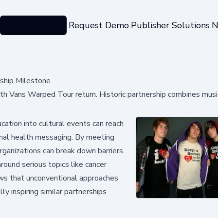
Categories
Request Demo
Publisher Solutions
N
ship Milestone
h Vans Warped Tour return. Historic partnership combines musi
ation into cultural events can reach
nal health messaging. By meeting
rganizations can break down barriers
ound serious topics like cancer
ows that unconventional approaches
ly inspiring similar partnerships