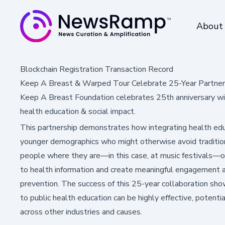
About
Blockchain Registration Transaction Record
Keep A Breast & Warped Tour Celebrate 25-Year Partner
Keep A Breast Foundation celebrates 25th anniversary wit
health education & social impact.
This partnership demonstrates how integrating health educ
younger demographics who might otherwise avoid traditio
people where they are—in this case, at music festivals—o
to health information and create meaningful engagement ar
prevention. The success of this 25-year collaboration sh
to public health education can be highly effective, potential
across other industries and causes.