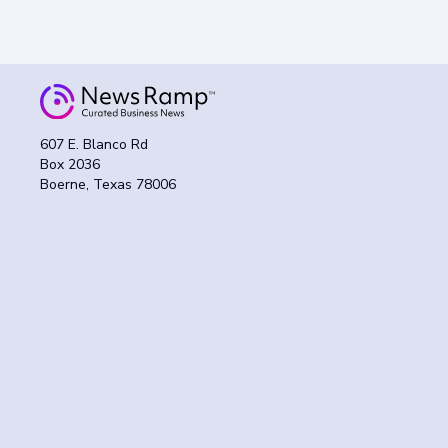
607 E. Blanco Rd
Box 2036
Boerne, Texas 78006