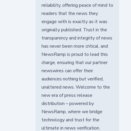
reliability, offering peace of mind to
readers that the news they
engage with is exactly as it was
originally published. Trust in the
transparency and integrity of news
has never been more critical, and
NewsRamp is proud to lead this
charge, ensuring that our partner
newswires can offer their
audiences nothing but verified,
unaltered news. Welcome to the
new era of press release
distribution – powered by
NewsRamp, where we bridge
technology and trust for the
ultimate in news verification.