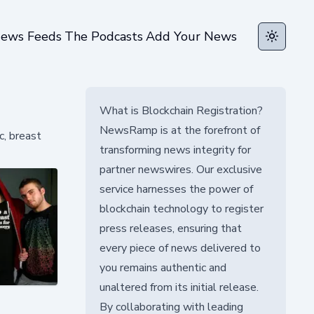
ews Feeds
The Podcasts
Add Your News
Toggle t
What is Blockchain Registration?
NewsRamp is at the forefront of
c, breast
transforming news integrity for
partner newswires. Our exclusive
service harnesses the power of
blockchain technology to register
press releases, ensuring that
every piece of news delivered to
you remains authentic and
unaltered from its initial release.
By collaborating with leading