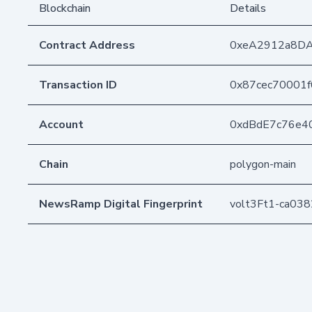
Blockchain
Details
Contract Address
0xeA2912a8D
Transaction ID
0x87cec70001
Account
0xdBdE7c76e4
Chain
polygon-main
NewsRamp Digital Fingerprint
volt3Ft1-ca03