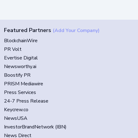
Featured Partners
(Add Your Company)
BlockchainWire
PR Volt
Evertise Digital
Newsworthy.ai
Boostify PR
PRISM Mediawire
Press Services
24-7 Press Release
Keycrew.co
NewsUSA
InvestorBrandNetwork (IBN)
News Direct