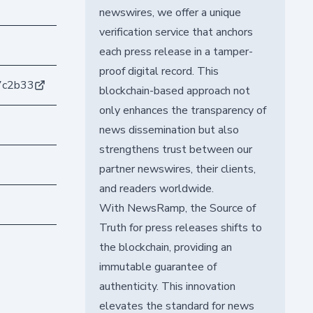
newswires, we offer a unique
verification service that anchors
each press release in a tamper-
proof digital record. This
7c2b33
blockchain-based approach not
only enhances the transparency of
news dissemination but also
strengthens trust between our
partner newswires, their clients,
and readers worldwide.
With NewsRamp, the Source of
Truth for press releases shifts to
the blockchain, providing an
immutable guarantee of
authenticity. This innovation
elevates the standard for news