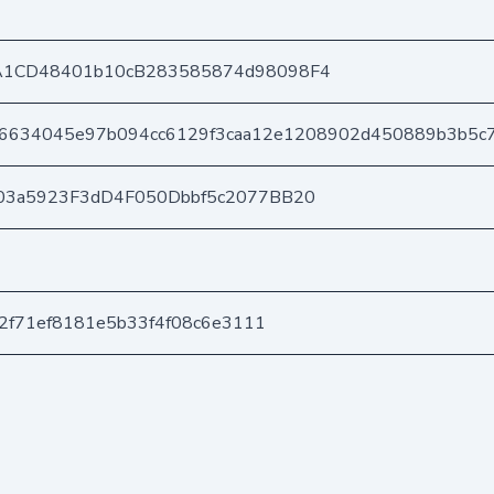
A1CD48401b10cB283585874d98098F4
f6634045e97b094cc6129f3caa12e1208902d450889b3b5c
03a5923F3dD4F050Dbbf5c2077BB20
82f71ef8181e5b33f4f08c6e3111