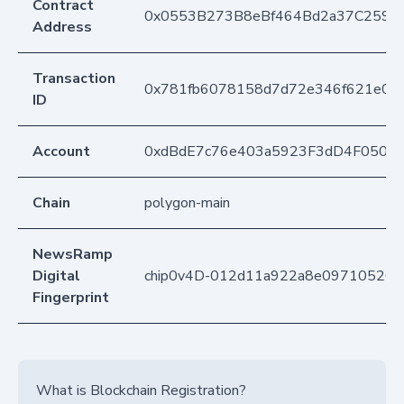
Contract
0x0553B273B8eBf464Bd2a37C259F
Address
Transaction
0x781fb6078158d7d72e346f621e00c
ID
Account
0xdBdE7c76e403a5923F3dD4F050D
Chain
polygon-main
NewsRamp
Digital
chip0v4D-012d11a922a8e09710520b
Fingerprint
What is Blockchain Registration?