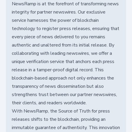
NewsRamp is at the forefront of transforming news
integrity for partner newswires. Our exclusive
service harnesses the power of blockchain
technology to register press releases, ensuring that
every piece of news delivered to you remains
authentic and unaltered from its initial release. By
collaborating with leading newswires, we offer a
unique verification service that anchors each press
release in a tamper-proof digital record. This
blockchain-based approach not only enhances the
transparency of news dissemination but also
strengthens trust between our partner newswires,
their clients, and readers worldwide.
With NewsRamp, the Source of Truth for press
releases shifts to the blockchain, providing an
immutable guarantee of authenticity. This innovation