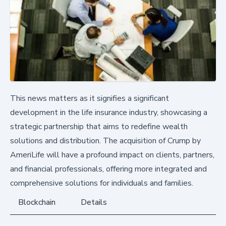
This news matters as it signifies a significant
development in the life insurance industry, showcasing a
strategic partnership that aims to redefine wealth
solutions and distribution. The acquisition of Crump by
AmeriLife will have a profound impact on clients, partners,
and financial professionals, offering more integrated and
comprehensive solutions for individuals and families.
Blockchain
Details