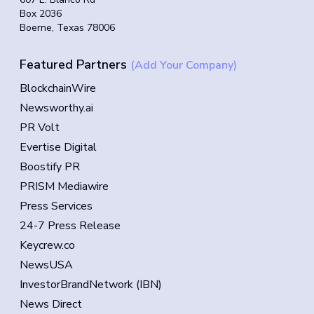
Box 2036
Boerne, Texas 78006
Featured Partners
(Add Your Company)
BlockchainWire
Newsworthy.ai
PR Volt
Evertise Digital
Boostify PR
PRISM Mediawire
Press Services
24-7 Press Release
Keycrew.co
NewsUSA
InvestorBrandNetwork (IBN)
News Direct