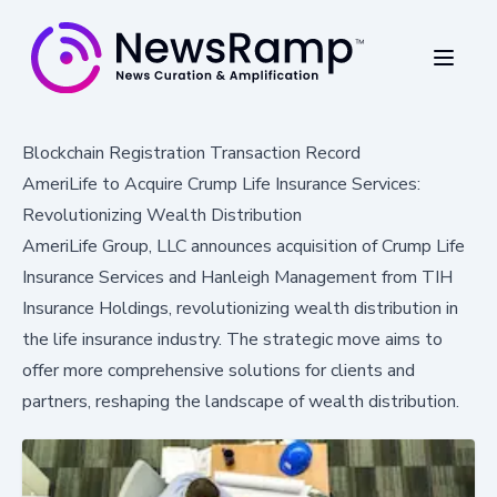
Blockchain Registration Transaction Record
AmeriLife to Acquire Crump Life Insurance Services:
Revolutionizing Wealth Distribution
AmeriLife Group, LLC announces acquisition of Crump Life
Insurance Services and Hanleigh Management from TIH
Insurance Holdings, revolutionizing wealth distribution in
the life insurance industry. The strategic move aims to
offer more comprehensive solutions for clients and
partners, reshaping the landscape of wealth distribution.