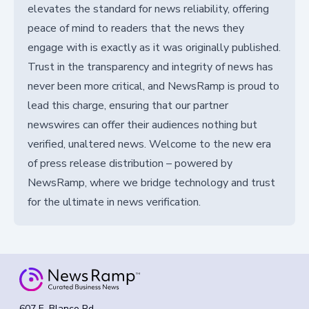
elevates the standard for news reliability, offering
peace of mind to readers that the news they
engage with is exactly as it was originally published.
Trust in the transparency and integrity of news has
never been more critical, and NewsRamp is proud to
lead this charge, ensuring that our partner
newswires can offer their audiences nothing but
verified, unaltered news. Welcome to the new era
of press release distribution – powered by
NewsRamp, where we bridge technology and trust
for the ultimate in news verification.
607 E. Blanco Rd