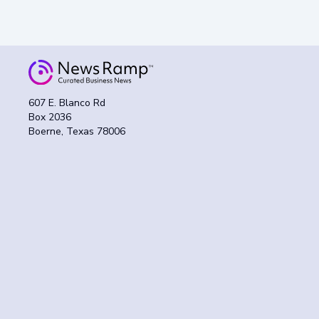
607 E. Blanco Rd
Box 2036
Boerne, Texas 78006