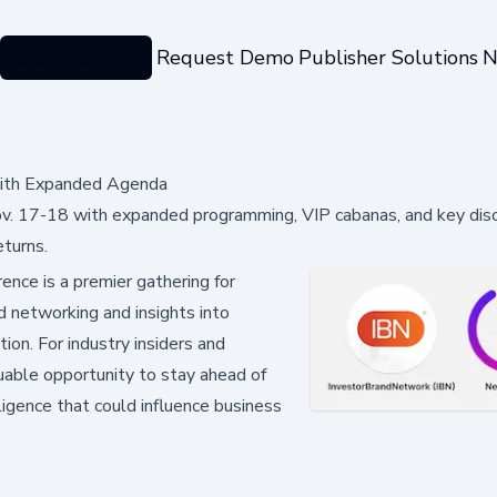
Categories
Request Demo
Publisher Solutions
N
 with Expanded Agenda
ov. 17-18 with expanded programming, VIP cabanas, and key dis
turns.
nce is a premier gathering for
d networking and insights into
ion. For industry insiders and
luable opportunity to stay ahead of
ligence that could influence business