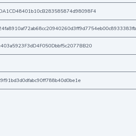
DA1CD48401b10cB283585874d98098F4
4fa8910af72ab68cc20940260d3ff9d7754eb00c8933383fb
e403a5923F3dD4F050Dbbf5c2077BB20
9f91bd3d0dfabc90ff788b40d0be1e