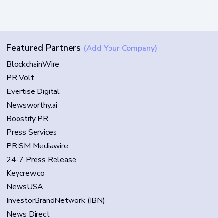
Featured Partners
(Add Your Company)
BlockchainWire
PR Volt
Evertise Digital
Newsworthy.ai
Boostify PR
Press Services
PRISM Mediawire
24-7 Press Release
Keycrew.co
NewsUSA
InvestorBrandNetwork (IBN)
News Direct