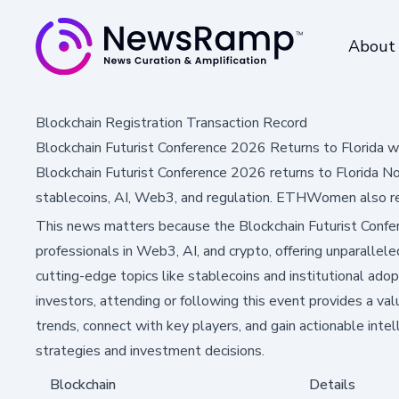
About
Blockchain Registration Transaction Record
Blockchain Futurist Conference 2026 Returns to Florida
Blockchain Futurist Conference 2026 returns to Florida N
stablecoins, AI, Web3, and regulation. ETHWomen also re
This news matters because the Blockchain Futurist Confere
professionals in Web3, AI, and crypto, offering unparallele
cutting-edge topics like stablecoins and institutional adopt
investors, attending or following this event provides a va
trends, connect with key players, and gain actionable intel
strategies and investment decisions.
Blockchain
Details