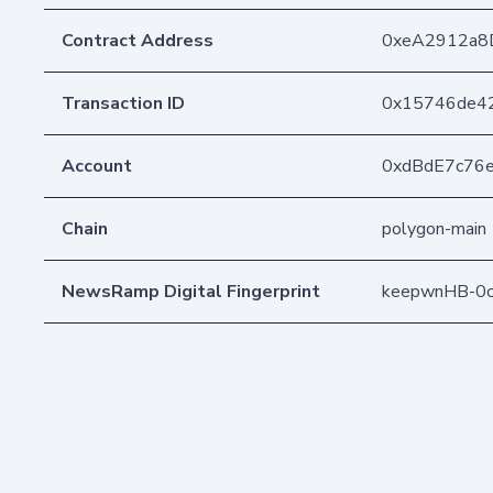
Contract Address
0xeA2912a8
Transaction ID
0x15746de42
Account
0xdBdE7c76
Chain
polygon-main
NewsRamp Digital Fingerprint
keepwnHB-0c