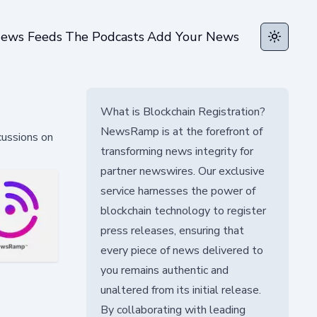
ews Feeds
The Podcasts
Add Your News
Toggle t
What is Blockchain Registration?
NewsRamp is at the forefront of
cussions on
transforming news integrity for
partner newswires. Our exclusive
service harnesses the power of
blockchain technology to register
press releases, ensuring that
every piece of news delivered to
you remains authentic and
unaltered from its initial release.
By collaborating with leading