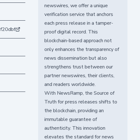
newswires, we offer a unique
verification service that anchors
each press release in a tamper-
f20dbf
proof digital record. This
blockchain-based approach not
only enhances the transparency of
news dissemination but also
strengthens trust between our
partner newswires, their clients,
and readers worldwide.
With NewsRamp, the Source of
Truth for press releases shifts to
the blockchain, providing an
immutable guarantee of
authenticity. This innovation
elevates the standard for news