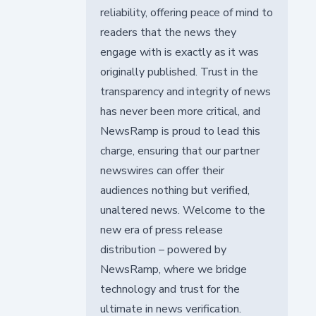
reliability, offering peace of mind to
readers that the news they
engage with is exactly as it was
originally published. Trust in the
transparency and integrity of news
has never been more critical, and
NewsRamp is proud to lead this
charge, ensuring that our partner
newswires can offer their
audiences nothing but verified,
unaltered news. Welcome to the
new era of press release
distribution – powered by
NewsRamp, where we bridge
technology and trust for the
ultimate in news verification.