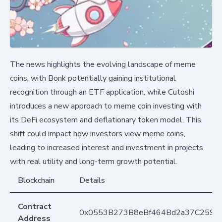
The news highlights the evolving landscape of meme
coins, with Bonk potentially gaining institutional
recognition through an ETF application, while Cutoshi
introduces a new approach to meme coin investing with
its DeFi ecosystem and deflationary token model. This
shift could impact how investors view meme coins,
leading to increased interest and investment in projects
with real utility and long-term growth potential.
Blockchain
Details
Contract
0x0553B273B8eBf464Bd2a37C259F
Address