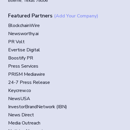
Boerne, Texas 78006
Featured Partners
(Add Your Company)
BlockchainWire
Newsworthy.ai
PR Volt
Evertise Digital
Boostify PR
Press Services
PRISM Mediawire
24-7 Press Release
Keycrew.co
NewsUSA
InvestorBrandNetwork (IBN)
News Direct
Media Outreach