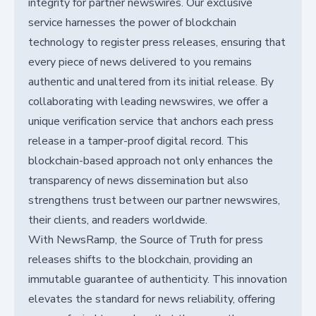
integrity for partner newswires. Our exclusive
service harnesses the power of blockchain
technology to register press releases, ensuring that
every piece of news delivered to you remains
authentic and unaltered from its initial release. By
collaborating with leading newswires, we offer a
unique verification service that anchors each press
release in a tamper-proof digital record. This
blockchain-based approach not only enhances the
transparency of news dissemination but also
strengthens trust between our partner newswires,
their clients, and readers worldwide.
With NewsRamp, the Source of Truth for press
releases shifts to the blockchain, providing an
immutable guarantee of authenticity. This innovation
elevates the standard for news reliability, offering