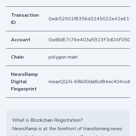
Transaction
0xdc52901f8356d3245022e42e6158
ID
Account
0xdBdE7c76e403a5923F3dD4F050D
Chain
polygon-main
NewsRamp
Digital
meanQQAl-68b00da8cd84ec404ccd02
Fingerprint
What is Blockchain Registration?
NewsRamp is at the forefront of transforming news