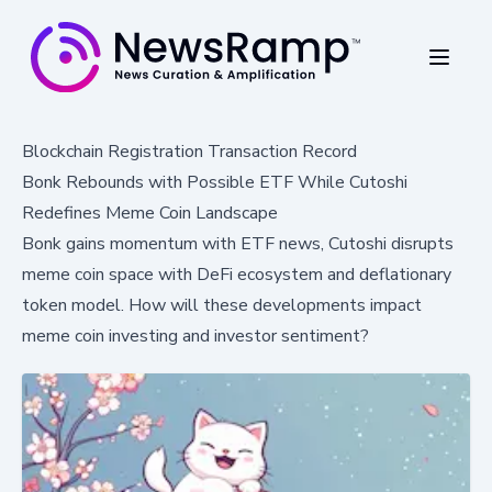
Blockchain Registration Transaction Record
Bonk Rebounds with Possible ETF While Cutoshi
Redefines Meme Coin Landscape
Bonk gains momentum with ETF news, Cutoshi disrupts
meme coin space with DeFi ecosystem and deflationary
token model. How will these developments impact
meme coin investing and investor sentiment?