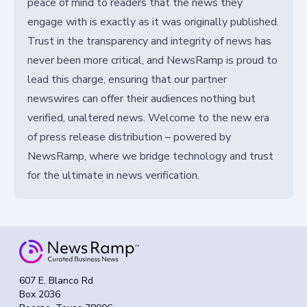
peace of mind to readers that the news they
engage with is exactly as it was originally published.
Trust in the transparency and integrity of news has
never been more critical, and NewsRamp is proud to
lead this charge, ensuring that our partner
newswires can offer their audiences nothing but
verified, unaltered news. Welcome to the new era
of press release distribution – powered by
NewsRamp, where we bridge technology and trust
for the ultimate in news verification.
607 E. Blanco Rd
Box 2036