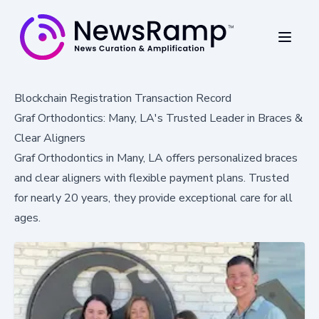
Blockchain Registration Transaction Record
Graf Orthodontics: Many, LA's Trusted Leader in Braces &
Clear Aligners
Graf Orthodontics in Many, LA offers personalized braces
and clear aligners with flexible payment plans. Trusted
for nearly 20 years, they provide exceptional care for all
ages.