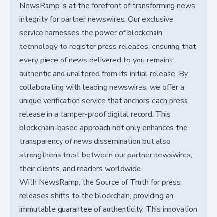
NewsRamp is at the forefront of transforming news
integrity for partner newswires. Our exclusive
service harnesses the power of blockchain
technology to register press releases, ensuring that
every piece of news delivered to you remains
authentic and unaltered from its initial release. By
collaborating with leading newswires, we offer a
unique verification service that anchors each press
release in a tamper-proof digital record. This
blockchain-based approach not only enhances the
transparency of news dissemination but also
strengthens trust between our partner newswires,
their clients, and readers worldwide.
With NewsRamp, the Source of Truth for press
releases shifts to the blockchain, providing an
immutable guarantee of authenticity. This innovation