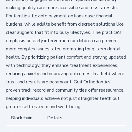
making quality care more accessible and less stressful.
For families, flexible payment options ease financial
burdens, while adults benefit from discreet solutions like
clear aligners that fit into busy lifestyles. The practice's
emphasis on early intervention for children can prevent
more complex issues later, promoting long-term dental
health. By prioritizing patient comfort and staying updated
with technology, they enhance treatment experiences,
reducing anxiety and improving outcomes. In a field where
trust and results are paramount, Graf Orthodontics'
proven track record and community ties offer reassurance,
helping individuals achieve not just straighter teeth but
greater self-esteem and well-being.
Blockchain
Details