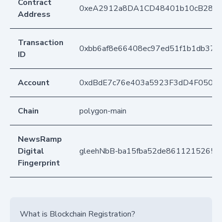
Contract
0xeA2912a8DA1CD48401b10cB283
Address
Transaction
0xbb6af8e66408ec97ed51f1b1db373
ID
Account
0xdBdE7c76e403a5923F3dD4F050D
Chain
polygon-main
NewsRamp
Digital
gleehNbB-ba15fba52de86112152652
Fingerprint
What is Blockchain Registration?