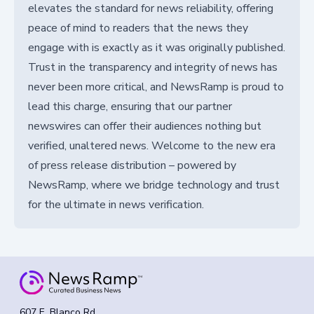
elevates the standard for news reliability, offering
peace of mind to readers that the news they
engage with is exactly as it was originally published.
Trust in the transparency and integrity of news has
never been more critical, and NewsRamp is proud to
lead this charge, ensuring that our partner
newswires can offer their audiences nothing but
verified, unaltered news. Welcome to the new era
of press release distribution – powered by
NewsRamp, where we bridge technology and trust
for the ultimate in news verification.
607 E. Blanco Rd