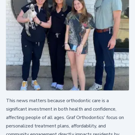
This news matters because orthodontic care is a
significant investment in both health and confidence,
affecting people of all ages. Graf Orthodontics' focus on
personalized treatment plans, affordability, and
community engagement directly impacts residents by