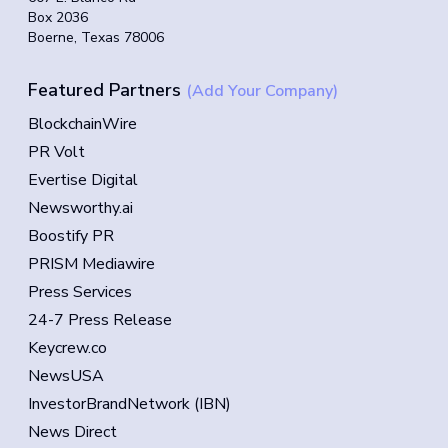
Box 2036
Boerne, Texas 78006
Featured Partners
(Add Your Company)
BlockchainWire
PR Volt
Evertise Digital
Newsworthy.ai
Boostify PR
PRISM Mediawire
Press Services
24-7 Press Release
Keycrew.co
NewsUSA
InvestorBrandNetwork (IBN)
News Direct