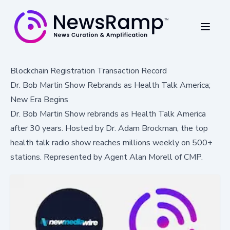
Blockchain Registration Transaction Record
Dr. Bob Martin Show Rebrands as Health Talk America;
New Era Begins
Dr. Bob Martin Show rebrands as Health Talk America
after 30 years. Hosted by Dr. Adam Brockman, the top
health talk radio show reaches millions weekly on 500+
stations. Represented by Agent Alan Morell of CMP.