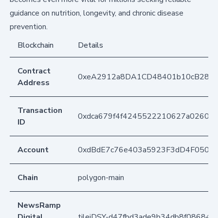
guidance on nutrition, longevity, and chronic disease
prevention.
Blockchain
Details
Contract
0xeA2912a8DA1CD48401b10cB283
Address
Transaction
0xdca679f4f4245522210627a0260ba
ID
Account
0xdBdE7c76e403a5923F3dD4F050D
Chain
polygon-main
NewsRamp
Digital
tileiDSY-d47fbd3ade9b34db8f08684