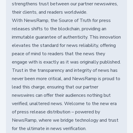
strengthens trust between our partner newswires,
their clients, and readers worldwide.
With NewsRamp, the Source of Truth for press
releases shifts to the blockchain, providing an
immutable guarantee of authenticity. This innovation
elevates the standard for news reliability, offering
peace of mind to readers that the news they
engage with is exactly as it was originally published.
Trust in the transparency and integrity of news has
never been more critical, and NewsRamp is proud to
lead this charge, ensuring that our partner
newswires can offer their audiences nothing but
verified, unaltered news. Welcome to the new era
of press release distribution – powered by
NewsRamp, where we bridge technology and trust
for the ultimate in news verification.