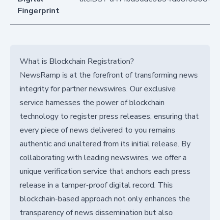
Fingerprint
What is Blockchain Registration?
NewsRamp is at the forefront of transforming news
integrity for partner newswires. Our exclusive
service harnesses the power of blockchain
technology to register press releases, ensuring that
every piece of news delivered to you remains
authentic and unaltered from its initial release. By
collaborating with leading newswires, we offer a
unique verification service that anchors each press
release in a tamper-proof digital record. This
blockchain-based approach not only enhances the
transparency of news dissemination but also