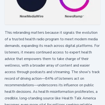
This rebranding matters because it signals the evolution
of a trusted health radio program to meet modern media
demands, expanding its reach across digital platforms. For
listeners, it means continued access to expert health
advice that empowers them to take charge of their
wellness, with a broader array of content and easier
access through podcasts and streaming. The show's track
record of driving action—84% of listeners act on
recommendations—underscores its influence on public
health decisions. As health misinformation proliferates, a
credible, long-standing source like Health Talk America
becomes even more vital for millions seeking reliable