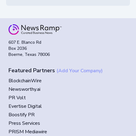
607 E. Blanco Rd
Box 2036
Boerne, Texas 78006
Featured Partners
(Add Your Company)
BlockchainWire
Newsworthy.ai
PR Volt
Evertise Digital
Boostify PR
Press Services
PRISM Mediawire