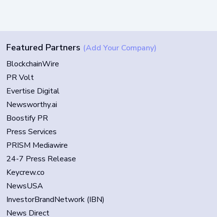
Featured Partners
(Add Your Company)
BlockchainWire
PR Volt
Evertise Digital
Newsworthy.ai
Boostify PR
Press Services
PRISM Mediawire
24-7 Press Release
Keycrew.co
NewsUSA
InvestorBrandNetwork (IBN)
News Direct