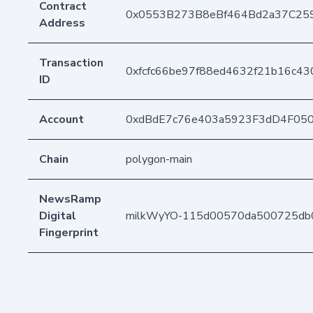
Contract
0x0553B273B8eBf464Bd2a37C25
Address
Transaction
0xfcfc66be97f88ed4632f21b16c43
ID
Account
0xdBdE7c76e403a5923F3dD4F05
Chain
polygon-main
NewsRamp
Digital
milkWyYO-115d00570da500725db
Fingerprint