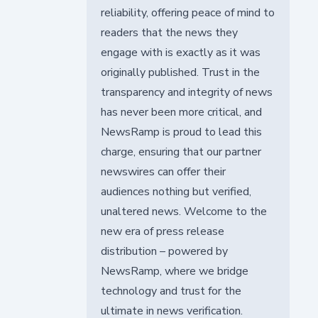
reliability, offering peace of mind to
readers that the news they
engage with is exactly as it was
originally published. Trust in the
transparency and integrity of news
has never been more critical, and
NewsRamp is proud to lead this
charge, ensuring that our partner
newswires can offer their
audiences nothing but verified,
unaltered news. Welcome to the
new era of press release
distribution – powered by
NewsRamp, where we bridge
technology and trust for the
ultimate in news verification.