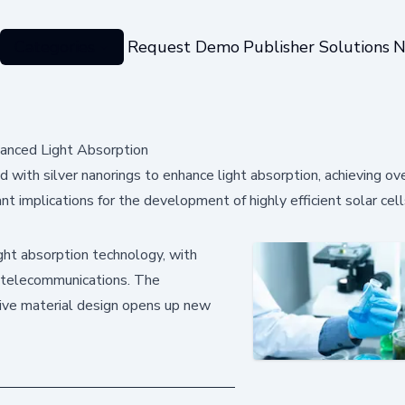
Categories
Request Demo
Publisher Solutions
N
hanced Light Absorption
 with silver nanorings to enhance light absorption, achieving 
t implications for the development of highly efficient solar cell
ht absorption technology, with
nd telecommunications. The
tive material design opens up new