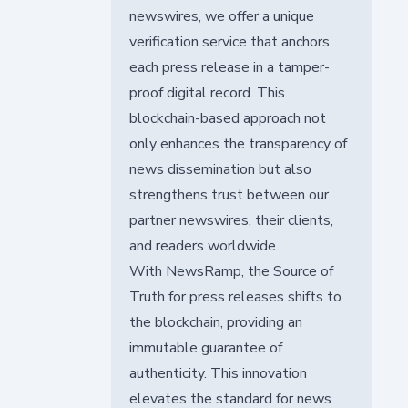
newswires, we offer a unique
verification service that anchors
each press release in a tamper-
proof digital record. This
blockchain-based approach not
only enhances the transparency of
news dissemination but also
strengthens trust between our
partner newswires, their clients,
and readers worldwide.
With NewsRamp, the Source of
Truth for press releases shifts to
the blockchain, providing an
immutable guarantee of
authenticity. This innovation
elevates the standard for news