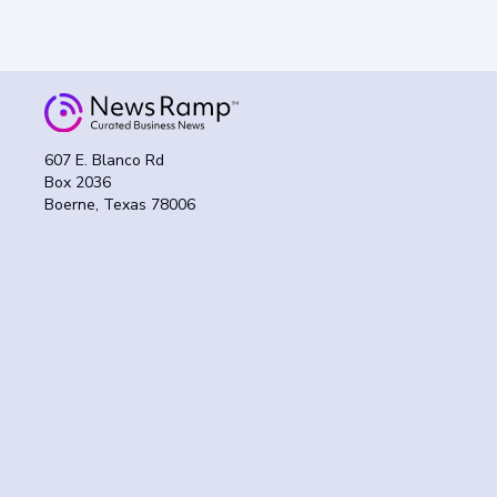
607 E. Blanco Rd
Box 2036
Boerne, Texas 78006