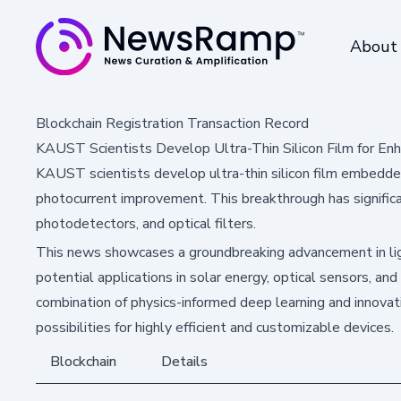
About
Blockchain Registration Transaction Record
KAUST Scientists Develop Ultra-Thin Silicon Film for En
KAUST scientists develop ultra-thin silicon film embedded
photocurrent improvement. This breakthrough has significan
photodetectors, and optical filters.
This news showcases a groundbreaking advancement in lig
potential applications in solar energy, optical sensors, a
combination of physics-informed deep learning and innova
possibilities for highly efficient and customizable devices.
Blockchain
Details