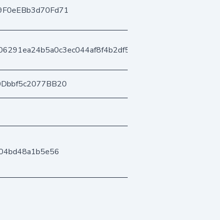
9F0eEBb3d70Fd71
06291ea24b5a0c3ec044af8f4b2df5a69a9e
0Dbbf5c2077BB20
04bd48a1b5e56