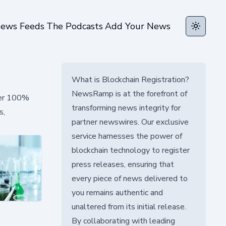
ews Feeds
The Podcasts
Add Your News
Toggle t
What is Blockchain Registration?
NewsRamp is at the forefront of
over 100%
transforming news integrity for
s,
partner newswires. Our exclusive
service harnesses the power of
blockchain technology to register
press releases, ensuring that
every piece of news delivered to
you remains authentic and
unaltered from its initial release.
By collaborating with leading