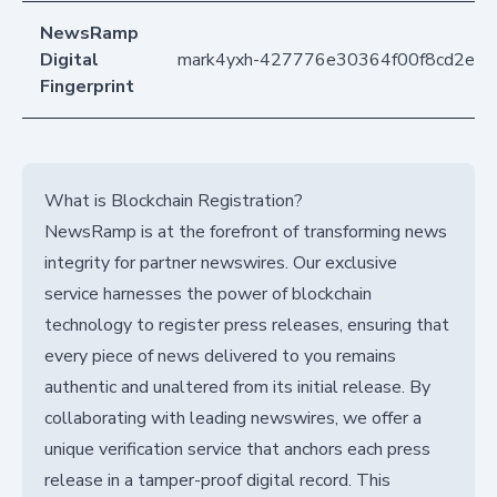
NewsRamp
Digital
mark4yxh-427776e30364f00f8cd2e1
Fingerprint
What is Blockchain Registration?
NewsRamp is at the forefront of transforming news
integrity for partner newswires. Our exclusive
service harnesses the power of blockchain
technology to register press releases, ensuring that
every piece of news delivered to you remains
authentic and unaltered from its initial release. By
collaborating with leading newswires, we offer a
unique verification service that anchors each press
release in a tamper-proof digital record. This