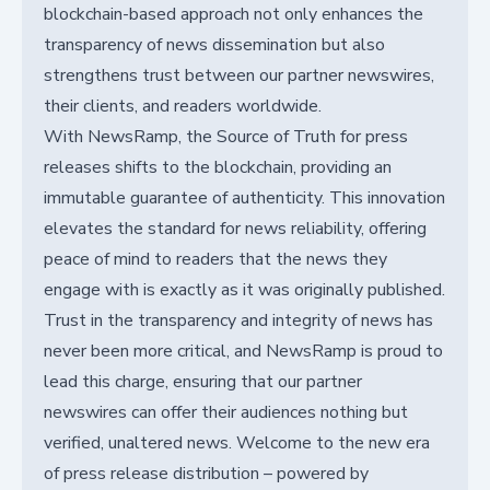
blockchain-based approach not only enhances the
transparency of news dissemination but also
strengthens trust between our partner newswires,
their clients, and readers worldwide.
With NewsRamp, the Source of Truth for press
releases shifts to the blockchain, providing an
immutable guarantee of authenticity. This innovation
elevates the standard for news reliability, offering
peace of mind to readers that the news they
engage with is exactly as it was originally published.
Trust in the transparency and integrity of news has
never been more critical, and NewsRamp is proud to
lead this charge, ensuring that our partner
newswires can offer their audiences nothing but
verified, unaltered news. Welcome to the new era
of press release distribution – powered by