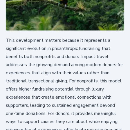
This development matters because it represents a
significant evolution in philanthropic fundraising that
benefits both nonprofits and donors. Impact travel
addresses the growing demand among modern donors for
experiences that align with their values rather than
traditional transactional giving. For nonprofits, this model
offers higher fundraising potential through luxury
experiences that create emotional connections with
supporters, leading to sustained engagement beyond
one-time donations. For donors, it provides meaningful
ways to support causes they care about while enjoying
premium travel experiences, effectively merging personal