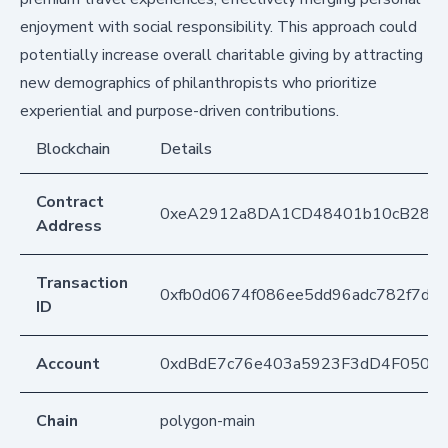
enjoyment with social responsibility. This approach could
potentially increase overall charitable giving by attracting
new demographics of philanthropists who prioritize
experiential and purpose-driven contributions.
Blockchain
Details
Contract
0xeA2912a8DA1CD48401b10cB283
Address
Transaction
0xfb0d0674f086ee5dd96adc782f7dcf
ID
Account
0xdBdE7c76e403a5923F3dD4F050D
Chain
polygon-main