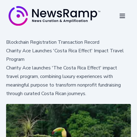
Blockchain Registration Transaction Record
Charity Ace Launches 'Costa Rica Effect' Impact Travel
Program
Charity Ace launches 'The Costa Rica Effect' impact
travel program, combining luxury experiences with
meaningful purpose to transform nonprofit fundraising
through curated Costa Rican journeys.