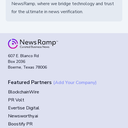
NewsRamp, where we bridge technology and trust
for the ultimate in news verification.
607 E. Blanco Rd
Box 2036
Boerne, Texas 78006
Featured Partners
(Add Your Company)
BlockchainWire
PR Volt
Evertise Digital
Newsworthy.ai
Boostify PR