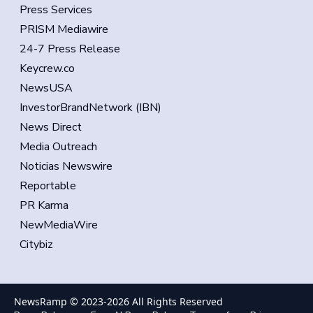
Press Services
PRISM Mediawire
24-7 Press Release
Keycrew.co
NewsUSA
InvestorBrandNetwork (IBN)
News Direct
Media Outreach
Noticias Newswire
Reportable
PR Karma
NewMediaWire
Citybiz
NewsRamp © 2023-
2026
All Rights Reserved