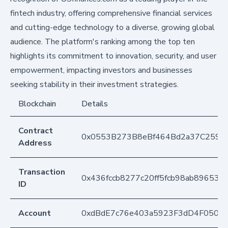
fintech industry, offering comprehensive financial services
and cutting-edge technology to a diverse, growing global
audience. The platform's ranking among the top ten
highlights its commitment to innovation, security, and user
empowerment, impacting investors and businesses
seeking stability in their investment strategies.
Blockchain
Details
Contract
0x0553B273B8eBf464Bd2a37C259F
Address
Transaction
0x436fccb8277c20ff5fcb98ab896539
ID
Account
0xdBdE7c76e403a5923F3dD4F050D