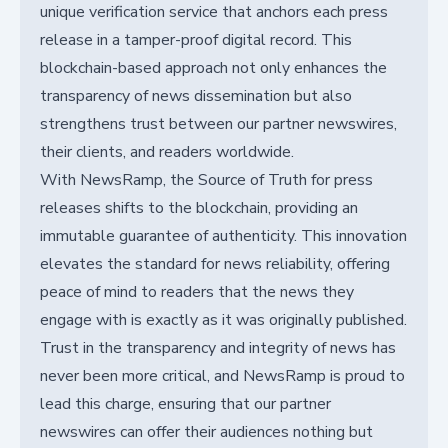
unique verification service that anchors each press
release in a tamper-proof digital record. This
blockchain-based approach not only enhances the
transparency of news dissemination but also
strengthens trust between our partner newswires,
their clients, and readers worldwide.
With NewsRamp, the Source of Truth for press
releases shifts to the blockchain, providing an
immutable guarantee of authenticity. This innovation
elevates the standard for news reliability, offering
peace of mind to readers that the news they
engage with is exactly as it was originally published.
Trust in the transparency and integrity of news has
never been more critical, and NewsRamp is proud to
lead this charge, ensuring that our partner
newswires can offer their audiences nothing but