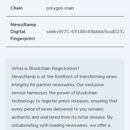
Chain
polygon-main
NewsRamp
Digital
seekvW7C-69186c68bbbb5ccd02328
Fingerprint
What is Blockchain Registration?
NewsRamp is at the forefront of transforming news
integrity for partner newswires. Our exclusive
service harnesses the power of blockchain
technology to register press releases, ensuring that
every piece of news delivered to you remains
authentic and unaltered from its initial release. By
collaborating with leading newswires, we offer a