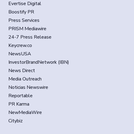
Evertise Digital
Boostify PR
Press Services
PRISM Mediawire
24-7 Press Release
Keycrew.co
NewsUSA
InvestorBrandNetwork (IBN)
News Direct
Media Outreach
Noticias Newswire
Reportable
PR Karma
NewMediaWire
Citybiz