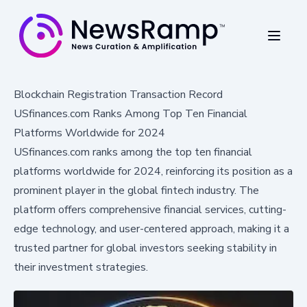
Blockchain Registration Transaction Record
USfinances.com Ranks Among Top Ten Financial
Platforms Worldwide for 2024
USfinances.com ranks among the top ten financial
platforms worldwide for 2024, reinforcing its position as a
prominent player in the global fintech industry. The
platform offers comprehensive financial services, cutting-
edge technology, and user-centered approach, making it a
trusted partner for global investors seeking stability in
their investment strategies.