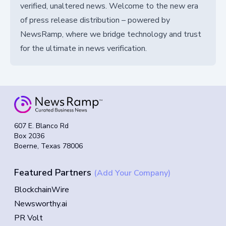
verified, unaltered news. Welcome to the new era
of press release distribution – powered by
NewsRamp, where we bridge technology and trust
for the ultimate in news verification.
607 E. Blanco Rd
Box 2036
Boerne, Texas 78006
Featured Partners
(Add Your Company)
BlockchainWire
Newsworthy.ai
PR Volt