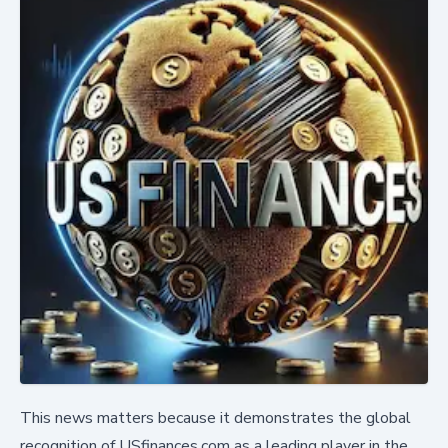
This news matters because it demonstrates the global
recognition of USfinances.com as a leading player in the