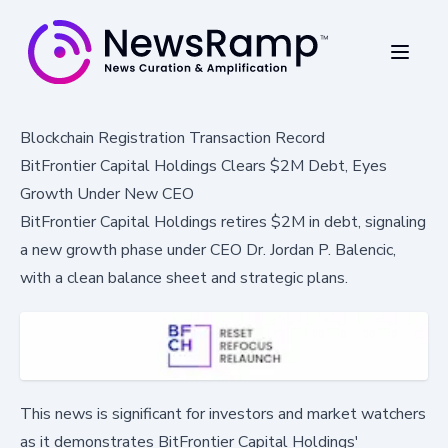
Blockchain Registration Transaction Record
BitFrontier Capital Holdings Clears $2M Debt, Eyes
Growth Under New CEO
BitFrontier Capital Holdings retires $2M in debt, signaling
a new growth phase under CEO Dr. Jordan P. Balencic,
with a clean balance sheet and strategic plans.
This news is significant for investors and market watchers
as it demonstrates BitFrontier Capital Holdings'