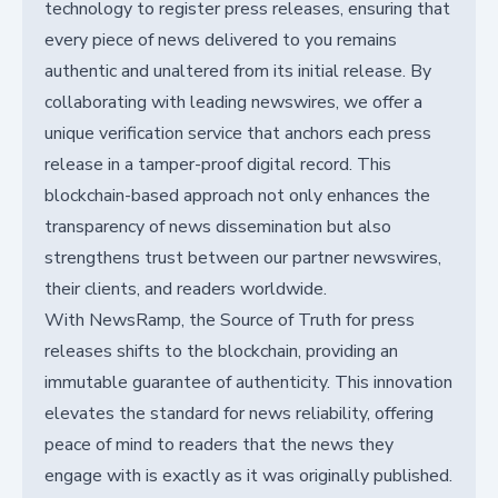
technology to register press releases, ensuring that
every piece of news delivered to you remains
authentic and unaltered from its initial release. By
collaborating with leading newswires, we offer a
unique verification service that anchors each press
release in a tamper-proof digital record. This
blockchain-based approach not only enhances the
transparency of news dissemination but also
strengthens trust between our partner newswires,
their clients, and readers worldwide.
With NewsRamp, the Source of Truth for press
releases shifts to the blockchain, providing an
immutable guarantee of authenticity. This innovation
elevates the standard for news reliability, offering
peace of mind to readers that the news they
engage with is exactly as it was originally published.