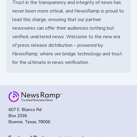
Trust in the transparency and integrity of news has
never been more critical, and NewsRamp is proud to
lead this charge, ensuring that our partner
newswires can offer their audiences nothing but
verified, unaltered news. Welcome to the new era
of press release distribution – powered by
NewsRamp, where we bridge technology and trust
for the ultimate in news verification.
607 E. Blanco Rd
Box 2036
Boerne, Texas 78006