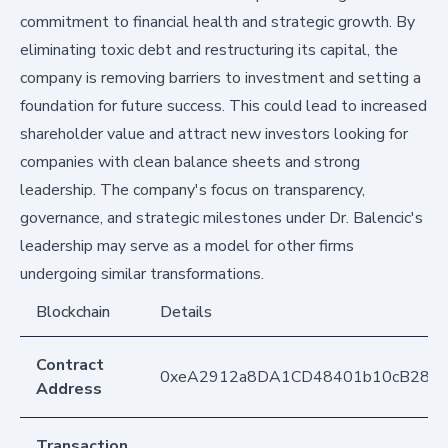
commitment to financial health and strategic growth. By
eliminating toxic debt and restructuring its capital, the
company is removing barriers to investment and setting a
foundation for future success. This could lead to increased
shareholder value and attract new investors looking for
companies with clean balance sheets and strong
leadership. The company's focus on transparency,
governance, and strategic milestones under Dr. Balencic's
leadership may serve as a model for other firms
undergoing similar transformations.
Blockchain
Details
Contract
0xeA2912a8DA1CD48401b10cB283
Address
Transaction