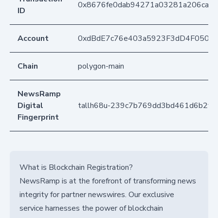
0x8676fe0dab94271a03281a206ca92
ID
Account
0xdBdE7c76e403a5923F3dD4F050D
Chain
polygon-main
NewsRamp
Digital
tallh68u-239c7b769dd3bd461d6b2fd
Fingerprint
What is Blockchain Registration?
NewsRamp is at the forefront of transforming news
integrity for partner newswires. Our exclusive
service harnesses the power of blockchain