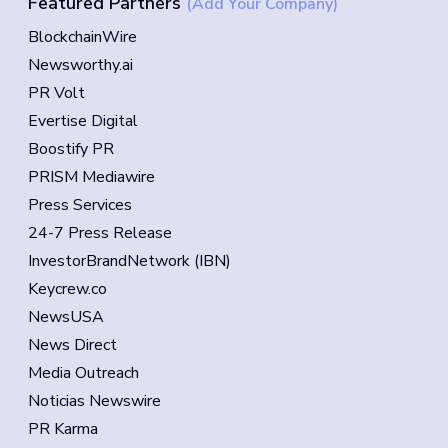
Featured Partners
(Add Your Company)
BlockchainWire
Newsworthy.ai
PR Volt
Evertise Digital
Boostify PR
PRISM Mediawire
Press Services
24-7 Press Release
InvestorBrandNetwork (IBN)
Keycrew.co
NewsUSA
News Direct
Media Outreach
Noticias Newswire
PR Karma