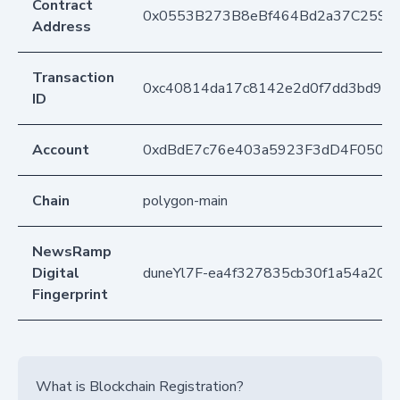
Contract
0x0553B273B8eBf464Bd2a37C259F
Address
Transaction
0xc40814da17c8142e2d0f7dd3bd9aa
ID
Account
0xdBdE7c76e403a5923F3dD4F050D
Chain
polygon-main
NewsRamp
Digital
duneYl7F-ea4f327835cb30f1a54a205
Fingerprint
What is Blockchain Registration?