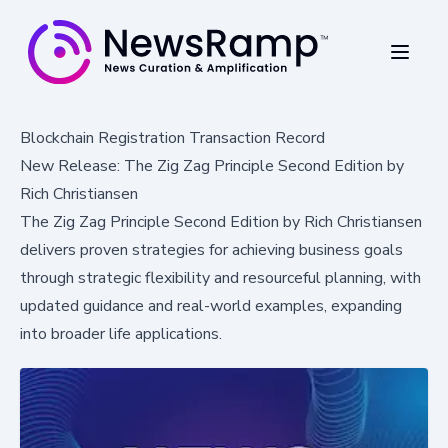
Blockchain Registration Transaction Record
New Release: The Zig Zag Principle Second Edition by
Rich Christiansen
The Zig Zag Principle Second Edition by Rich Christiansen
delivers proven strategies for achieving business goals
through strategic flexibility and resourceful planning, with
updated guidance and real-world examples, expanding
into broader life applications.