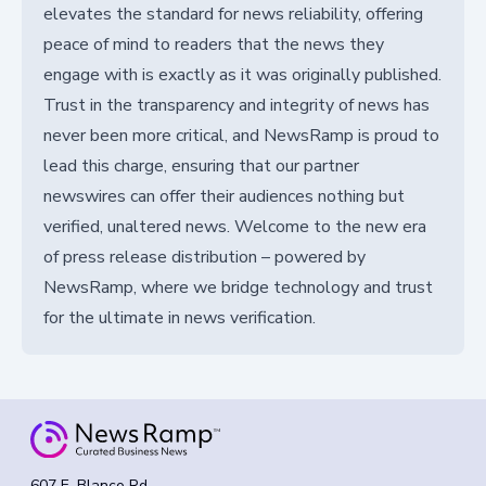
elevates the standard for news reliability, offering
peace of mind to readers that the news they
engage with is exactly as it was originally published.
Trust in the transparency and integrity of news has
never been more critical, and NewsRamp is proud to
lead this charge, ensuring that our partner
newswires can offer their audiences nothing but
verified, unaltered news. Welcome to the new era
of press release distribution – powered by
NewsRamp, where we bridge technology and trust
for the ultimate in news verification.
607 E. Blanco Rd