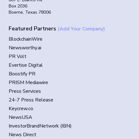
Box 2036
Boerne, Texas 78006
Featured Partners
(Add Your Company)
BlockchainWire
Newsworthy.ai
PR Volt
Evertise Digital
Boostify PR
PRISM Mediawire
Press Services
24-7 Press Release
Keycrew.co
NewsUSA
InvestorBrandNetwork (IBN)
News Direct