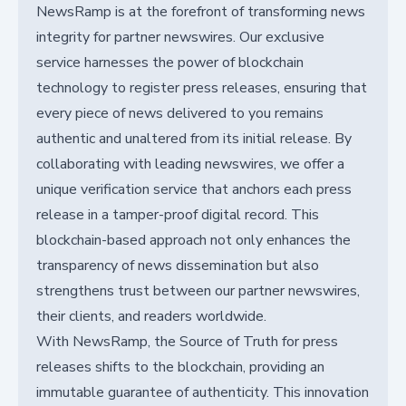
NewsRamp is at the forefront of transforming news
integrity for partner newswires. Our exclusive
service harnesses the power of blockchain
technology to register press releases, ensuring that
every piece of news delivered to you remains
authentic and unaltered from its initial release. By
collaborating with leading newswires, we offer a
unique verification service that anchors each press
release in a tamper-proof digital record. This
blockchain-based approach not only enhances the
transparency of news dissemination but also
strengthens trust between our partner newswires,
their clients, and readers worldwide.
With NewsRamp, the Source of Truth for press
releases shifts to the blockchain, providing an
immutable guarantee of authenticity. This innovation