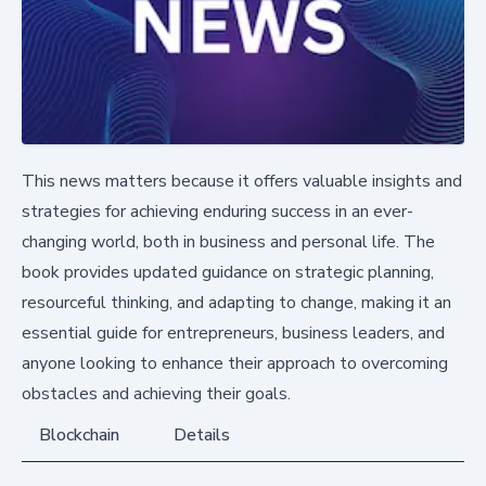
This news matters because it offers valuable insights and
strategies for achieving enduring success in an ever-
changing world, both in business and personal life. The
book provides updated guidance on strategic planning,
resourceful thinking, and adapting to change, making it an
essential guide for entrepreneurs, business leaders, and
anyone looking to enhance their approach to overcoming
obstacles and achieving their goals.
Blockchain
Details