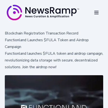
Blockchain Registration Transaction Record
Functionland Launches $FULA Token and Airdrop
Campaign
Functionland launches $FULA token and airdrop campaign,
revolutionizing data storage with secure, decentralized
solutions. Join the airdrop now!