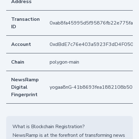
Address
Transaction
0xab8fa45995d5f95876fb22e775fa8
ID
Account
0xdBdE7c76e403a5923F3dD4F050D
Chain
polygon-main
NewsRamp
Digital
yogaa8nG-41b8693fea1882108b5018
Fingerprint
What is Blockchain Registration?
NewsRamp is at the forefront of transforming news