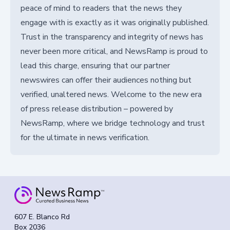
peace of mind to readers that the news they
engage with is exactly as it was originally published.
Trust in the transparency and integrity of news has
never been more critical, and NewsRamp is proud to
lead this charge, ensuring that our partner
newswires can offer their audiences nothing but
verified, unaltered news. Welcome to the new era
of press release distribution – powered by
NewsRamp, where we bridge technology and trust
for the ultimate in news verification.
607 E. Blanco Rd
Box 2036