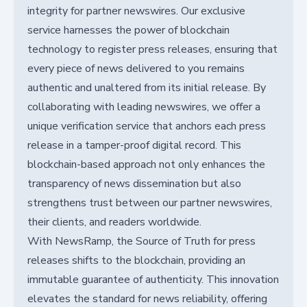
integrity for partner newswires. Our exclusive
service harnesses the power of blockchain
technology to register press releases, ensuring that
every piece of news delivered to you remains
authentic and unaltered from its initial release. By
collaborating with leading newswires, we offer a
unique verification service that anchors each press
release in a tamper-proof digital record. This
blockchain-based approach not only enhances the
transparency of news dissemination but also
strengthens trust between our partner newswires,
their clients, and readers worldwide.
With NewsRamp, the Source of Truth for press
releases shifts to the blockchain, providing an
immutable guarantee of authenticity. This innovation
elevates the standard for news reliability, offering