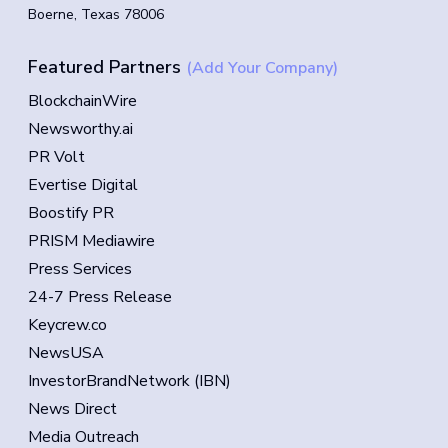
Boerne, Texas 78006
Featured Partners
(Add Your Company)
BlockchainWire
Newsworthy.ai
PR Volt
Evertise Digital
Boostify PR
PRISM Mediawire
Press Services
24-7 Press Release
Keycrew.co
NewsUSA
InvestorBrandNetwork (IBN)
News Direct
Media Outreach