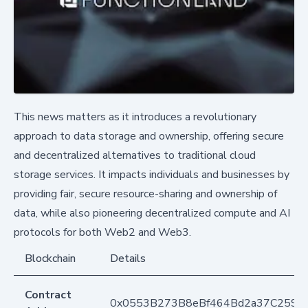
This news matters as it introduces a revolutionary
approach to data storage and ownership, offering secure
and decentralized alternatives to traditional cloud
storage services. It impacts individuals and businesses by
providing fair, secure resource-sharing and ownership of
data, while also pioneering decentralized compute and AI
protocols for both Web2 and Web3.
Blockchain
Details
Contract
0x0553B273B8eBf464Bd2a37C259F