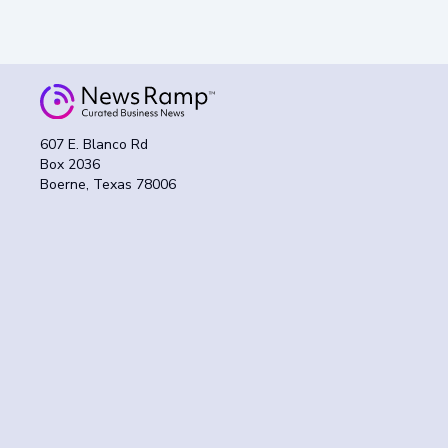
607 E. Blanco Rd
Box 2036
Boerne, Texas 78006