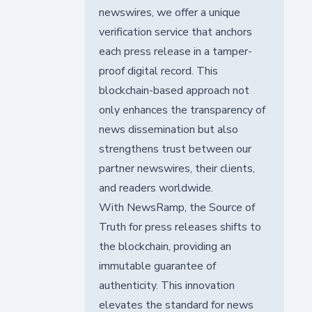
newswires, we offer a unique
verification service that anchors
each press release in a tamper-
proof digital record. This
blockchain-based approach not
only enhances the transparency of
news dissemination but also
strengthens trust between our
partner newswires, their clients,
and readers worldwide.
With NewsRamp, the Source of
Truth for press releases shifts to
the blockchain, providing an
immutable guarantee of
authenticity. This innovation
elevates the standard for news