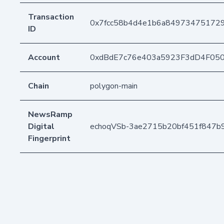
Transaction
0x7fcc58b4d4e1b6a84973475172
ID
Account
0xdBdE7c76e403a5923F3dD4F05
Chain
polygon-main
NewsRamp
Digital
echoqVSb-3ae2715b20bf451f847
Fingerprint