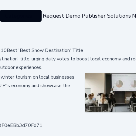
Categories
Request Demo
Publisher Solutions
N
10Best 'Best Snow Destination' Title
nation' title, urging daily votes to boost local economy and re
outdoor experiences.
 winter tourism on local businesses
 U.P.'s economy and showcase the
9F0eEBb3d70Fd71