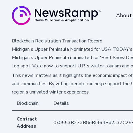
About
Blockchain Registration Transaction Record
Michigan's Upper Peninsula Nominated for USA TODAY's 
Michigan's Upper Peninsula nominated for 'Best Snow Desti
top spot. Vote now to support U.P.'s winter tourism and 
This news matters as it highlights the economic impact of
and communities. By voting, people can help support the
region's unrivaled winter experiences.
Blockchain
Details
Contract
0x0553B273B8eBf464Bd2a37C25
Address