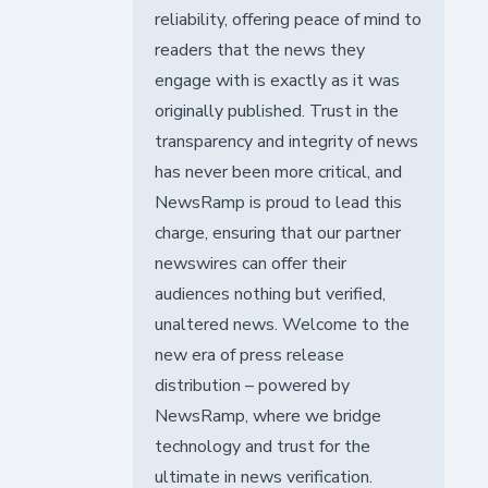
reliability, offering peace of mind to
readers that the news they
engage with is exactly as it was
originally published. Trust in the
transparency and integrity of news
has never been more critical, and
NewsRamp is proud to lead this
charge, ensuring that our partner
newswires can offer their
audiences nothing but verified,
unaltered news. Welcome to the
new era of press release
distribution – powered by
NewsRamp, where we bridge
technology and trust for the
ultimate in news verification.