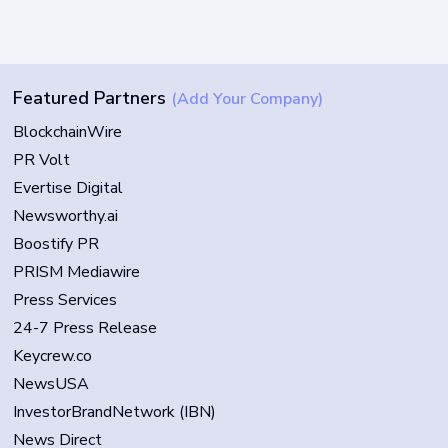
Featured Partners
(Add Your Company)
BlockchainWire
PR Volt
Evertise Digital
Newsworthy.ai
Boostify PR
PRISM Mediawire
Press Services
24-7 Press Release
Keycrew.co
NewsUSA
InvestorBrandNetwork (IBN)
News Direct