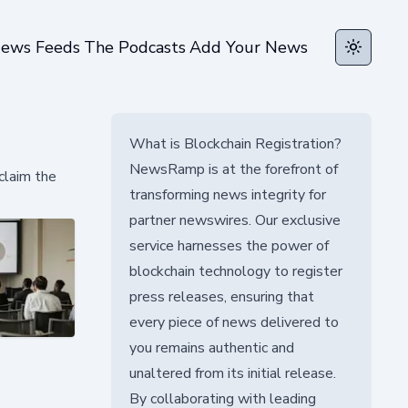
ews Feeds
The Podcasts
Add Your News
Toggle t
What is Blockchain Registration?
NewsRamp is at the forefront of
claim the
transforming news integrity for
partner newswires. Our exclusive
service harnesses the power of
blockchain technology to register
press releases, ensuring that
every piece of news delivered to
you remains authentic and
unaltered from its initial release.
By collaborating with leading