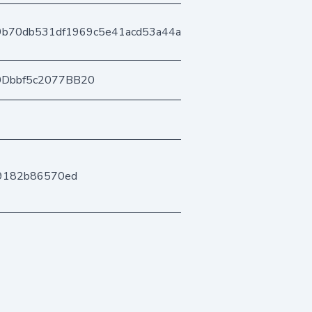
9b70db531df1969c5e41acd53a44a8c62ec929
0Dbbf5c2077BB20
b9182b86570ed