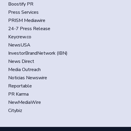
Boostify PR
Press Services
PRISM Mediawire
24-7 Press Release
Keycrew.co
NewsUSA
InvestorBrandNetwork (IBN)
News Direct
Media Outreach
Noticias Newswire
Reportable
PR Karma
NewMediaWire
Citybiz