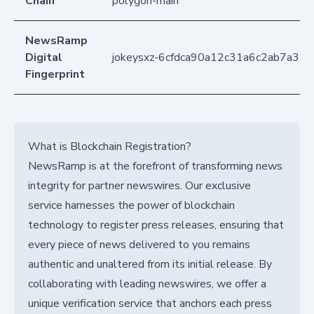
Chain
polygon-main
NewsRamp
Digital
jokeysxz-6cfdca90a12c31a6c2ab7a35f
Fingerprint
What is Blockchain Registration?
NewsRamp is at the forefront of transforming news
integrity for partner newswires. Our exclusive
service harnesses the power of blockchain
technology to register press releases, ensuring that
every piece of news delivered to you remains
authentic and unaltered from its initial release. By
collaborating with leading newswires, we offer a
unique verification service that anchors each press