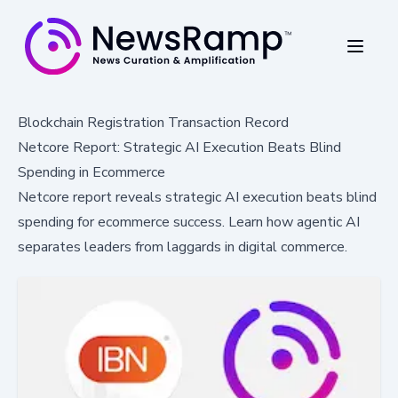
Blockchain Registration Transaction Record
Netcore Report: Strategic AI Execution Beats Blind
Spending in Ecommerce
Netcore report reveals strategic AI execution beats blind
spending for ecommerce success. Learn how agentic AI
separates leaders from laggards in digital commerce.