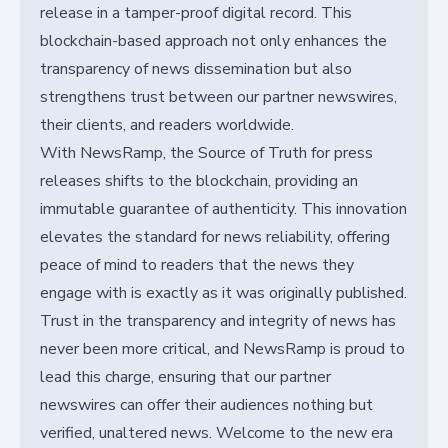
release in a tamper-proof digital record. This
blockchain-based approach not only enhances the
transparency of news dissemination but also
strengthens trust between our partner newswires,
their clients, and readers worldwide.
With NewsRamp, the Source of Truth for press
releases shifts to the blockchain, providing an
immutable guarantee of authenticity. This innovation
elevates the standard for news reliability, offering
peace of mind to readers that the news they
engage with is exactly as it was originally published.
Trust in the transparency and integrity of news has
never been more critical, and NewsRamp is proud to
lead this charge, ensuring that our partner
newswires can offer their audiences nothing but
verified, unaltered news. Welcome to the new era