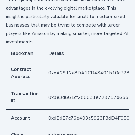
advantages in the evolving digital marketplace. This
insight is particularly valuable for small to medium-sized
businesses that may be trying to compete with larger
players like Amazon by making smarter, more targeted AI
investments.
Blockchain
Details
Contract
0xeA2912a8DA1CD48401b10cB283
Address
Transaction
0x9e3d861cf280031e729757d65514
ID
Account
0xdBdE7c76e403a5923F3dD4F050D