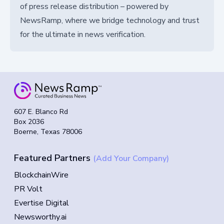
of press release distribution – powered by
NewsRamp, where we bridge technology and trust
for the ultimate in news verification.
607 E. Blanco Rd
Box 2036
Boerne, Texas 78006
Featured Partners
(Add Your Company)
BlockchainWire
PR Volt
Evertise Digital
Newsworthy.ai