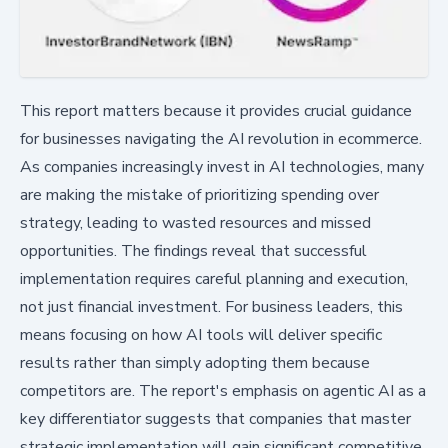
This report matters because it provides crucial guidance
for businesses navigating the AI revolution in ecommerce.
As companies increasingly invest in AI technologies, many
are making the mistake of prioritizing spending over
strategy, leading to wasted resources and missed
opportunities. The findings reveal that successful
implementation requires careful planning and execution,
not just financial investment. For business leaders, this
means focusing on how AI tools will deliver specific
results rather than simply adopting them because
competitors are. The report's emphasis on agentic AI as a
key differentiator suggests that companies that master
strategic implementation will gain significant competitive