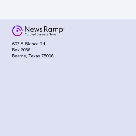
607 E. Blanco Rd
Box 2036
Boerne, Texas 78006