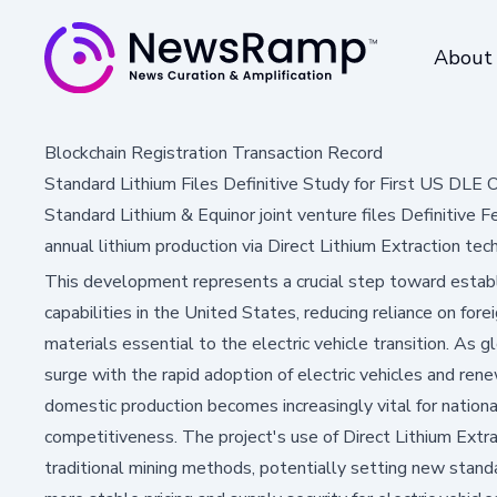
About
Blockchain Registration Transaction Record
Standard Lithium Files Definitive Study for First US DLE 
Standard Lithium & Equinor joint venture files Definitive
annual lithium production via Direct Lithium Extraction tec
This development represents a crucial step toward establ
capabilities in the United States, reducing reliance on fore
materials essential to the electric vehicle transition. As 
surge with the rapid adoption of electric vehicles and re
domestic production becomes increasingly vital for nation
competitiveness. The project's use of Direct Lithium Extr
traditional mining methods, potentially setting new standa