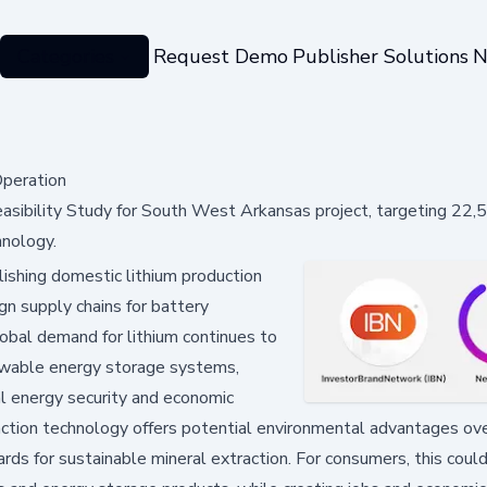
Categories
Request Demo
Publisher Solutions
N
Operation
 Feasibility Study for South West Arkansas project, targeting 22
hnology.
ishing domestic lithium production
ign supply chains for battery
global demand for lithium continues to
newable energy storage systems,
al energy security and economic
action technology offers potential environmental advantages ov
rds for sustainable mineral extraction. For consumers, this cou