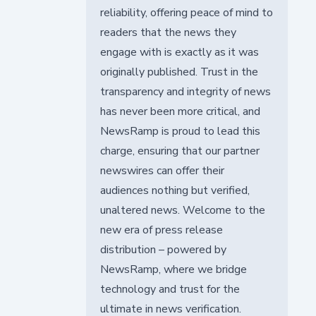
reliability, offering peace of mind to
readers that the news they
engage with is exactly as it was
originally published. Trust in the
transparency and integrity of news
has never been more critical, and
NewsRamp is proud to lead this
charge, ensuring that our partner
newswires can offer their
audiences nothing but verified,
unaltered news. Welcome to the
new era of press release
distribution – powered by
NewsRamp, where we bridge
technology and trust for the
ultimate in news verification.