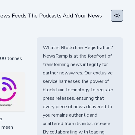
ews Feeds
The Podcasts
Add Your News
Toggle t
What is Blockchain Registration?
NewsRamp is at the forefront of
,500 tonnes
transforming news integrity for
partner newswires. Our exclusive
service harnesses the power of
blockchain technology to register
press releases, ensuring that
every piece of news delivered to
you remains authentic and
er
unaltered from its initial release.
ld mean
By collaborating with leading