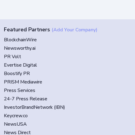
Featured Partners
(Add Your Company)
BlockchainWire
Newsworthy.ai
PR Volt
Evertise Digital
Boostify PR
PRISM Mediawire
Press Services
24-7 Press Release
InvestorBrandNetwork (IBN)
Keycrew.co
NewsUSA
News Direct