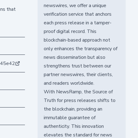
newswires, we offer a unique
ons that
verification service that anchors
each press release in a tamper-
proof digital record. This
blockchain-based approach not
only enhances the transparency of
news dissemination but also
b45e42
strengthens trust between our
partner newswires, their clients,
and readers worldwide.
With NewsRamp, the Source of
Truth for press releases shifts to
the blockchain, providing an
immutable guarantee of
authenticity. This innovation
elevates the standard for news