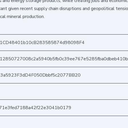
les and energy storage products, while creating jobs and economic
cant given recent supply chain disruptions and geopolitical tensi
cal mineral production.
1CD48401b10cB283585874d98098F4
12850727008c2a5940b5fb0c39ee767e5285fba0dbeb410
03a5923F3dD4F050Dbbf5c2077BB20
871e3fed7188a42f22e3041b0179