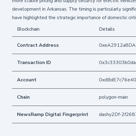
more stable pricing and supply security for electric vehic
development in Arkansas. The timing is particularly signifi
have highlighted the strategic importance of domestic criti
Blockchain
Details
Contract Address
0xeA2912a8DA
Transaction ID
0x3c33303b0da
Account
0xdBdE7c76e4
Chain
polygon-main
NewsRamp Digital Fingerprint
dashy2Df-2f26